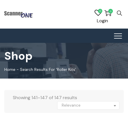
0
0
Login
Shop
Home
-
Search Results For 'roller Kits'
Showing 141–147 of 147 results
Relevance