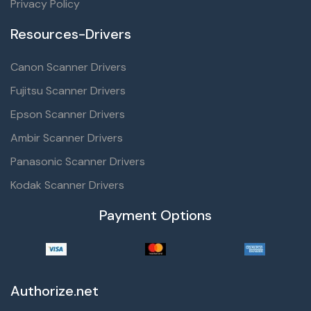
Privacy Policy
Resources-Drivers
Canon Scanner Drivers
Fujitsu Scanner Drivers
Epson Scanner Drivers
Ambir Scanner Drivers
Panasonic Scanner Drivers
Kodak Scanner Drivers
Payment Options
Authorize.net