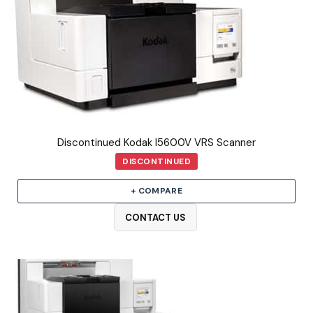
Discontinued Kodak I5600V VRS Scanner
DISCONTINUED
+ COMPARE
CONTACT US