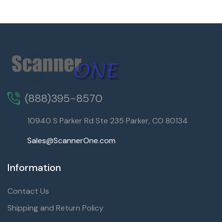
(888)395-8570
10940 S Parker Rd Ste 235 Parker, CO 80134
Sales@ScannerOne.com
Information
Contact Us
Shipping and Return Policy