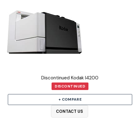
Discontinued Kodak I4200
DISCONTINUED
+ COMPARE
CONTACT US