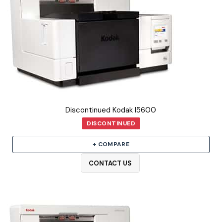
Discontinued Kodak I5600
DISCONTINUED
+ COMPARE
CONTACT US