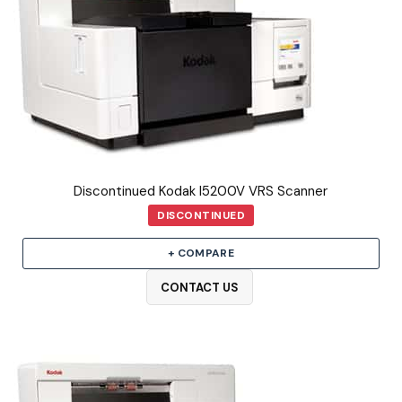
Discontinued Kodak I5200V VRS Scanner
DISCONTINUED
+ COMPARE
CONTACT US