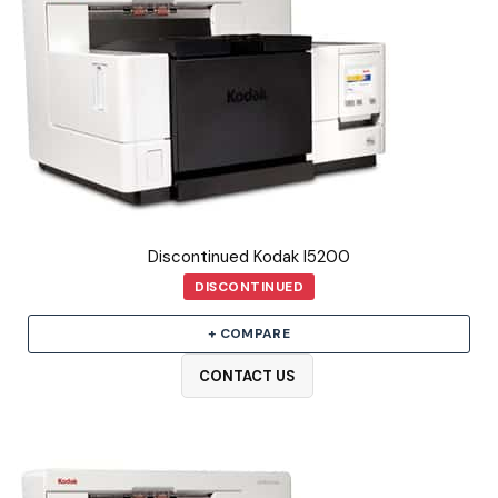
Discontinued Kodak I5200
DISCONTINUED
+ COMPARE
CONTACT US