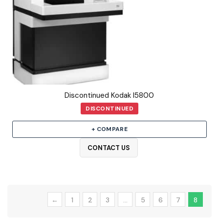
Discontinued Kodak I5800
DISCONTINUED
+ COMPARE
CONTACT US
←
1
2
3
…
5
6
7
8