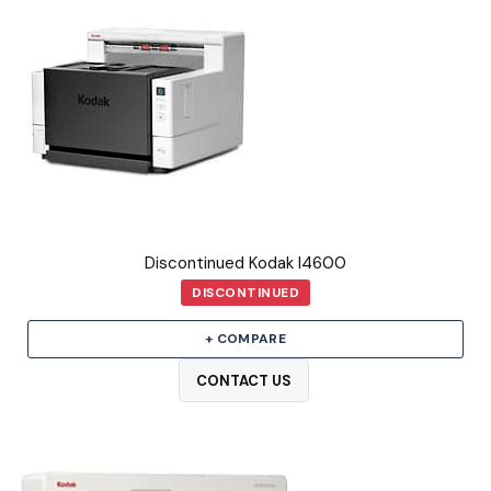
Discontinued Kodak I4600
DISCONTINUED
+ COMPARE
CONTACT US