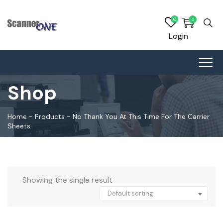
0
0
Login
Shop
Home
-
Products
-
No Thank You At This Time For The Carrier
Sheets
Showing the single result
Default sorting