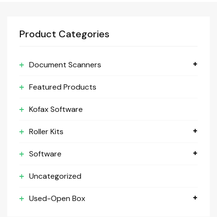
Product Categories
Document Scanners
Featured Products
Kofax Software
Roller Kits
Software
Uncategorized
Used-Open Box