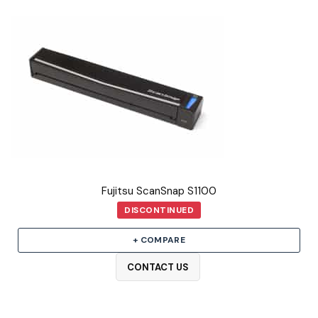
Fujitsu ScanSnap S1100
DISCONTINUED
+ COMPARE
CONTACT US