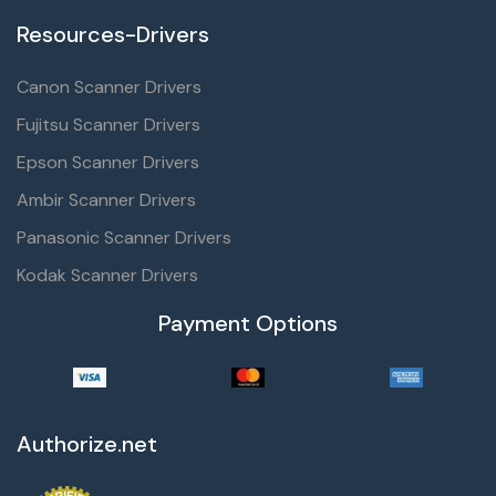
Resources-Drivers
Canon Scanner Drivers
Fujitsu Scanner Drivers
Epson Scanner Drivers
Ambir Scanner Drivers
Panasonic Scanner Drivers
Kodak Scanner Drivers
Payment Options
Authorize.net