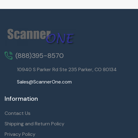
(888)395-8570
10940 S Parker Rd Ste 235 Parker, CO 80134
Sales@ScannerOne.com
Information
Contact Us
Shipping and Return Policy
Privacy Policy