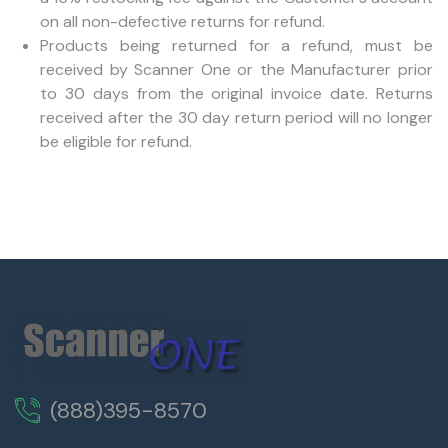
on all non-defective returns for refund.
Products being returned for a refund, must be
received by Scanner One or the Manufacturer prior
to 30 days from the original invoice date. Returns
received after the 30 day return period will no longer
be eligible for refund.
(888)395-8570