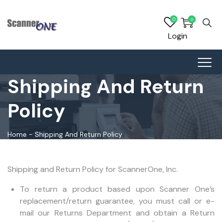
0
0
Login
Shipping And Return
Policy
Home
-
Shipping And Return Policy
Shipping and Return Policy for ScannerOne, Inc.
To return a product based upon Scanner One’s
replacement/return guarantee, you must call or e-
mail our Returns Department and obtain a Return