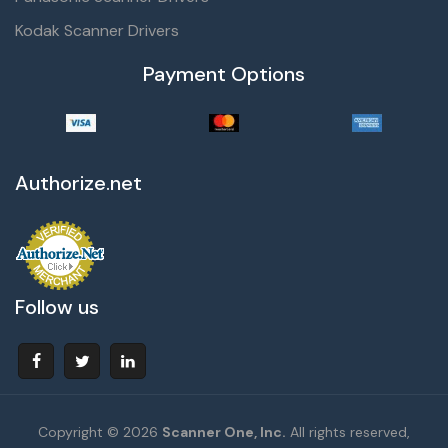
Kodak Scanner Drivers
Payment Options
Authorize.net
Follow us
Copyright © 2026
Scanner One, Inc.
All rights reserved,