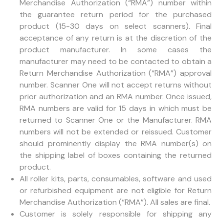
Merchandise Authorization (“RMA”) number within
the guarantee return period for the purchased
product (15-30 days on select scanners). Final
acceptance of any return is at the discretion of the
product manufacturer. In some cases the
manufacturer may need to be contacted to obtain a
Return Merchandise Authorization (“RMA”) approval
number. Scanner One will not accept returns without
prior authorization and an RMA number. Once issued,
RMA numbers are valid for 15 days in which must be
returned to Scanner One or the Manufacturer. RMA
numbers will not be extended or reissued. Customer
should prominently display the RMA number(s) on
the shipping label of boxes containing the returned
product.
All roller kits, parts, consumables, software and used
or refurbished equipment are not eligible for Return
Merchandise Authorization (“RMA”). All sales are final.
Customer is solely responsible for shipping any