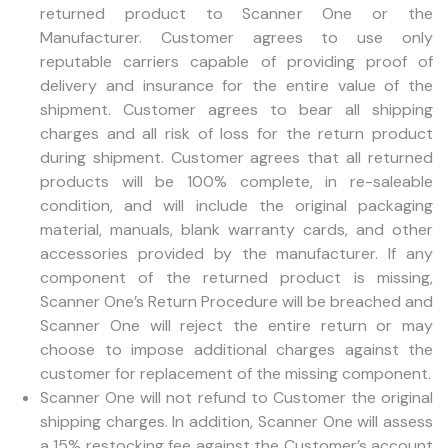
returned product to Scanner One or the
Manufacturer. Customer agrees to use only
reputable carriers capable of providing proof of
delivery and insurance for the entire value of the
shipment. Customer agrees to bear all shipping
charges and all risk of loss for the return product
during shipment. Customer agrees that all returned
products will be 100% complete, in re-saleable
condition, and will include the original packaging
material, manuals, blank warranty cards, and other
accessories provided by the manufacturer. If any
component of the returned product is missing,
Scanner One’s Return Procedure will be breached and
Scanner One will reject the entire return or may
choose to impose additional charges against the
customer for replacement of the missing component.
Scanner One will not refund to Customer the original
shipping charges. In addition, Scanner One will assess
a 15% restocking fee against the Customer’s account