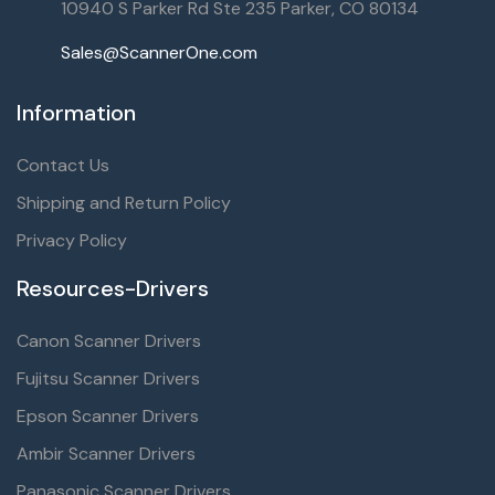
10940 S Parker Rd Ste 235 Parker, CO 80134
Sales@ScannerOne.com
Information
Contact Us
Shipping and Return Policy
Privacy Policy
Resources-Drivers
Canon Scanner Drivers
Fujitsu Scanner Drivers
Epson Scanner Drivers
Ambir Scanner Drivers
Panasonic Scanner Drivers