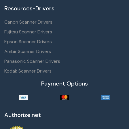
Resources-Drivers
Canon Scanner Drivers
Fujitsu Scanner Drivers
Epson Scanner Drivers
Ambir Scanner Drivers
Panasonic Scanner Drivers
Kodak Scanner Drivers
Payment Options
Authorize.net