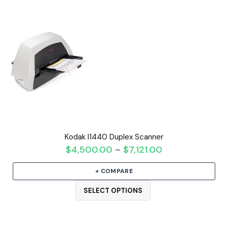
Kodak I1440 Duplex Scanner
$
4,500.00
$
7,121.00
Price
–
range:
+ COMPARE
$4,500.00
through
SELECT OPTIONS
$7,121.00