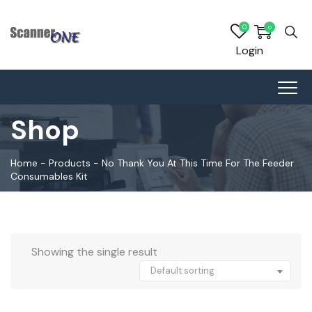
0
0
Login
Shop
Home
-
Products
-
No Thank You At This Time For The Feeder
Consumables Kit
Showing the single result
Default sorting