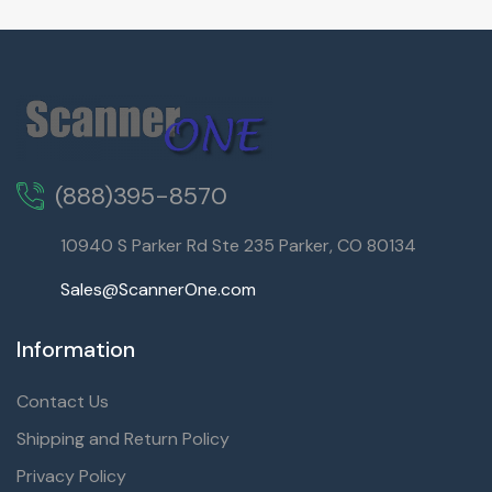
(888)395-8570
10940 S Parker Rd Ste 235 Parker, CO 80134
Sales@ScannerOne.com
Information
Contact Us
Shipping and Return Policy
Privacy Policy