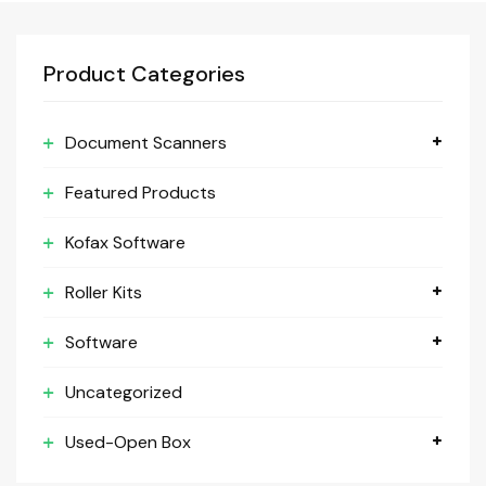
Product Categories
Document Scanners
Featured Products
Kofax Software
Roller Kits
Software
Uncategorized
Used-Open Box