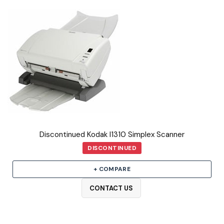
Discontinued Kodak I1310 Simplex Scanner
DISCONTINUED
+ COMPARE
CONTACT US