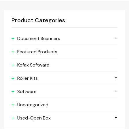
Product Categories
Document Scanners
Featured Products
Kofax Software
Roller Kits
Software
Uncategorized
Used-Open Box