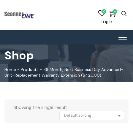
0
0
Login
Shop
Home
-
Products
-
36 Month, Next Business Day Advanced-
Unit-Replacement Warranty Extension ($420.00)
Showing the single result
Default sorting