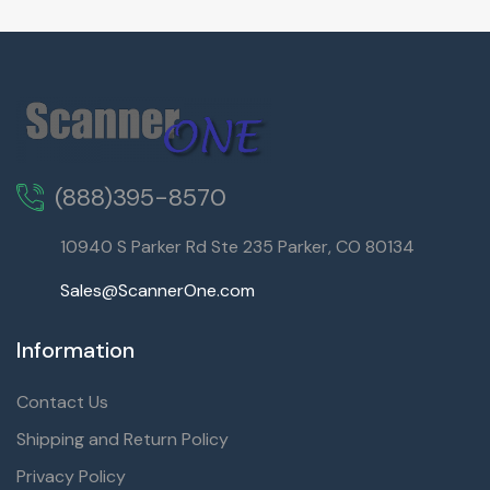
(888)395-8570
10940 S Parker Rd Ste 235 Parker, CO 80134
Sales@ScannerOne.com
Information
Contact Us
Shipping and Return Policy
Privacy Policy