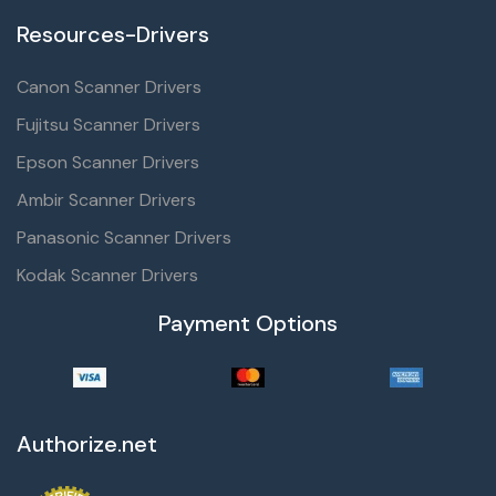
Resources-Drivers
Canon Scanner Drivers
Fujitsu Scanner Drivers
Epson Scanner Drivers
Ambir Scanner Drivers
Panasonic Scanner Drivers
Kodak Scanner Drivers
Payment Options
Authorize.net