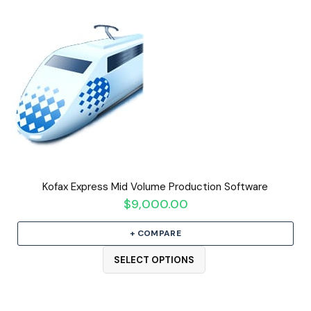
Kofax Express Mid Volume Production Software
$
9,000.00
+ COMPARE
SELECT OPTIONS