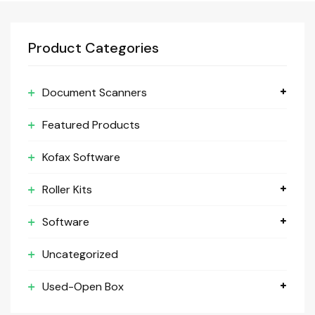
Product Categories
Document Scanners
Featured Products
Kofax Software
Roller Kits
Software
Uncategorized
Used-Open Box