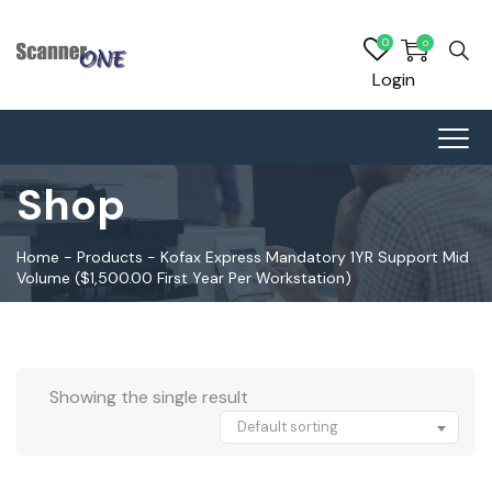
0
0
Login
Shop
Home
-
Products
-
Kofax Express Mandatory 1YR Support Mid
Volume ($1,500.00 First Year Per Workstation)
Showing the single result
Default sorting