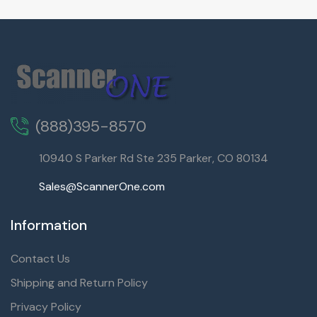
(888)395-8570
10940 S Parker Rd Ste 235 Parker, CO 80134
Sales@ScannerOne.com
Information
Contact Us
Shipping and Return Policy
Privacy Policy