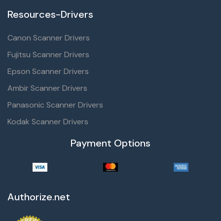
Resources-Drivers
Canon Scanner Drivers
Fujitsu Scanner Drivers
Epson Scanner Drivers
Ambir Scanner Drivers
Panasonic Scanner Drivers
Kodak Scanner Drivers
Payment Options
Authorize.net