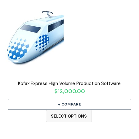
Kofax Express High Volume Production Software
$
12,000.00
+ COMPARE
SELECT OPTIONS