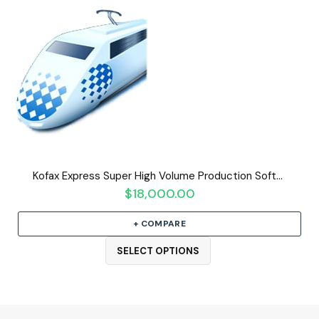
Kofax Express Super High Volume Production Software
$
18,000.00
+ COMPARE
SELECT OPTIONS