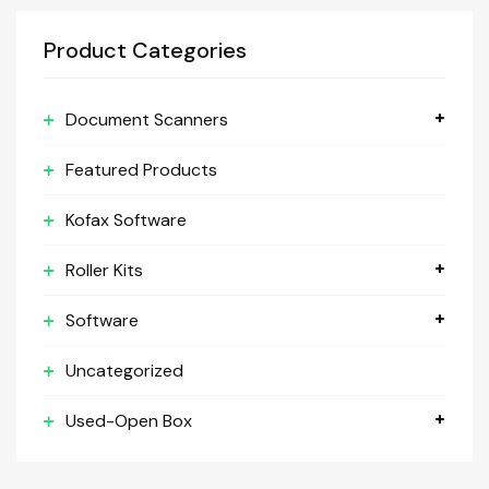
Product Categories
Document Scanners
Featured Products
Kofax Software
Roller Kits
Software
Uncategorized
Used-Open Box