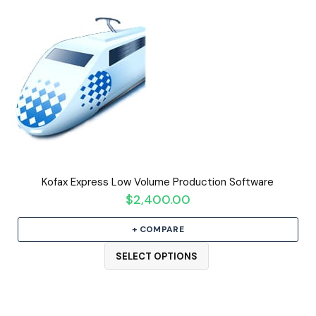
Kofax Express Low Volume Production Software
$
2,400.00
+ COMPARE
SELECT OPTIONS