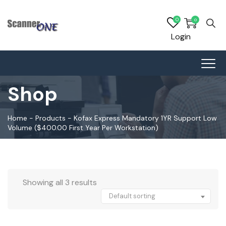
0
0
Login
Shop
Home
-
Products
-
Kofax Express Mandatory 1YR Support Low
Volume ($400.00 First Year Per Workstation)
Showing all 3 results
Default sorting