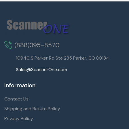
(888)395-8570
10940 S Parker Rd Ste 235 Parker, CO 80134
Sales@ScannerOne.com
Information
Contact Us
Shipping and Return Policy
Privacy Policy