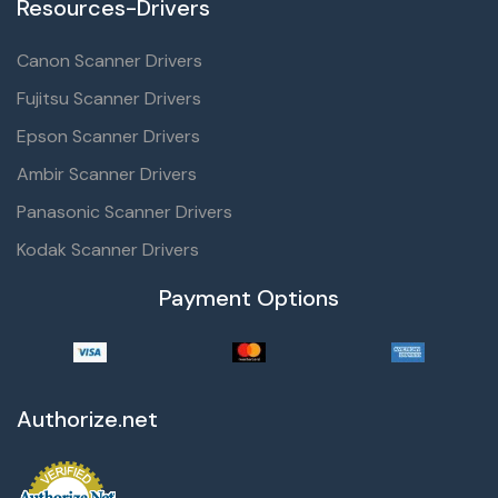
Resources-Drivers
Canon Scanner Drivers
Fujitsu Scanner Drivers
Epson Scanner Drivers
Ambir Scanner Drivers
Panasonic Scanner Drivers
Kodak Scanner Drivers
Payment Options
Authorize.net