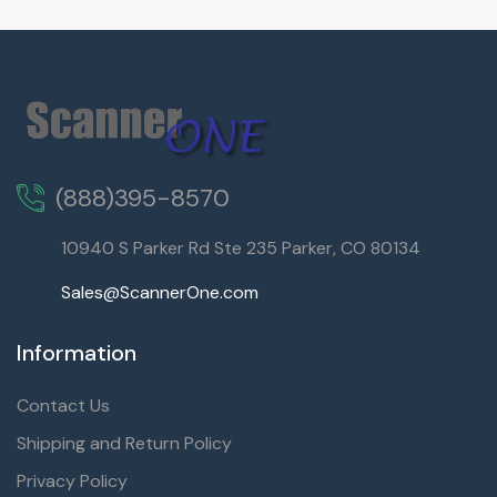
(888)395-8570
10940 S Parker Rd Ste 235 Parker, CO 80134
Sales@ScannerOne.com
Information
Contact Us
Shipping and Return Policy
Privacy Policy