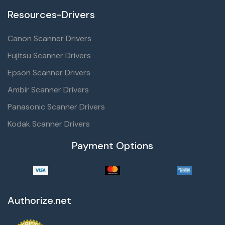
Resources-Drivers
Canon Scanner Drivers
Fujitsu Scanner Drivers
Epson Scanner Drivers
Ambir Scanner Drivers
Panasonic Scanner Drivers
Kodak Scanner Drivers
Payment Options
Authorize.net