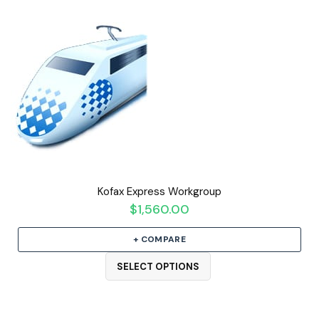
Kofax Express Workgroup
$
1,560.00
+ COMPARE
SELECT OPTIONS