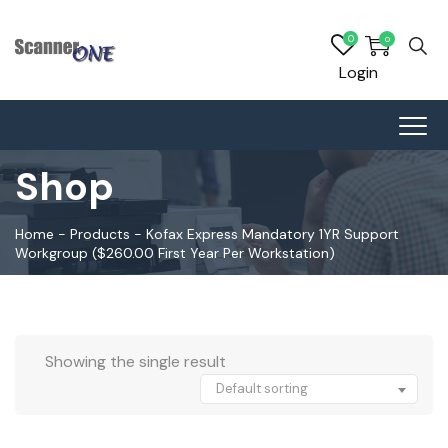
0
0
Login
Shop
Home
-
Products
-
Kofax Express Mandatory 1YR Support
Workgroup ($260.00 First Year Per Workstation)
Showing the single result
Default sorting