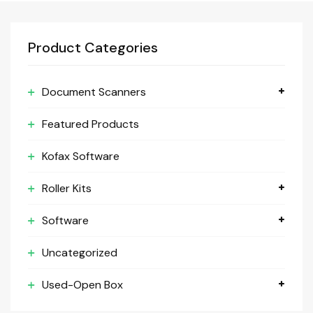
Product Categories
Document Scanners
Featured Products
Kofax Software
Roller Kits
Software
Uncategorized
Used-Open Box