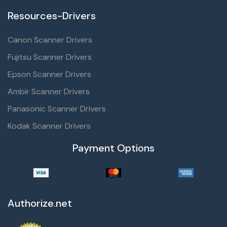
Resources-Drivers
Canon Scanner Drivers
Fujitsu Scanner Drivers
Epson Scanner Drivers
Ambir Scanner Drivers
Panasonic Scanner Drivers
Kodak Scanner Drivers
Payment Options
Authorize.net