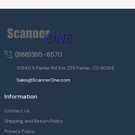
(888)395-8570
10940 S Parker Rd Ste 235 Parker, CO 80134
Sales@ScannerOne.com
Information
Contact Us
Shipping and Return Policy
Privacy Policy