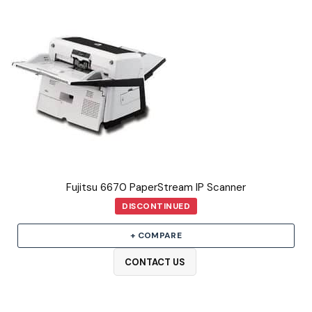
Fujitsu 6670 PaperStream IP Scanner
DISCONTINUED
+ COMPARE
CONTACT US