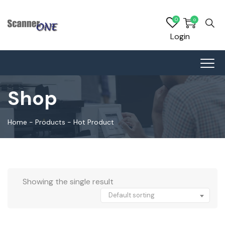
0
0
Login
Shop
Home
-
Products
-
Hot Product
Showing the single result
Default sorting