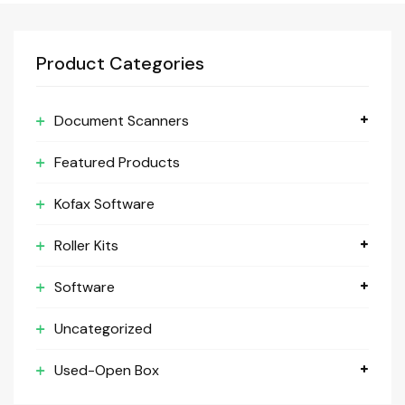
Product Categories
Document Scanners
Featured Products
Kofax Software
Roller Kits
Software
Uncategorized
Used-Open Box