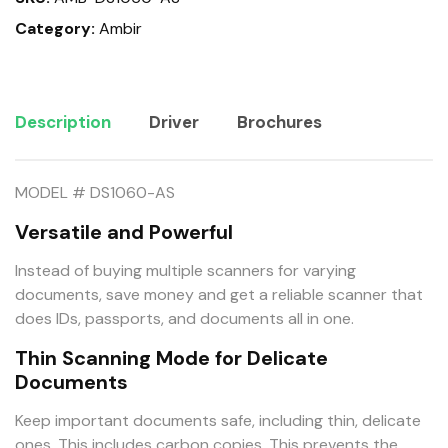
Category:
Ambir
Description
Driver
Brochures
MODEL # DS1060-AS
Versatile and Powerful
Instead of buying multiple scanners for varying
documents, save money and get a reliable scanner that
does IDs, passports, and documents all in one.
Thin Scanning Mode for Delicate
Documents
Keep important documents safe, including thin, delicate
ones. This includes carbon copies. This prevents the