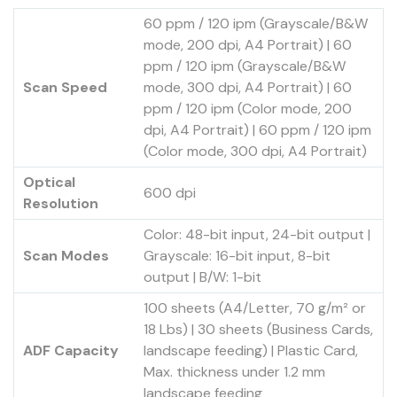
60 ppm / 120 ipm (Grayscale/B&W
mode, 200 dpi, A4 Portrait) | 60
ppm / 120 ipm (Grayscale/B&W
Scan Speed
mode, 300 dpi, A4 Portrait) | 60
ppm / 120 ipm (Color mode, 200
dpi, A4 Portrait) | 60 ppm / 120 ipm
(Color mode, 300 dpi, A4 Portrait)
Optical
600 dpi
Resolution
Color: 48-bit input, 24-bit output |
Scan Modes
Grayscale: 16-bit input, 8-bit
output | B/W: 1-bit
100 sheets (A4/Letter, 70 g/m² or
18 Lbs) | 30 sheets (Business Cards,
ADF Capacity
landscape feeding) | Plastic Card,
Max. thickness under 1.2 mm
landscape feeding