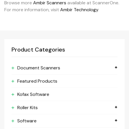
Browse more
Ambir Scanners
available at ScannerOne.
For more information, visit
Ambir Technology
.
Product Categories
Document Scanners
Featured Products
Kofax Software
Roller Kits
Software