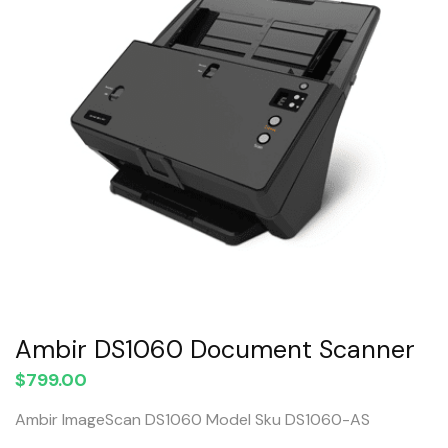
Ambir DS1060 Document Scanner
$
799.00
Ambir ImageScan DS1060 Model Sku DS1060-AS