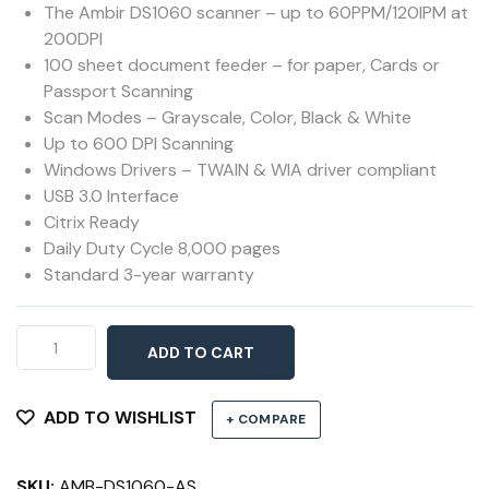
The Ambir DS1060 scanner – up to 60PPM/120IPM at
200DPI
100 sheet document feeder – for paper, Cards or
Passport Scanning
Scan Modes – Grayscale, Color, Black & White
Up to 600 DPI Scanning
Windows Drivers – TWAIN & WIA driver compliant
USB 3.0 Interface
Citrix Ready
Daily Duty Cycle 8,000 pages
Standard 3-year warranty
Ambir
ADD TO CART
DS1060
Document
Scanner
ADD TO WISHLIST
+ COMPARE
quantity
SKU:
AMB-DS1060-AS