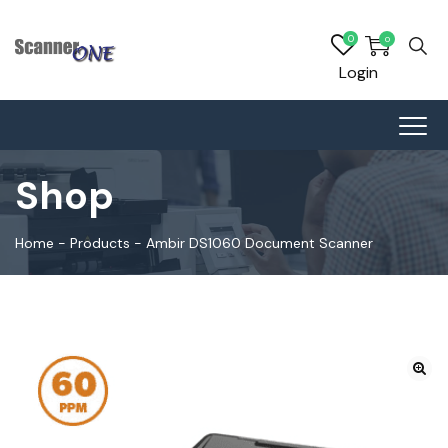
0
0
Login
Shop
Home
-
Products
-
Ambir DS1060 Document Scanner