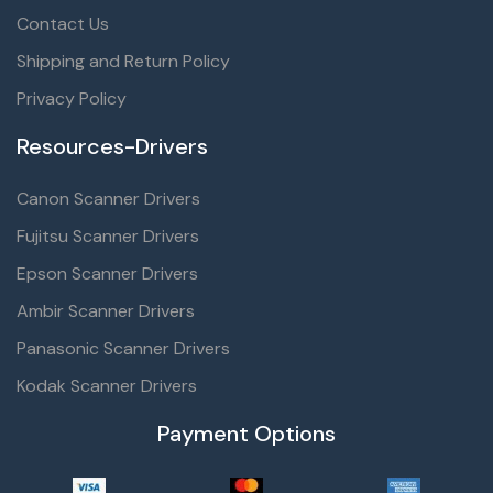
Contact Us
Shipping and Return Policy
Privacy Policy
Resources-Drivers
Canon Scanner Drivers
Fujitsu Scanner Drivers
Epson Scanner Drivers
Ambir Scanner Drivers
Panasonic Scanner Drivers
Kodak Scanner Drivers
Payment Options