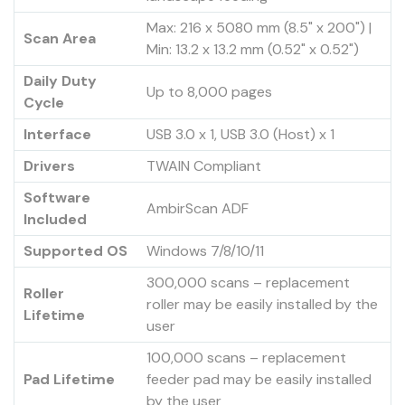
Max: 216 x 5080 mm (8.5" x 200") |
Scan Area
Min: 13.2 x 13.2 mm (0.52" x 0.52")
Daily Duty
Up to 8,000 pages
Cycle
Interface
USB 3.0 x 1, USB 3.0 (Host) x 1
Drivers
TWAIN Compliant
Software
AmbirScan ADF
Included
Supported OS
Windows 7/8/10/11
300,000 scans – replacement
Roller
roller may be easily installed by the
Lifetime
user
100,000 scans – replacement
Pad Lifetime
feeder pad may be easily installed
by the user