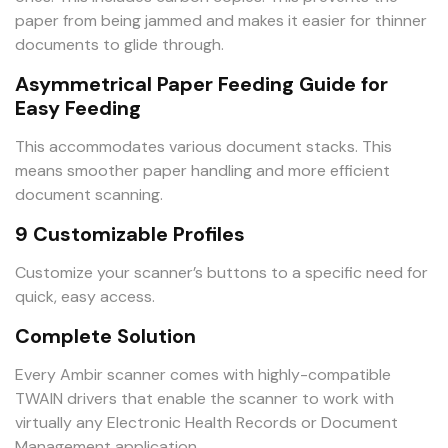
paper from being jammed and makes it easier for thinner
documents to glide through.
Asymmetrical Paper Feeding Guide for
Easy Feeding
This accommodates various document stacks. This
means smoother paper handling and more efficient
document scanning.
9 Customizable Profiles
Customize your scanner’s buttons to a specific need for
quick, easy access.
Complete Solution
Every Ambir scanner comes with highly-compatible
TWAIN drivers that enable the scanner to work with
virtually any Electronic Health Records or Document
Management application.