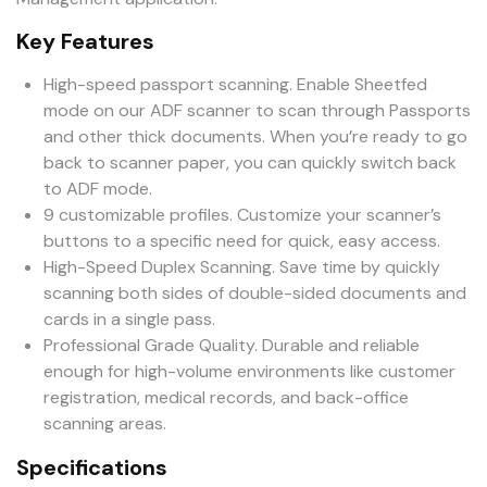
Key Features
High-speed passport scanning. Enable Sheetfed
mode on our ADF scanner to scan through Passports
and other thick documents. When you’re ready to go
back to scanner paper, you can quickly switch back
to ADF mode.
9 customizable profiles. Customize your scanner’s
buttons to a specific need for quick, easy access.
High-Speed Duplex Scanning. Save time by quickly
scanning both sides of double-sided documents and
cards in a single pass.
Professional Grade Quality. Durable and reliable
enough for high-volume environments like customer
registration, medical records, and back-office
scanning areas.
Specifications