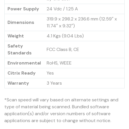
Power Supply
24 Vdc / 1.25 A
319.9 x 298.2 x 236.6 mm (12.59″ x
Dimensions
11.74″ x 9.32″)
Weight
4.1 Kgs (9.04 Lbs)
Safety
FCC Class B, CE
Standards
Environmental
RoHS, WEEE
Citrix Ready
Yes
Warranty
3 Years
*Scan speed will vary based on alternate settings and
type of material being scanned. Bundled software
application(s) and/or version numbers of software
applications are subject to change without notice.