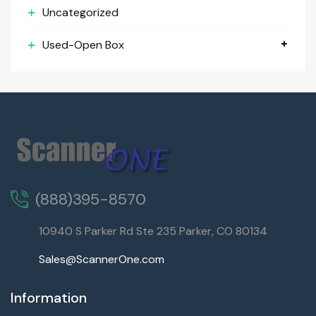
Uncategorized
Used-Open Box
(888)395-8570
10940 S Parker Rd Ste 235 Parker, CO 80134
Sales@ScannerOne.com
Information