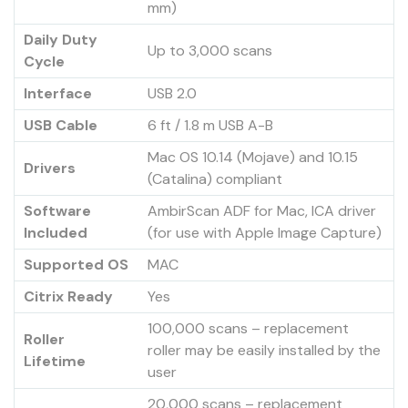
mm)
Daily Duty
Up to 3,000 scans
Cycle
Interface
USB 2.0
USB Cable
6 ft / 1.8 m USB A-B
Mac OS 10.14 (Mojave) and 10.15
Drivers
(Catalina) compliant
Software
AmbirScan ADF for Mac, ICA driver
Included
(for use with Apple Image Capture)
Supported OS
MAC
Citrix Ready
Yes
100,000 scans – replacement
Roller
roller may be easily installed by the
Lifetime
user
20,000 scans – replacement