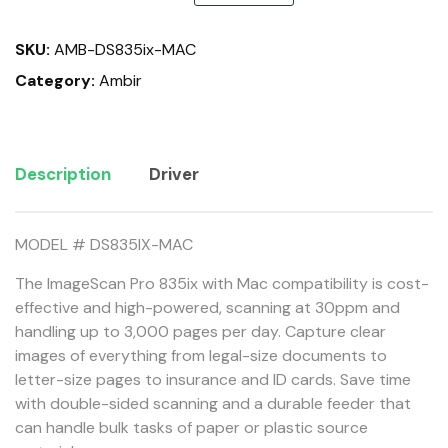
quantity
SKU:
AMB-DS835ix-MAC
Category:
Ambir
Description
Driver
MODEL # DS835IX-MAC
The ImageScan Pro 835ix with Mac compatibility is cost-
effective and high-powered, scanning at 30ppm and
handling up to 3,000 pages per day. Capture clear
images of everything from legal-size documents to
letter-size pages to insurance and ID cards. Save time
with double-sided scanning and a durable feeder that
can handle bulk tasks of paper or plastic source