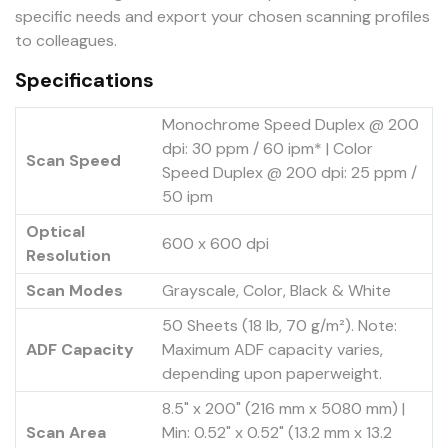
specific needs and export your chosen scanning profiles
to colleagues.
Specifications
Monochrome Speed Duplex @ 200
dpi: 30 ppm / 60 ipm* | Color
Scan Speed
Speed Duplex @ 200 dpi: 25 ppm /
50 ipm
Optical
600 x 600 dpi
Resolution
Scan Modes
Grayscale, Color, Black & White
50 Sheets (18 lb, 70 g/m²). Note:
ADF Capacity
Maximum ADF capacity varies,
depending upon paperweight.
8.5" x 200" (216 mm x 5080 mm) |
Scan Area
Min: 0.52" x 0.52" (13.2 mm x 13.2