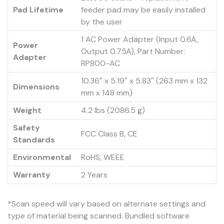
Pad Lifetime
feeder pad may be easily installed
by the user
1 AC Power Adapter (Input 0.6A,
Power
Output 0.75A), Part Number:
Adapter
RP800-AC
10.36″ x 5.19″ x 5.83″ (263 mm x 132
Dimensions
mm x 148 mm)
Weight
4.2 lbs (2086.5 g)
Safety
FCC Class B, CE
Standards
Environmental
RoHS, WEEE
Warranty
2 Years
*Scan speed will vary based on alternate settings and
type of material being scanned. Bundled software