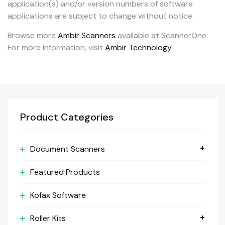
application(s) and/or version numbers of software
applications are subject to change without notice.
Browse more
Ambir Scanners
available at ScannerOne.
For more information, visit
Ambir Technology
.
Product Categories
Document Scanners
Featured Products
Kofax Software
Roller Kits