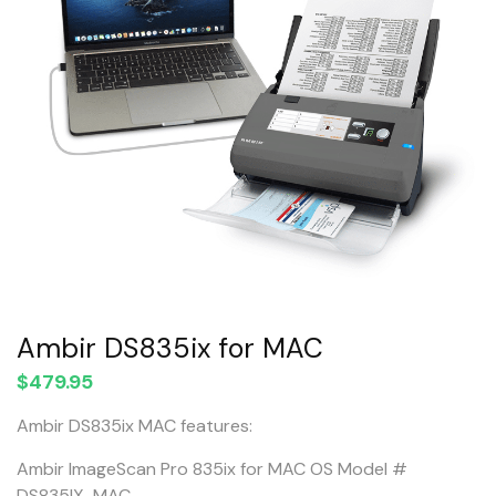
Ambir DS835ix for MAC
$
479.95
Ambir DS835ix MAC features:
Ambir ImageScan Pro 835ix for MAC OS Model #
DS835IX-MAC