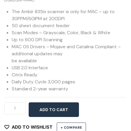
The Ambir 835ix scanner is only for MAC – up to
30PPM/60IPM at 200DPI
50 sheet document feeder
Scan Modes – Grayscale, Color, Black & White
Up to 600 DPI Scanning
MAC OS Drivers – Mojave and Catalina Compliant –
additional updates may
be available
USB 2.0 Interface
Citrix Ready
Daily Duty Cycle 3,000 pages
Standard 2-year warranty
Ambir
ADD TO CART
DS835ix
for
MAC
ADD TO WISHLIST
+ COMPARE