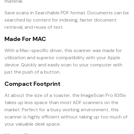
material.
Save scans in Searchable PDF format. Documents can be
searched by content for indexing, faster document
retrieval, and reuse of text.
Made For MAC
With a Mac-specific driver, this scanner was made for
utilization and superior compatibility with your Apple
device. Quickly and easily scan to your computer with
just the push of a button.
Compact Footprint
At about the size of a toaster, the ImageScan Pro 835ix
takes up less space than most ADF scanners on the
market. Perfect for a busy working environment, this
scanner is highly efficient without taking up too much of
your valuable desk space.