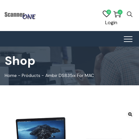
0
0
Login
Shop
Home
-
Products
-
Ambir DS835ix For MAC