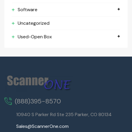
Software
Uncategorized
Used-Open Box
(888)395-8570
10940 S Parker Rd Ste 235 Parker, CO 80134
Sales@ScannerOne.com