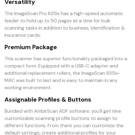
Versatility
The ImageScan Pro 835ix has a high-speed automatic
feeder to hold up to 50 pages at a time for bulk
scanning tasks in addition to business, identification &
insurance cards.
Premium Package
This scanner has superior functionality packaged into a
compact form. Equipped with a USB-C adapter and
additional replacement rollers, the ImageScan 835ix-
MAC was built to last and is easy to maintain in any
working environment.
Assignable Profiles & Buttons
Bundled with AmbirScan ADF software, you’ll get nine
customizable scanning profile buttons to assign to
different functions. From there you can customize the
default settings, create additional profiles for your