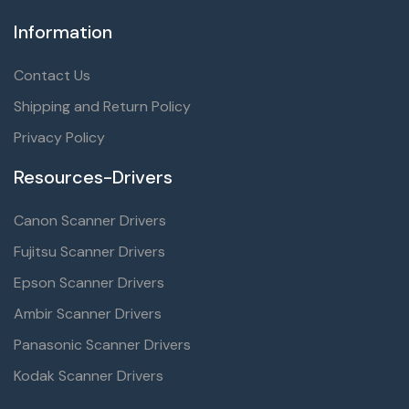
Information
Contact Us
Shipping and Return Policy
Privacy Policy
Resources-Drivers
Canon Scanner Drivers
Fujitsu Scanner Drivers
Epson Scanner Drivers
Ambir Scanner Drivers
Panasonic Scanner Drivers
Kodak Scanner Drivers