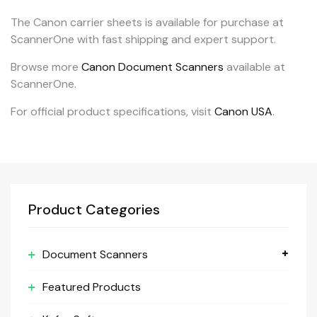
The Canon carrier sheets is available for purchase at
ScannerOne with fast shipping and expert support.
Browse more
Canon Document Scanners
available at
ScannerOne.
For official product specifications, visit
Canon USA
.
Product Categories
Document Scanners
Featured Products