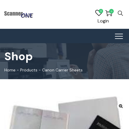
0
0
Login
Shop
Home
-
Products
-
Canon Carrier Sheets