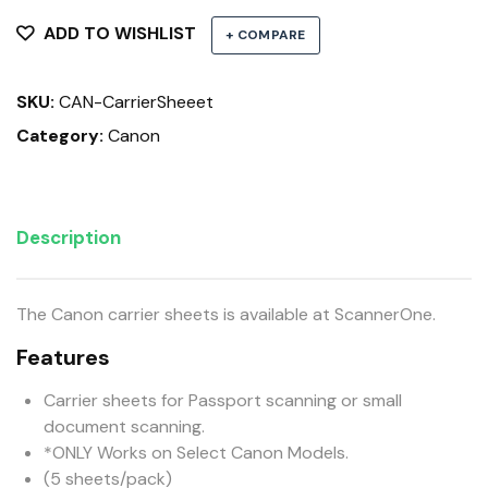
Sheets
quantity
ADD TO WISHLIST
+ COMPARE
SKU:
CAN-CarrierSheeet
Category:
Canon
Description
The Canon carrier sheets is available at ScannerOne.
Features
Carrier sheets for Passport scanning or small
document scanning.
*ONLY Works on Select Canon Models.
(5 sheets/pack)