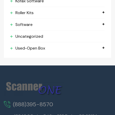
Kofax Software
Roller Kits
Software
Uncategorized
Used-Open Box
(888)395-8570