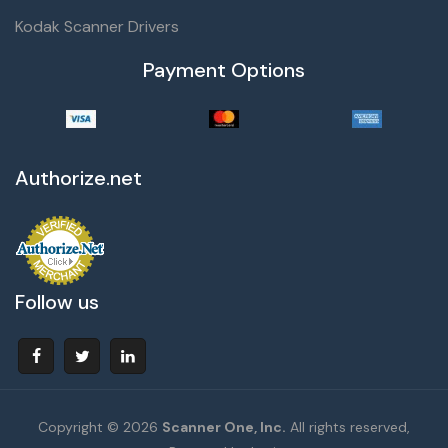
Kodak Scanner Drivers
Payment Options
Authorize.net
Follow us
Copyright © 2026
Scanner One, Inc.
All rights reserved,