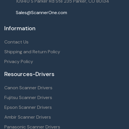
10940 S Parker Rd Ste 235 Parker, CO 80134
Sales@ScannerOne.com
Information
Contact Us
Shipping and Return Policy
Privacy Policy
Resources-Drivers
Canon Scanner Drivers
Fujitsu Scanner Drivers
Epson Scanner Drivers
Ambir Scanner Drivers
Panasonic Scanner Drivers