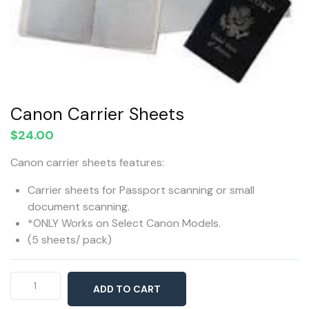
Canon Carrier Sheets
$
24.00
Canon carrier sheets features:
Carrier sheets for Passport scanning or small
document scanning.
*ONLY Works on Select Canon Models.
(5 sheets/ pack)
Canon
ADD TO CART
Carrier