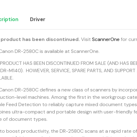
ription
Driver
 product has been discontinued.
Visit
ScannerOne
for cur
Canon DR-2580C is available at ScannerOne.
 PRODUCT HAS BEEN DISCONTINUED FROM SALE (AND HAS BE
DR-M140). HOWEVER, SERVICE, SPARE PARTS, AND SUPPORT 
LABLE.
Canon DR-2580C defines a new class of scanners by incorporat
uction-level machines. Among the first in the workgroup cat
le Feed Detection to reliably capture mixed document types. 
ines ultra-compact and portable design with user-friendly fea
e of document types.
t to boost productivity, the DR-2580C scans at a rapid rate 