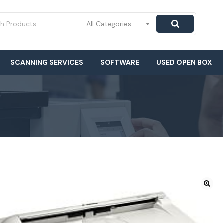
All Categories
SCANNING SERVICES
SOFTWARE
USED OPEN BOX