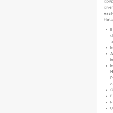
dpi/
dive
easil
Flat
I
d
t
I
A
i
I
N
P
c
O
E
R
U