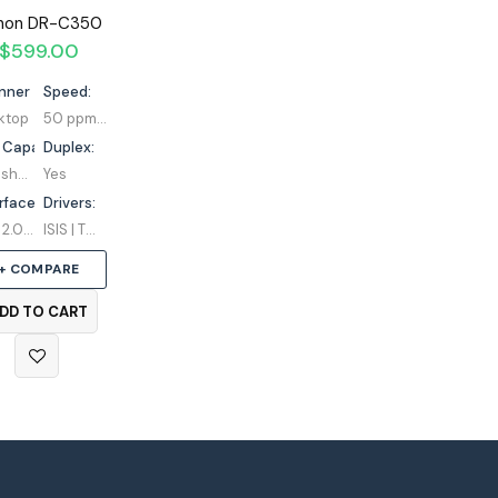
non DR-C350
$
599.00
nner Type:
Speed:
ktop
50 ppm / 100 ipm
 Capacity:
Duplex:
100 sheets
Yes
rface:
Drivers:
USB 2.0 Type-C
ISIS | TWAIN
+ COMPARE
DD TO CART