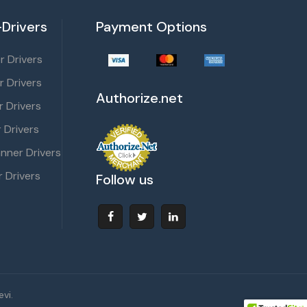
Drivers
Payment Options
 Drivers
r Drivers
Authorize.net
 Drivers
 Drivers
nner Drivers
 Drivers
Follow us
vi.