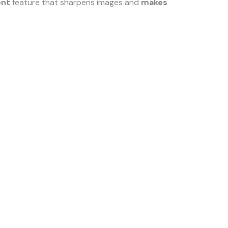
ent
feature that sharpens images and
makes
.