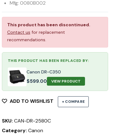
Mfg: 0080B002
This product has been discontinued.
Contact us
for replacement
recommendations.
THIS PRODUCT HAS BEEN REPLACED BY:
Canon DR-C350
$
599.00
VIEW PRODUCT
ADD TO WISHLIST
+ COMPARE
SKU:
CAN-DR-2580C
Category:
Canon