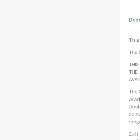
Desc
This
The 
THIS
THE 
AVAI
The 
prod
Doub
comb
rang
Buil