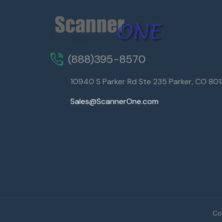
(888)395-8570
10940 S Parker Rd Ste 235 Parker, CO 80
Sales@ScannerOne.com
Co