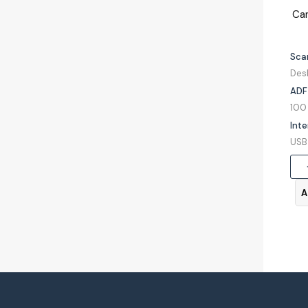
Ca
Sca
Des
ADF
Inte
A