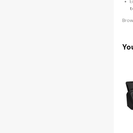
E
t
Bro
Yo