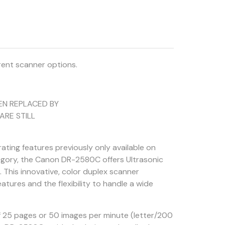
rent scanner options.
EN REPLACED BY
ARE STILL
ing features previously only available on
egory, the Canon DR-2580C offers Ultrasonic
This innovative, color duplex scanner
tures and the flexibility to handle a wide
of 25 pages or 50 images per minute (letter/200