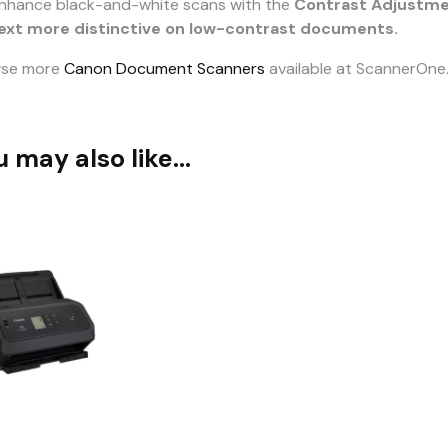
nhance black-and-white scans with the
Contrast Adjustm
ext more distinctive on low-contrast documents.
wse more
Canon Document Scanners
available at ScannerOne
u may also like…