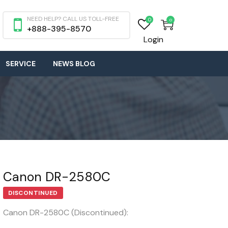
NEED HELP? CALL US TOLL-FREE
0
0
+888-395-8570
Login
SERVICE
NEWS BLOG
Canon DR-2580C
DISCONTINUED
Canon DR-2580C (Discontinued):