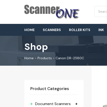
HOME
SCANNERS
ROLLER KITS
INK
Shop
Home
-
Products
-
Canon DR-2580C
Product Categories
Document Scanners