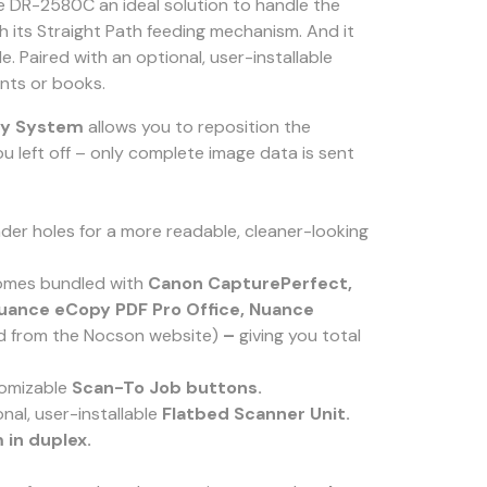
the DR-2580C an ideal solution to handle the
th its Straight Path feeding mechanism. And it
de. Paired with an optional, user-installable
nts or books.
ry System
allows you to reposition the
u left off – only complete image data is sent
er holes for a more readable, cleaner-looking
 comes bundled with
Canon CapturePerfect,
uance eCopy PDF Pro Office,
Nuance
ad from the Nocson website)
–
giving you total
tomizable
Scan-To Job buttons.
nal, user-installable
Flatbed Scanner Unit.
 in duplex.