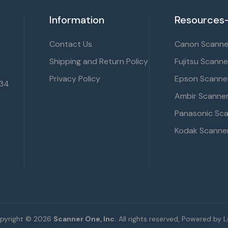
Information
Resources-
Contact Us
Canon Scanner
Shipping and Return Policy
Fujitsu Scanne
Privacy Policy
Epson Scanner
134
Ambir Scanner
Panasonic Sca
Kodak Scanner
pyright © 2026
Scanner One, Inc.
All rights reserved, Powered by Le