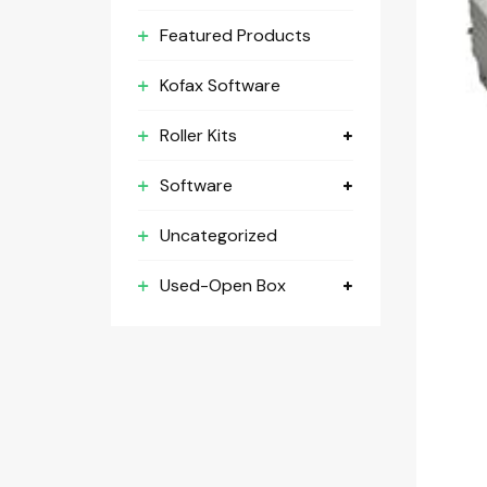
Featured Products
Kofax Software
Roller Kits
Software
Uncategorized
Used-Open Box