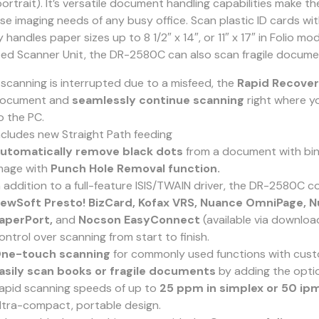
portrait). It’s versatile document handling capabilities make 
rse imaging needs of any busy office. Scan plastic ID cards wi
y handles paper sizes up to 8 1/2″ x 14″, or 11″ x 17″ in Folio mo
bed Scanner Unit, the DR-2580C can also scan fragile docume
f scanning is interrupted due to a misfeed, the
Rapid Recove
ocument and
seamlessly continue scanning
right where yo
o the PC.
ncludes new Straight Path feeding
utomatically remove black dots
from a document with bind
mage with
Punch Hole Removal function.
n addition to a full-feature ISIS/TWAIN driver, the DR-2580C
ewSoft Presto! BizCard, Kofax VRS, Nuance OmniPage, N
aperPort,
and
Nocson EasyConnect
(available via downlo
ontrol over scanning from start to finish.
ne-touch scanning
for commonly used functions with cus
asily scan books or fragile documents
by adding the optio
apid scanning speeds of up to
25 ppm in simplex or 50 ipm
ltra-compact, portable design.