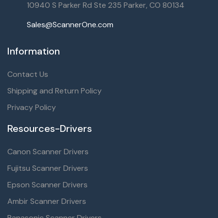
10940 S Parker Rd Ste 235 Parker, CO 80134
Sales@ScannerOne.com
Information
Contact Us
Shipping and Return Policy
Privacy Policy
Resources-Drivers
Canon Scanner Drivers
Fujitsu Scanner Drivers
Epson Scanner Drivers
Ambir Scanner Drivers
Panasonic Scanner Drivers