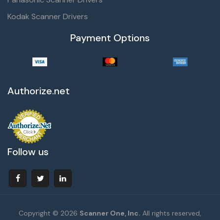
Kodak Scanner Drivers
Payment Options
Authorize.net
Follow us
Copyright © 2026
Scanner One, Inc.
All rights reserved,