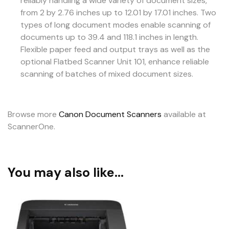
reliably handling a wide variety of document sizes,
from 2 by 2.76 inches up to 12.01 by 17.01 inches. Two
types of long document modes enable scanning of
documents up to 39.4 and 118.1 inches in length.
Flexible paper feed and output trays as well as the
optional Flatbed Scanner Unit 101, enhance reliable
scanning of batches of mixed document sizes.
Browse more
Canon Document Scanners
available at
ScannerOne.
You may also like…