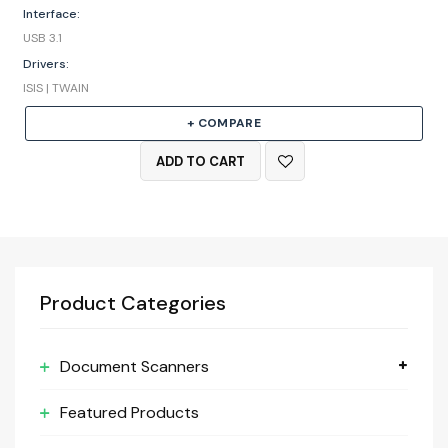
Interface:
USB 3.1
Drivers:
ISIS | TWAIN
+ COMPARE
ADD TO CART
Product Categories
Document Scanners
Featured Products