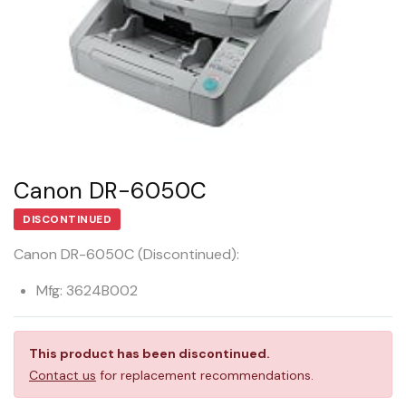
Canon DR-6050C
DISCONTINUED
Canon DR-6050C (Discontinued):
Mfg: 3624B002
This product has been discontinued.
Contact us
for replacement recommendations.