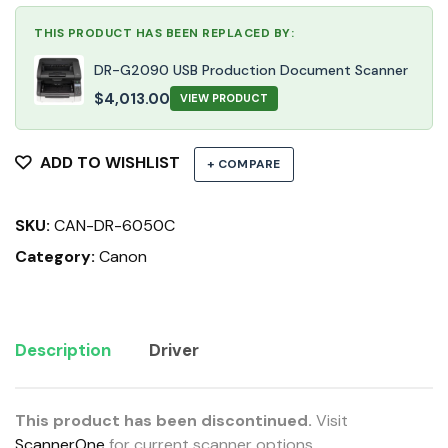
THIS PRODUCT HAS BEEN REPLACED BY:
DR-G2090 USB Production Document Scanner
$
4,013.00
VIEW PRODUCT
ADD TO WISHLIST
+ COMPARE
SKU:
CAN-DR-6050C
Category:
Canon
Description
Driver
This product has been discontinued.
Visit
ScannerOne
for current scanner options.