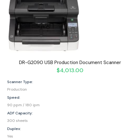
DR-G2090 USB Production Document Scanner
$
4,013.00
Scanner Type:
Production
Speed:
90 ppm / 180 ipm
ADF Capacity:
300 sheets
Duplex:
Yes