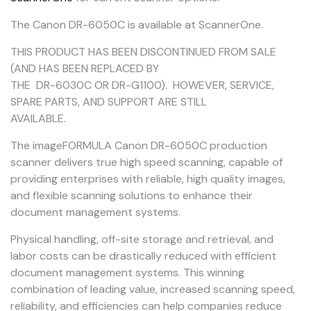
The Canon DR-6050C is available at ScannerOne.
THIS PRODUCT HAS BEEN DISCONTINUED FROM SALE
(AND HAS BEEN REPLACED BY
THE DR-6030C OR DR-G1100). HOWEVER, SERVICE,
SPARE PARTS, AND SUPPORT ARE STILL
AVAILABLE.
The imageFORMULA Canon DR-6050C production
scanner delivers true high speed scanning, capable of
providing enterprises with reliable, high quality images,
and flexible scanning solutions to enhance their
document management systems.
Physical handling, off-site storage and retrieval, and
labor costs can be drastically reduced with efficient
document management systems. This winning
combination of leading value, increased scanning speed,
reliability, and efficiencies can help companies reduce