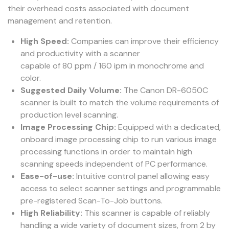
their overhead costs associated with document
management and retention.
High Speed:
Companies can improve their efficiency
and productivity with a scanner
capable of 80 ppm / 160 ipm in monochrome and
color.
Suggested Daily Volume:
The Canon DR-6050C
scanner is built to match the volume requirements of
production level scanning.
Image Processing Chip:
Equipped with a dedicated,
onboard image processing chip to run various image
processing functions in order to maintain high
scanning speeds independent of PC performance.
Ease-of-use:
Intuitive control panel allowing easy
access to select scanner settings and programmable
pre-registered Scan-To-Job buttons.
High Reliability:
This scanner is capable of reliably
handling a wide variety of document sizes, from 2 by