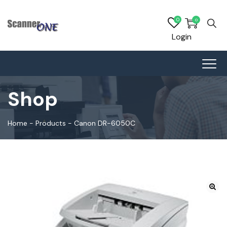
0
0
Login
Shop
Home
-
Products
-
Canon DR-6050C