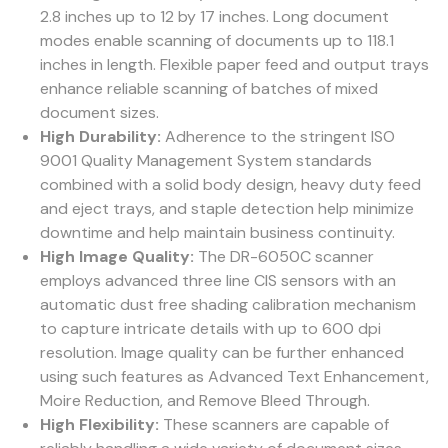
2.8 inches up to 12 by 17 inches. Long document
modes enable scanning of documents up to 118.1
inches in length. Flexible paper feed and output trays
enhance reliable scanning of batches of mixed
document sizes.
High Durability:
Adherence to the stringent ISO
9001 Quality Management System standards
combined with a solid body design, heavy duty feed
and eject trays, and staple detection help minimize
downtime and help maintain business continuity.
High Image Quality:
The DR-6050C scanner
employs advanced three line CIS sensors with an
automatic dust free shading calibration mechanism
to capture intricate details with up to 600 dpi
resolution. Image quality can be further enhanced
using such features as Advanced Text Enhancement,
Moire Reduction, and Remove Bleed Through.
High Flexibility:
These scanners are capable of