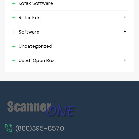
Kofax Software
Roller Kits
Software
Uncategorized
Used-Open Box
(888)395-8570