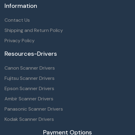
Information
Contact Us
Shipping and Return Policy
Privacy Policy
Resources-Drivers
Canon Scanner Drivers
Fujitsu Scanner Drivers
Epson Scanner Drivers
Ambir Scanner Drivers
Panasonic Scanner Drivers
Kodak Scanner Drivers
Payment Options