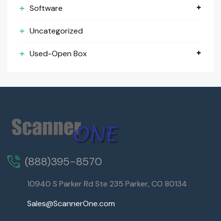
Software
Uncategorized
Used-Open Box
(888)395-8570
10940 S Parker Rd Ste 235 Parker, CO 80134
Sales@ScannerOne.com