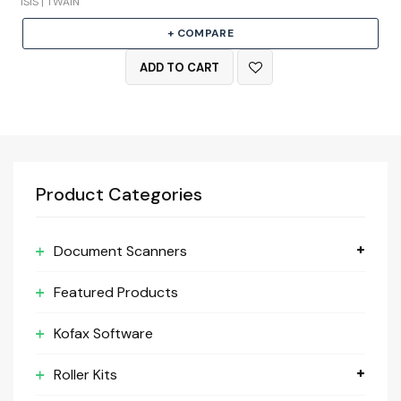
ISIS | TWAIN
+ COMPARE
ADD TO CART
Product Categories
Document Scanners
Featured Products
Kofax Software
Roller Kits