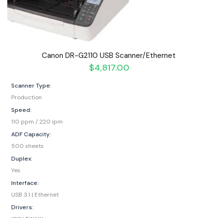
Canon DR-G2110 USB Scanner/Ethernet
$
4,817.00
Scanner Type:
Production
Speed:
110 ppm / 220 ipm
ADF Capacity:
500 sheets
Duplex:
Yes
Interface:
USB 3.1 | Ethernet
Drivers: