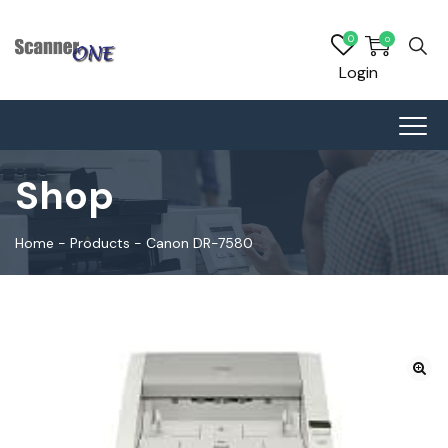
0
0
Login
Shop
Home
-
Products
-
Canon DR-7580