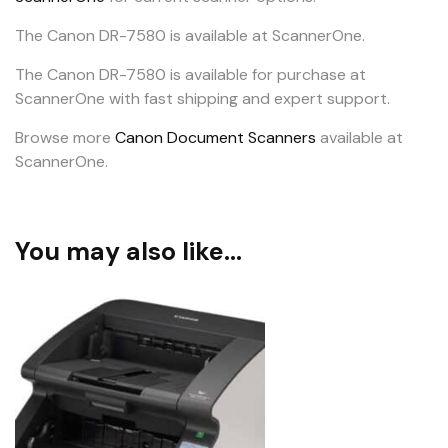
The Canon DR-7580 is available at ScannerOne.
The Canon DR-7580 is available for purchase at
ScannerOne with fast shipping and expert support.
Browse more
Canon Document Scanners
available at
ScannerOne.
You may also like…