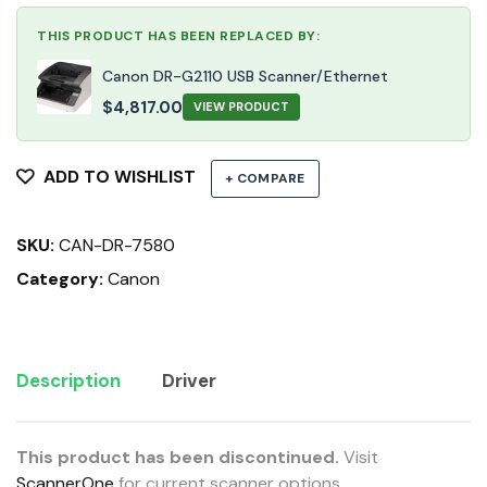
THIS PRODUCT HAS BEEN REPLACED BY:
Canon DR-G2110 USB Scanner/Ethernet
$
4,817.00
VIEW PRODUCT
ADD TO WISHLIST
+ COMPARE
SKU:
CAN-DR-7580
Category:
Canon
Description
Driver
This product has been discontinued.
Visit
ScannerOne
for current scanner options.