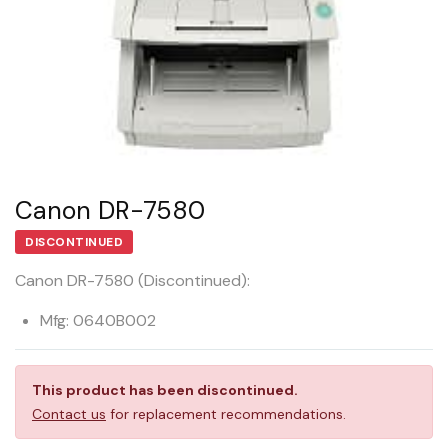
Canon DR-7580
DISCONTINUED
Canon DR-7580 (Discontinued):
Mfg: 0640B002
This product has been discontinued.
Contact us
for replacement recommendations.