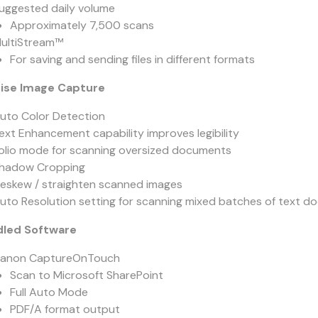
uggested daily volume
Approximately 7,500 scans
ultiStream™
For saving and sending files in different formats
ise Image Capture
uto Color Detection
ext Enhancement capability improves legibility
olio mode for scanning oversized documents
hadow Cropping
eskew / straighten scanned images
uto Resolution setting for scanning mixed batches of text
led Software
anon CaptureOnTouch
Scan to Microsoft SharePoint
Full Auto Mode
PDF/A format output