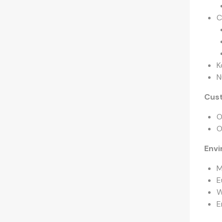
C
K
N
Cus
O
O
Envi
M
E
W
E