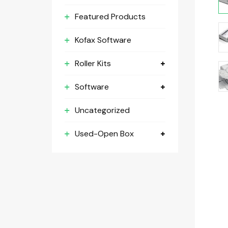
Featured Products
Kofax Software
Roller Kits
Software
Uncategorized
Used-Open Box