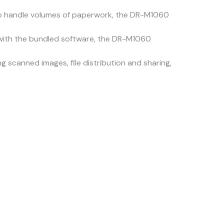
 to handle volumes of paperwork, the DR-M1060
with the bundled software, the DR-M1060
g scanned images, file distribution and sharing,