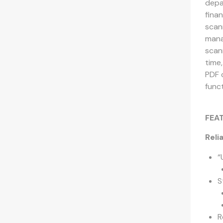
depa
fina
scan
mana
scan
time,
PDF 
funct
FEA
Reli
“
S
R