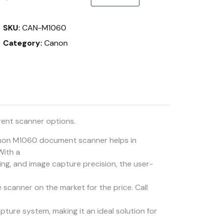
SKU:
CAN-M1060
Category:
Canon
rent scanner options.
on M1060 document scanner helps in
With a
ling, and image capture precision, the user-
e scanner on the market for the price. Call
ture system, making it an ideal solution for