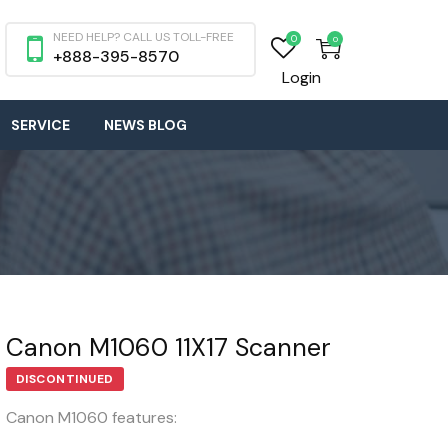
NEED HELP? CALL US TOLL-FREE
0
0
+888-395-8570
Login
SERVICE
NEWS BLOG
Canon M1060 11X17 Scanner
DISCONTINUED
Canon M1060 features: