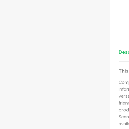
Desc
This
Comp
info
versa
frie
produ
Scann
avai