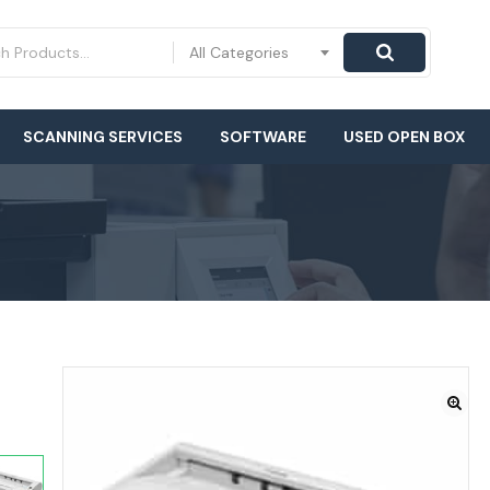
All Categories
SCANNING SERVICES
SOFTWARE
USED OPEN BOX