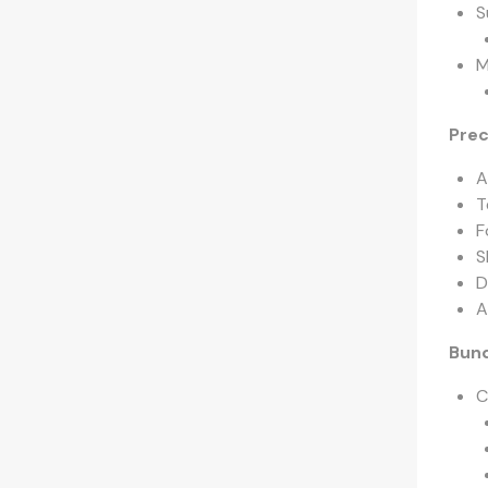
S
M
Prec
A
T
F
S
D
A
Bund
C