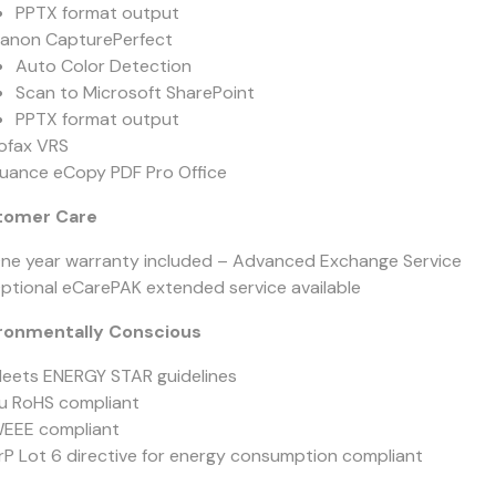
PPTX format output
anon CapturePerfect
Auto Color Detection
Scan to Microsoft SharePoint
PPTX format output
ofax VRS
uance eCopy PDF Pro Office
tomer Care
ne year warranty included – Advanced Exchange Service
ptional eCarePAK extended service available
ronmentally Conscious
eets ENERGY STAR guidelines
u RoHS compliant
EEE compliant
rP Lot 6 directive for energy consumption compliant