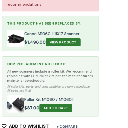
recommendations.
THIS PRODUCT HAS BEEN REPLACED BY:
Canon M1060 II 11X17 Scanner
$
1,496.00
VIEW PRODUCT
OEM REPLACEMENT ROLLER KIT
All new scanners include a roller kit. We recommend
replacing with OEM roller kits per the manufacturer's
maintenance schedule.
All roller kits, parts, and consumables are non-refundable.
All sales are final.
Roller Kit M1060 / M1060II
$
87.00
ADD TO CART
ADD TO WISHLIST
+ COMPARE