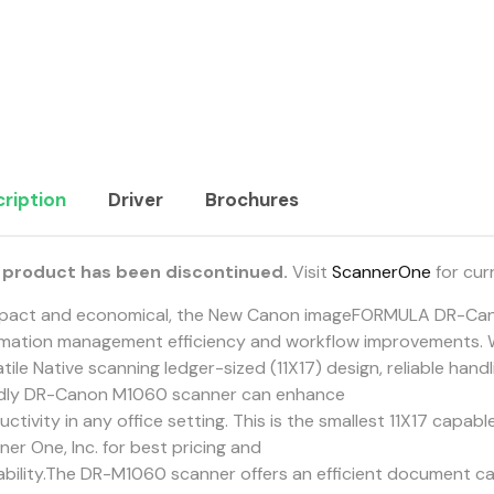
ription
Driver
Brochures
 product has been discontinued.
Visit
ScannerOne
for cur
act and economical, the New Canon imageFORMULA DR-Can
rmation management efficiency and workflow improvements. 
tile Native scanning ledger-sized (11X17) design, reliable hand
ndly DR-Canon M1060 scanner can enhance
ctivity in any office setting. This is the smallest 11X17 capabl
er One, Inc. for best pricing and
lability.The DR-M1060 scanner offers an efficient document cap