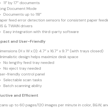
11” by 17” documents
ong Document Mode
Documents up to 118”
aper feed error detection sensors for consistent paper feedi
SIS & TWAIN drivers
Easy integration with third-party software
act and User-Friendly
imensions (H x W x D): 4.7” x 16.7” x 9.7” (with trays closed)
inimalistic design helps maximize desk space
No lengthy feed tray needed
No eject tray needed
ser-friendly control panel
Selectable scan tasks
Batch scanning ability
uctive and Efficient
cans up to 60 pages/120 images per minute in color, B&W, an