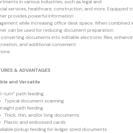
rtments in various industries, such as legal and
ncial services, healthcare, construction, and more. Equipped
ner provides powerful information
gement while increasing office desk space. When combined 
ner can be used for reducing document preparation
 converting documents into editable electronic files, enhancin
creation, and additional convenient
ions.
TURES & ADVANTAGES
able and Versatile
U-turn” path feeding
Typical document scanning
traight path feeding
Thick, thin, and/or long documents
Plastic and embossed cards
eliable pickup feeding for ledger sized documents