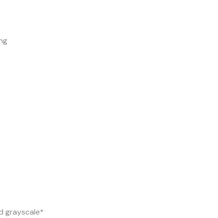
ng
d grayscale*