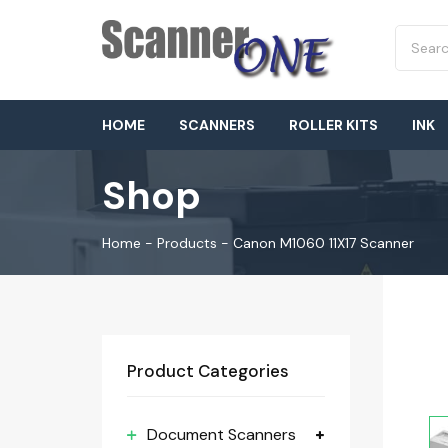
HOME
SCANNERS
ROLLER KITS
INK
Shop
Home
-
Products
-
Canon M1060 11X17 Scanner
Product Categories
Document Scanners