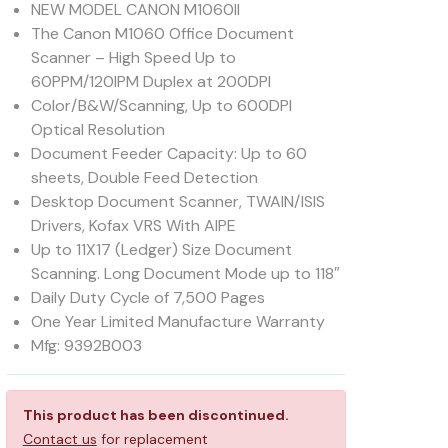
NEW MODEL CANON M1060II
The Canon M1060 Office Document
Scanner – High Speed Up to
60PPM/120IPM Duplex at 200DPI
Color/B&W/Scanning, Up to 600DPI
Optical Resolution
Document Feeder Capacity: Up to 60
sheets, Double Feed Detection
Desktop Document Scanner, TWAIN/ISIS
Drivers, Kofax VRS With AIPE
Up to 11X17 (Ledger) Size Document
Scanning. Long Document Mode up to 118″
Daily Duty Cycle of 7,500 Pages
One Year Limited Manufacture Warranty
Mfg: 9392B003
This product has been discontinued.
Contact us
for replacement