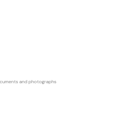
 documents and photographs