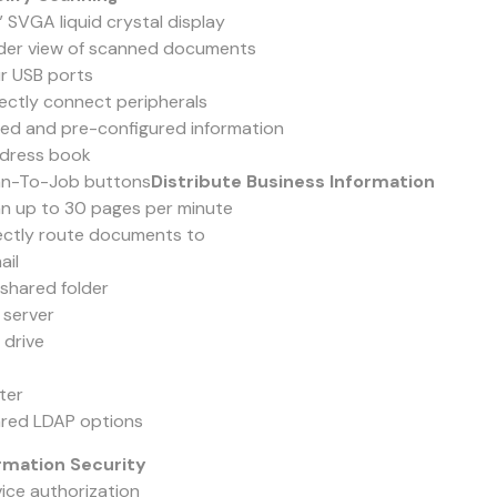
” SVGA liquid crystal display
der view of scanned documents
ur USB ports
rectly connect peripherals
ved and pre-configured information
dress book
an-To-Job buttons
Distribute Business Information
an up to 30 pages per minute
rectly route documents to
ail
shared folder
 server
 drive
ter
ared LDAP options
rmation Security
vice authorization