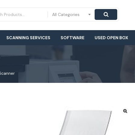
All Categories
SCANNING SERVICES
SOFTWARE
USED OPEN BOX
Scanner