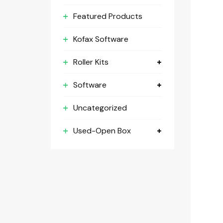
Featured Products
Kofax Software
Roller Kits
Software
Uncategorized
Used-Open Box