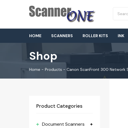
HOME
SCANNERS
ROLLER KITS
INK
Shop
Home
-
Products
-
Canon ScanFront 300 Network 
Product Categories
Document Scanners