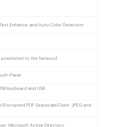
n, Text Enhance, and Auto Color Detection
 positioned to the Sensors)
ouch-Panel
 USB keyboard and USB
ble/Encrypted PDF Grayscale/Color: JPEG and
ver: Microsoft Active Directory