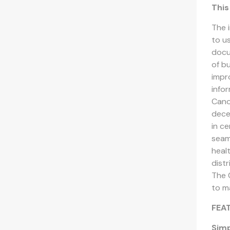
This
The 
to u
docu
of b
impr
info
Cano
dece
in c
seaml
heal
dist
The 
to ma
FEA
Simp