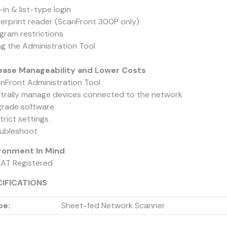
in & list-type login
gerprint reader (ScanFront 300P only)
ogram restrictions
ng the Administration Tool
ease Manageability and Lower Costs
anFront Administration Tool
trally manage devices connected to the network
grade software
trict settings
oubleshoot
ronment In Mind
EAT Registered
CIFICATIONS
pe:
Sheet-fed Network Scanner