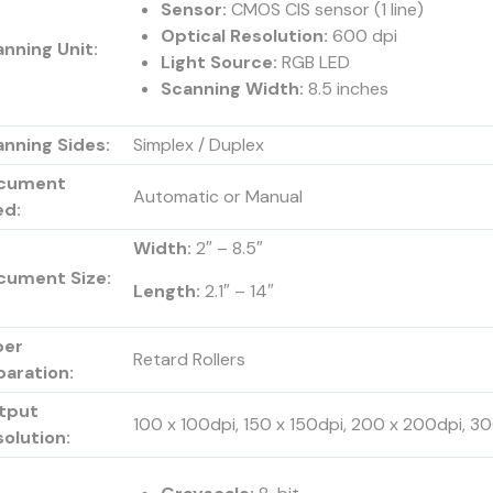
Sensor:
CMOS CIS sensor (1 line)
Optical Resolution:
600 dpi
nning Unit:
Light Source:
RGB LED
Scanning Width:
8.5 inches
nning Sides:
Simplex / Duplex
cument
Automatic or Manual
ed:
Width:
2″ – 8.5″
cument Size:
Length:
2.1″ – 14″
per
Retard Rollers
paration:
tput
100 x 100dpi, 150 x 150dpi, 200 x 200dpi, 
olution: