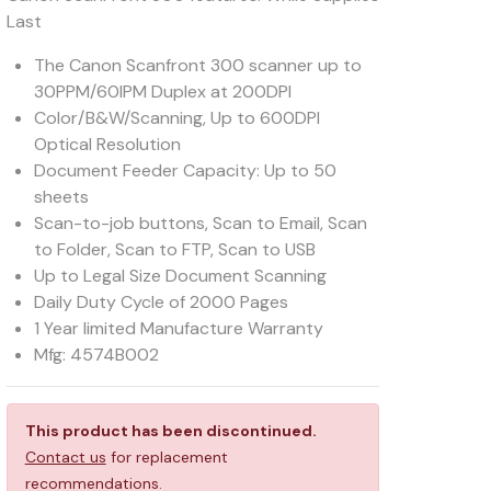
Last
The Canon Scanfront 300 scanner up to
30PPM/60IPM Duplex at 200DPI
Color/B&W/Scanning, Up to 600DPI
Optical Resolution
Document Feeder Capacity: Up to 50
sheets
Scan-to-job buttons, Scan to Email, Scan
to Folder, Scan to FTP, Scan to USB
Up to Legal Size Document Scanning
Daily Duty Cycle of 2000 Pages
1 Year limited Manufacture Warranty
Mfg: 4574B002
This product has been discontinued.
Contact us
for replacement
recommendations.