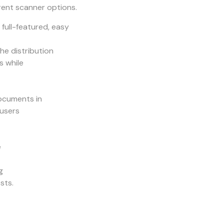
rent scanner options.
ull-featured, easy
e distribution
s while
documents in
 users
e
g
sts.