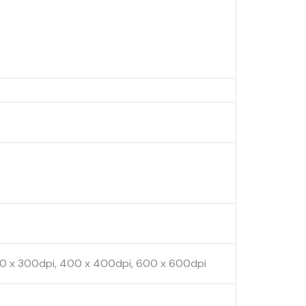
300 x 300dpi, 400 x 400dpi, 600 x 600dpi