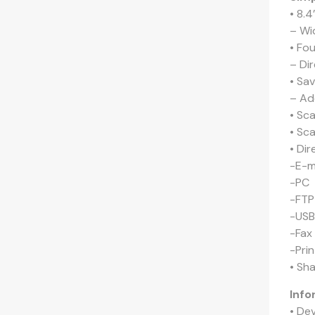
• 8.4
– Wi
• Fo
– Di
• Sa
– Ad
• Sc
• Sc
• Di
-E-m
-PC 
-FTP
-USB
-Fax
-Prin
• Sh
Info
• De