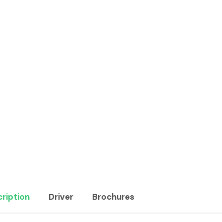
ription
Driver
Brochures