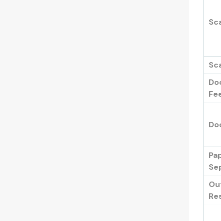
Sca
Sca
Do
Fe
Do
Pa
Se
Ou
Res