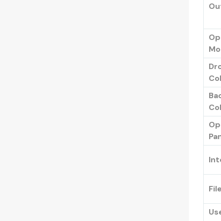
Ou
Op
Mo
Dr
Col
Ba
Col
Op
Pan
Int
Fil
Us