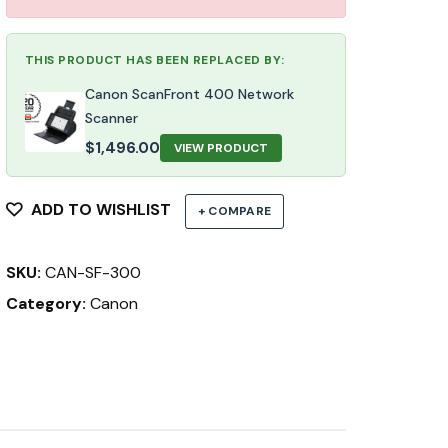
THIS PRODUCT HAS BEEN REPLACED BY:
Canon ScanFront 400 Network
Scanner
$
1,496.00
VIEW PRODUCT
ADD TO WISHLIST
+ COMPARE
SKU:
CAN-SF-300
Category:
Canon