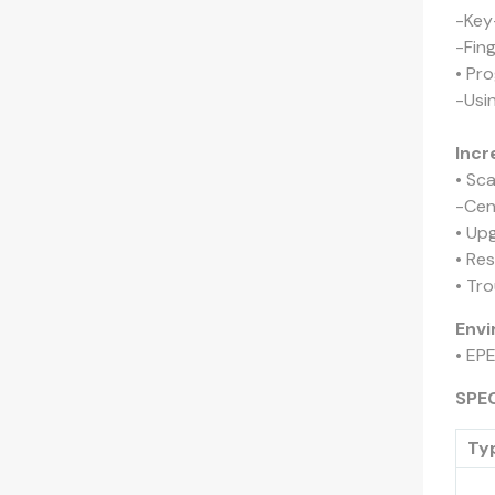
-Key-
-Fin
• Pr
-Usi
Incr
• Sc
-Cen
• Up
• Res
• Tr
Envi
• EP
SPE
Ty