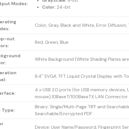
Grayscale:
8-bit
tput Modes:
Color:
24-bit
erating
Color, Gray, Black and White, Error Diffusio
des:
op-out
Red, Green, Blue
ors:
ckground
White Background (White Shading Plates are
or:
eration
8.4″ SVGA TFT Liquid Crystal Display with T
el:
4 x USB 2.0 ports (for USB memory devices,
erface:
mouse),10BaseT/100BaseTX LAN Connector
Binary: Single/Multi-Page TIFF and Searcha
e Type:
Searchable/Encrypted PDF
er
Device: User Name/Password, Fingerprint Ser