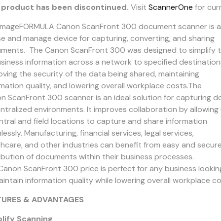
 product has been discontinued.
Visit
ScannerOne
for cur
imageFORMULA Canon ScanFront 300 document scanner is a f
se and manage device for capturing, converting, and sharing
ments. The Canon ScanFront 300 was designed to simplify th
usiness information across a network to specified destination
oving the security of the data being shared, maintaining
rmation quality, and lowering overall workplace costs.The
n ScanFront 300 scanner is an ideal solution for capturing 
ntralized environments. It improves collaboration by allowing
entral and field locations to capture and share information
essly. Manufacturing, financial services, legal services,
thcare, and other industries can benefit from easy and secur
ribution of documents within their business processes.
Canon ScanFront 300 price is perfect for any business lookin
intain information quality while lowering overall workplace co
TURES & ADVANTAGES
lify Scanning