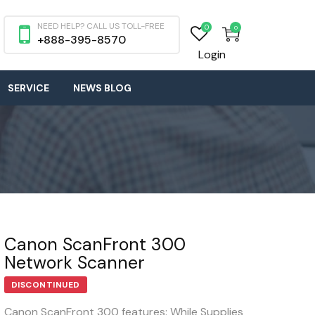
NEED HELP? CALL US TOLL-FREE
0
0
+888-395-8570
Login
SERVICE
NEWS BLOG
Canon ScanFront 300
Network Scanner
DISCONTINUED
Canon ScanFront 300 features: While Supplies