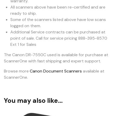
warranty.
All scanners above have been re-certified and are
ready to ship.
Some of the scanners listed above have low scans
logged on them.
Additional Service contracts can be purchased at
point of sale. Call for service pricing 888-395-8570
Ext 1 for Sales
The Canon DR-7550C used is available for purchase at
ScannerOne with fast shipping and expert support.
Browse more
Canon Document Scanners
available at
ScannerOne.
You may also like…