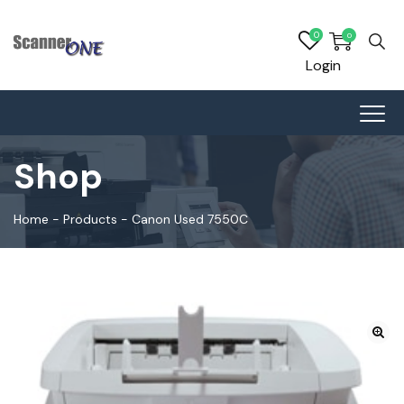
0
0
Login
Shop
Home
-
Products
-
Canon Used 7550C