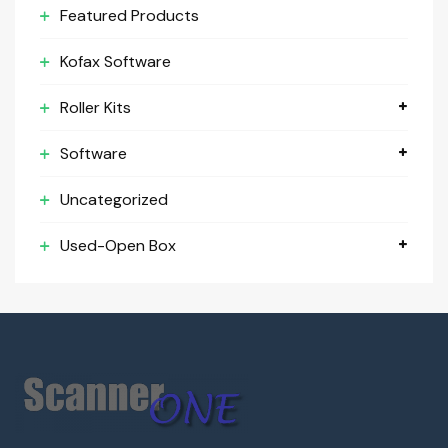
Featured Products
Kofax Software
Roller Kits
Software
Uncategorized
Used-Open Box