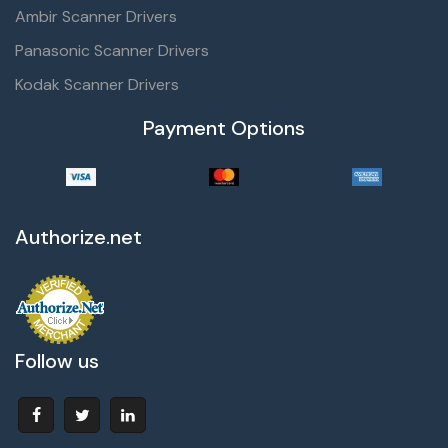
Ambir Scanner Drivers
Panasonic Scanner Drivers
Kodak Scanner Drivers
Payment Options
Authorize.net
Follow us