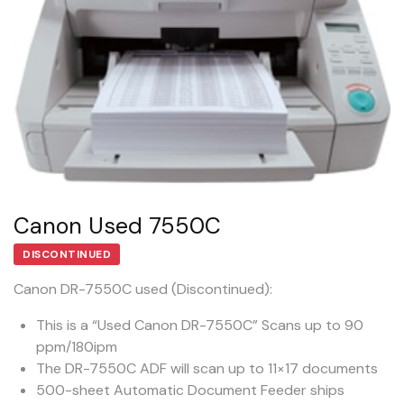
Canon Used 7550C
DISCONTINUED
Canon DR-7550C used (Discontinued):
This is a “Used Canon DR-7550C” Scans up to 90
ppm/180ipm
The DR-7550C ADF will scan up to 11×17 documents
500-sheet Automatic Document Feeder ships