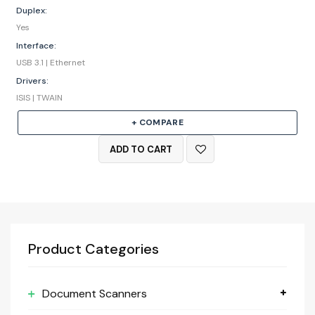
Duplex:
Yes
Interface:
USB 3.1 | Ethernet
Drivers:
ISIS | TWAIN
+ COMPARE
ADD TO CART
Product Categories
Document Scanners