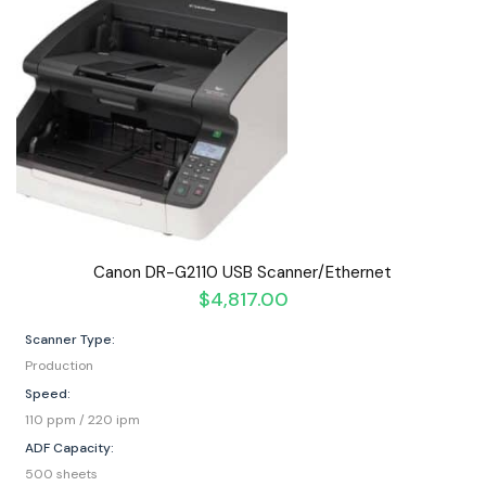
Canon DR-G2110 USB Scanner/Ethernet
$
4,817.00
Scanner Type:
Production
Speed:
110 ppm / 220 ipm
ADF Capacity:
500 sheets