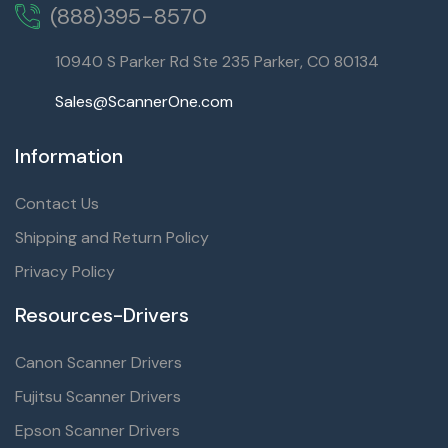
(888)395-8570
10940 S Parker Rd Ste 235 Parker, CO 80134
Sales@ScannerOne.com
Information
Contact Us
Shipping and Return Policy
Privacy Policy
Resources-Drivers
Canon Scanner Drivers
Fujitsu Scanner Drivers
Epson Scanner Drivers