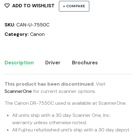
ADD TO WISHLIST
+ COMPARE
SKU:
CAN-U-7550C
Category:
Canon
Description
Driver
Brochures
This product has been discontinued.
Visit
ScannerOne
for current scanner options.
The Canon DR-7550C used is available at ScannerOne.
All units ship with a 30 day Scanner One, Inc.
warranty unless otherwise noted.
All Fujitsu refurbished unit’s ship with a 30 day depot