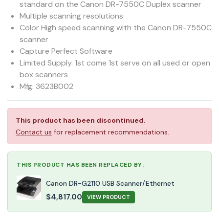
standard on the Canon DR-7550C Duplex scanner
Multiple scanning resolutions
Color High speed scanning with the Canon DR-7550C
scanner
Capture Perfect Software
Limited Supply. 1st come 1st serve on all used or open
box scanners
Mfg: 3623B002
This product has been discontinued.
Contact us
for replacement recommendations.
THIS PRODUCT HAS BEEN REPLACED BY:
Canon DR-G2110 USB Scanner/Ethernet
$
4,817.00
VIEW PRODUCT