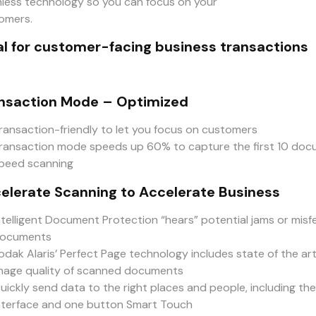
less technology so you can focus on your
omers.
al for customer-facing business transactions
nsaction Mode – Optimized
ransaction-friendly to let you focus on customers
ransaction mode speeds up 60% to capture the first 10 docum
peed scanning
elerate Scanning to Accelerate Business
ntelligent Document Protection “hears” potential jams or mis
ocuments
odak Alaris’ Perfect Page technology includes state of the a
mage quality of scanned documents
uickly send data to the right places and people, including th
nterface and one button Smart Touch