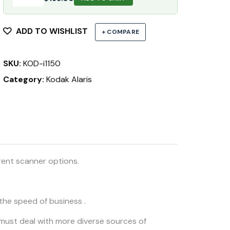
ADD TO WISHLIST
+ COMPARE
SKU:
KOD-i1150
Category:
Kodak Alaris
rent scanner options.
he speed of business .
must deal with more diverse sources of