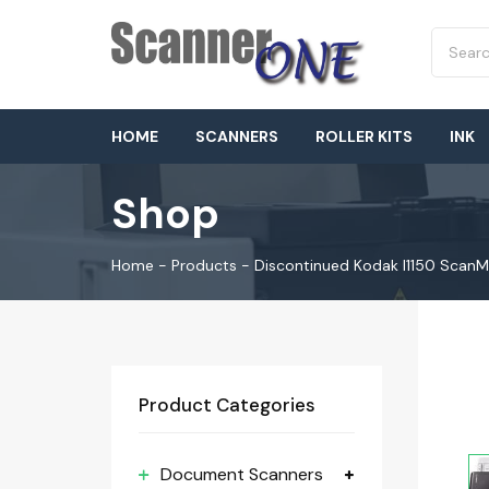
HOME
SCANNERS
ROLLER KITS
INK
Shop
Home
-
Products
-
Discontinued Kodak I1150 Scan
Product Categories
Document Scanners