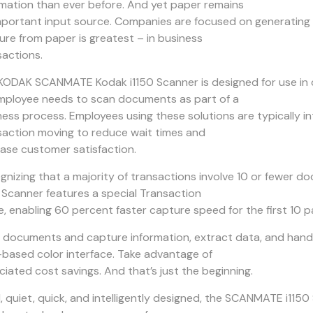
rmation than ever before. And yet paper remains
mportant input source. Companies are focused on generating e
ure from paper is greatest – in business
sactions.
KODAK SCANMATE Kodak i1150 Scanner is designed for use in 
mployee needs to scan documents as part of a
ness process. Employees using these solutions are typically 
saction moving to reduce wait times and
ease customer satisfaction.
gnizing that a majority of transactions involve 10 or fewe
0 Scanner features a special Transaction
, enabling 60 percent faster capture speed for the first 10 p
 documents and capture information, extract data, and handle
-based color interface. Take advantage of
ciated cost savings. And that’s just the beginning.
l, quiet, quick, and intelligently designed, the SCANMATE i11