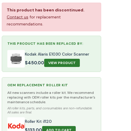
This product has been discontinued.
Contact us
for replacement
recommendations.
THIS PRODUCT HAS BEEN REPLACED BY:
Kodak Alaris E1030 Color Scanner
$
450.00
VIEW PRODUCT
OEM REPLACEMENT ROLLER KIT
All new scanners include a roller kit. We recommend
replacing with OEM roller kits per the manufacturer's
maintenance schedule.
All roller kits, parts, and consumables are non-refundable.
All sales are final.
Roller Kit i1120
$
133.00
ADD TO CART