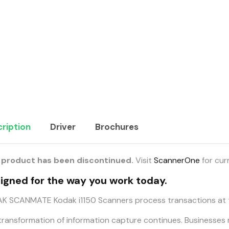
ription
Driver
Brochures
 product has been discontinued.
Visit
ScannerOne
for cur
igned for the way you work today.
K SCANMATE Kodak i1150 Scanners process transactions at t
transformation of information capture continues. Businesses 