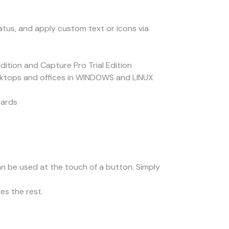
tus, and apply custom text or icons via
tion and Capture Pro Trial Edition
sktops and offices in WINDOWS and LINUX
cards
an be used at the touch of a button. Simply
s the rest.