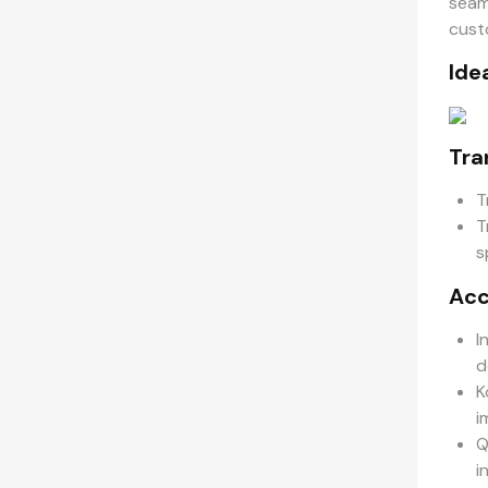
seam
cust
Ide
Tra
T
T
s
Acc
I
d
K
i
Q
i