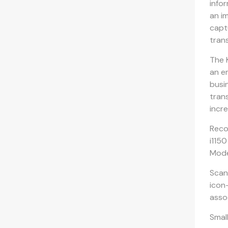
info
an i
capt
tran
The 
an e
busi
tran
incr
Reco
i115
Mode
Scan
icon
asso
Smal