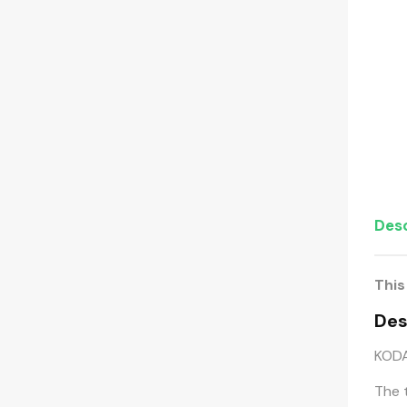
Desc
This
Des
KODA
The 