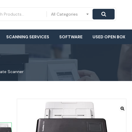
All Categories
SCANNING SERVICES
SOFTWARE
USED OPEN BOX
Mate Scanner