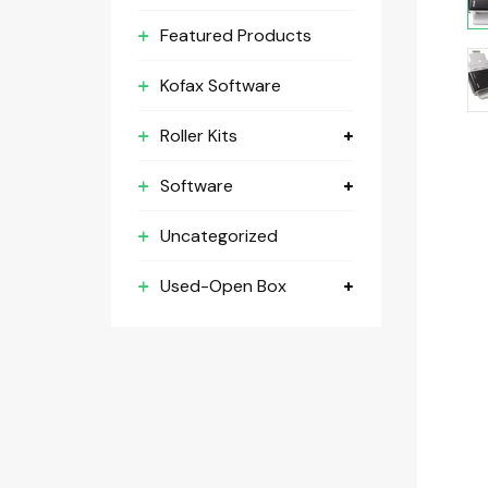
Featured Products
Kofax Software
Roller Kits
Software
Uncategorized
Used-Open Box