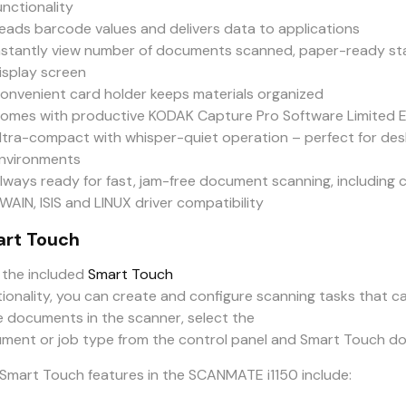
unctionality
eads barcode values and delivers data to applications
nstantly view number of documents scanned, paper-ready sta
isplay screen
onvenient card holder keeps materials organized
omes with productive KODAK Capture Pro Software Limited Edi
ltra-compact with whisper-quiet operation – perfect for de
nvironments
lways ready for fast, jam-free document scanning, including 
WAIN, ISIS and LINUX driver compatibility
rt Touch
 the included
Smart Touch
tionality, you can create and configure scanning tasks that c
e documents in the scanner, select the
ment or job type from the control panel and Smart Touch doe
Smart Touch features in the SCANMATE i1150 include: