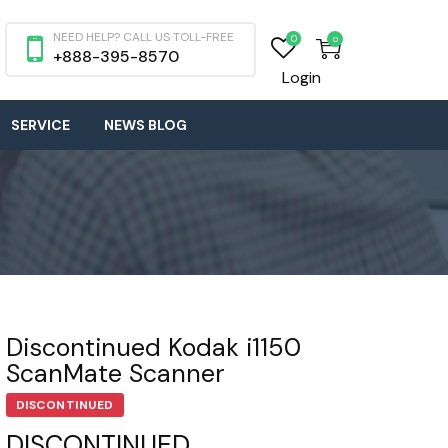
NEED HELP? CALL US TOLL-FREE
0
0
+888-395-8570
Login
SERVICE
NEWS BLOG
Discontinued Kodak i1150
ScanMate Scanner
DISCONTINUED
DISCONTINUED