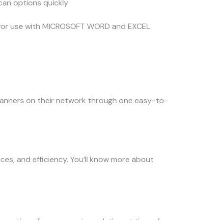
scan options quickly
sx for use with MICROSOFT WORD and EXCEL
anners on their network through one easy-to-
rces, and efficiency. You’ll know more about