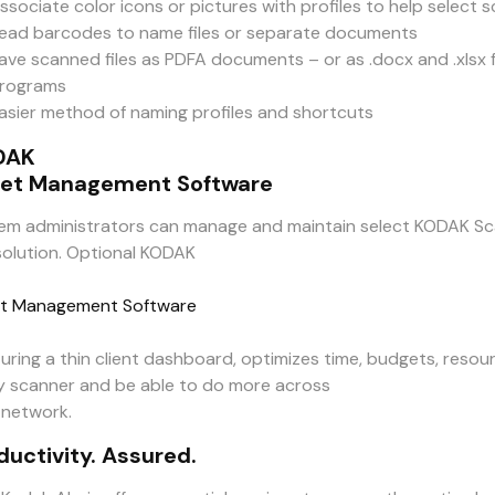
ssociate color icons or pictures with profiles to help select 
ead barcodes to name files or separate documents
ave scanned files as PDFA documents – or as .docx and .xl
rograms
asier method of naming profiles and shortcuts
DAK
et Management Software
em administrators can manage and maintain select KODAK Sc
solution. Optional KODAK
t Management Software
turing a thin client dashboard, optimizes time, budgets, resou
y scanner and be able to do more across
 network.
ductivity. Assured.