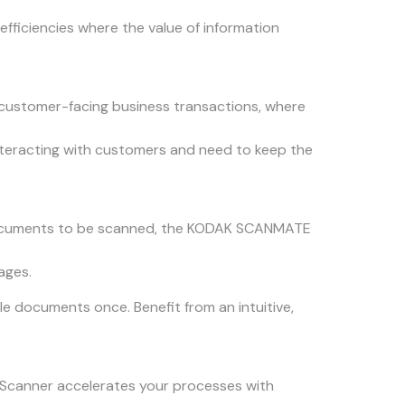
fficiencies where the value of information
customer-facing business transactions, where
interacting with customers and need to keep the
r documents to be scanned, the KODAK SCANMATE
ages.
 documents once. Benefit from an intuitive,
50 Scanner accelerates your processes with