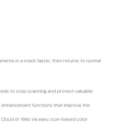
ents in a stack faster, then returns to normal
feeds to stop scanning and protect valuable
rt enhancement functions that improve the
e Cloud or Web via easy, icon-based color