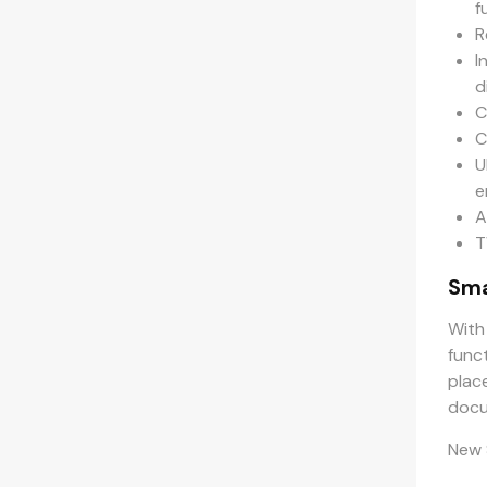
f
R
I
d
C
C
U
e
A
T
Sma
With
func
plac
docu
New 