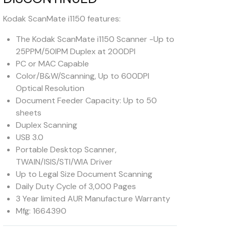
Kodak ScanMate i1150 features:
The Kodak ScanMate i1150 Scanner -Up to
25PPM/50IPM Duplex at 200DPI
PC or MAC Capable
Color/B&W/Scanning, Up to 600DPI
Optical Resolution
Document Feeder Capacity: Up to 50
sheets
Duplex Scanning
USB 3.0
Portable Desktop Scanner,
TWAIN/ISIS/STI/WIA Driver
Up to Legal Size Document Scanning
Daily Duty Cycle of 3,000 Pages
3 Year limited AUR Manufacture Warranty
Mfg: 1664390