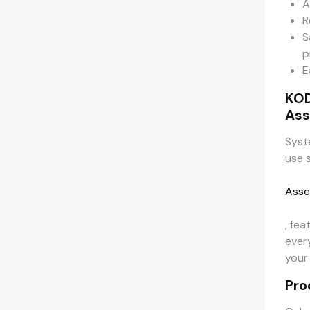
A
R
S
p
E
KO
Ass
Syst
use 
Asse
, fea
ever
your
Pro