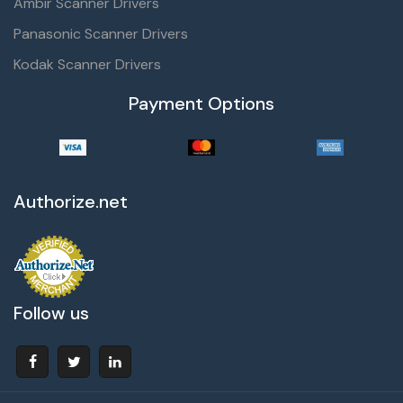
Ambir Scanner Drivers
Panasonic Scanner Drivers
Kodak Scanner Drivers
Payment Options
Authorize.net
Follow us