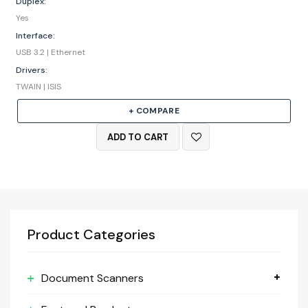
Duplex:
Yes
Interface:
USB 3.2 | Ethernet
Drivers:
TWAIN | ISIS
+ COMPARE
ADD TO CART
Product Categories
Document Scanners