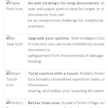
An exit strategy for long documents.
Our 
rear-exit paper path is ideal for longer or thi
documents that can
be an unexpected challenge for traditional r
scanners.
Upgrade your uptime.
With Intelligent Doc
Protection you can scan confidently, knowin
document is
safeguarded from the potential of damage d
feeding.
Total control with a touch.
Kodak’s Smart 
functionality streamlines repetitive tasks, simp
information
sharing, and makes your scanning life easier.
Better than ever.
Kodak’s Perfect Page tec