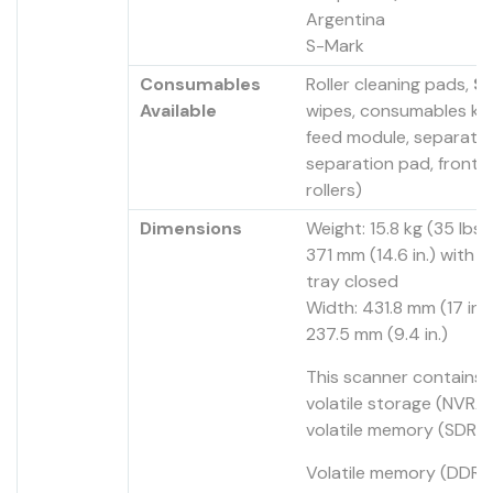
Argentina
S-Mark
Consumables
Roller cleaning pads,
St
Available
wipes, consumables kit
feed module, separatio
separation pad, front 
rollers)
Dimensions
Weight: 15.8 kg (35 lbs.
371 mm (14.6 in.) with i
tray closed
Width: 431.8 mm (17 in.)
237.5 mm (9.4 in.)
This scanner contains
volatile storage (NVRA
volatile memory (SDRA
Volatile memory (DDR2)