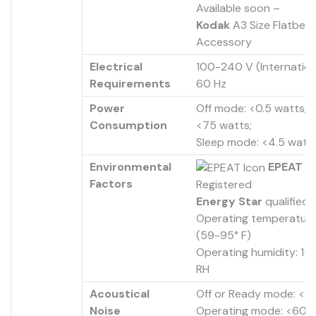
Available soon –
Kodak
A3 Size Flatbed
Accessory
Electrical
100-240 V (Internation
Requirements
60 Hz
Power
Off mode: <0.5 watts; R
Consumption
<75 watts;
Sleep mode: <4.5 watt
Environmental
EPEAT
Factors
Registered
Energy Star
qualified
Operating temperature
(59-95° F)
Operating humidity: 1
RH
Acoustical
Off or Ready mode: <3
Noise
Operating mode: <60 d