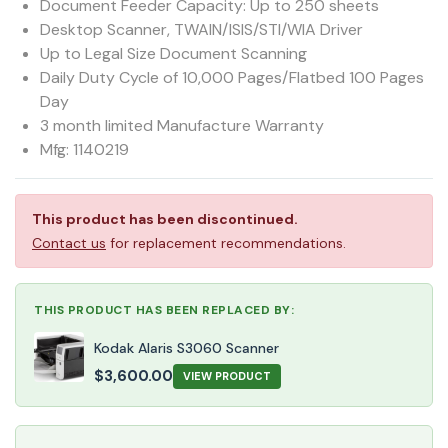
Document Feeder Capacity: Up to 250 sheets
Desktop Scanner, TWAIN/ISIS/STI/WIA Driver
Up to Legal Size Document Scanning
Daily Duty Cycle of 10,000 Pages/Flatbed 100 Pages
Day
3 month limited Manufacture Warranty
Mfg: 1140219
This product has been discontinued.
Contact us
for replacement recommendations.
THIS PRODUCT HAS BEEN REPLACED BY:
Kodak Alaris S3060 Scanner
$
3,600.00
VIEW PRODUCT