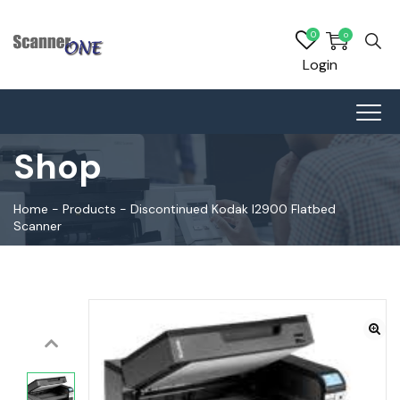
0
0
Login
Shop
Home
-
Products
-
Discontinued Kodak I2900 Flatbed
Scanner