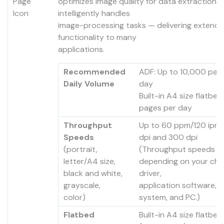
optimizes image quality for data extraction 
intelligently handles
image-processing tasks — delivering extend
functionality to many
applications.
Recommended
ADF: Up to 10,000 pag
Daily Volume
day
Built-in A4 size flatbed
pages per day
Throughput
Up to 60 ppm/120 ipm
Speeds
dpi and 300 dpi
(portrait,
(Throughput speeds m
letter/A4 size,
depending on your cho
black and white,
driver,
grayscale,
application software, 
color)
system, and PC.)
Flatbed
Built-in A4 size flatbe