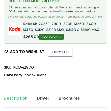
OEM REPLACEMENT ROLLER KIT
All new scanners include a roller kit. We recommend replacing with
OEM roller kits per the manufacturer's maintenance schedule.
All roller kits, parts, and consumables are non-refundable. All sales are final.
Roller Kit 2085F, i2900, i3200, i3250, i3400,
i3450, S3120, S3120 MAX, S3140 & S3140 MAX
$
265.00
ADD TO CART
ADD TO WISHLIST
+ COMPARE
SKU:
KOD-i2900
Category:
Kodak Alaris
Description
Driver
Brochures