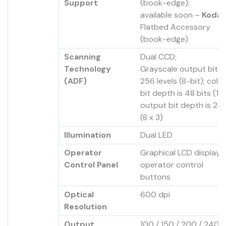
Support
(book-edge);
available soon –
Kodak
Flatbed Accessory
(book-edge)
Scanning
Dual CCD;
Technology
Grayscale output bit d
(ADF)
256 levels (8-bit); colo
bit depth is 48 bits (16 
output bit depth is 24 
(8 x 3)
Illumination
Dual LED
Operator
Graphical LCD display w
Control Panel
operator control
buttons
Optical
600 dpi
Resolution
Output
100 / 150 / 200 / 240 /