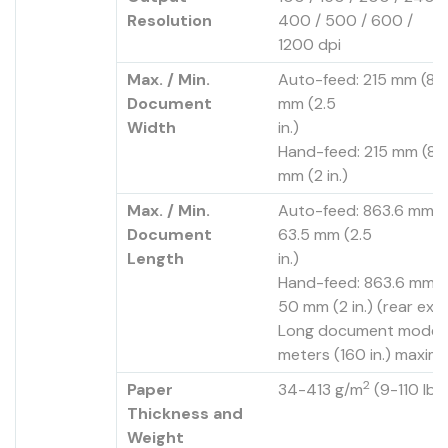
Resolution
400 / 500 / 600 /
1200 dpi
Max. / Min.
Auto-feed: 215 mm (8.5 
Document
mm (2.5
Width
in.)
Hand-feed: 215 mm (8.5 
mm (2 in.)
Max. / Min.
Auto-feed: 863.6 mm (34
Document
63.5 mm (2.5
Length
in.)
Hand-feed: 863.6 mm (3
50 mm (2 in.) (rear exit
Long document mode: 
meters (160 in.) maxim
2
Paper
34-413 g/m
(9-110 lb.
Thickness and
Weight