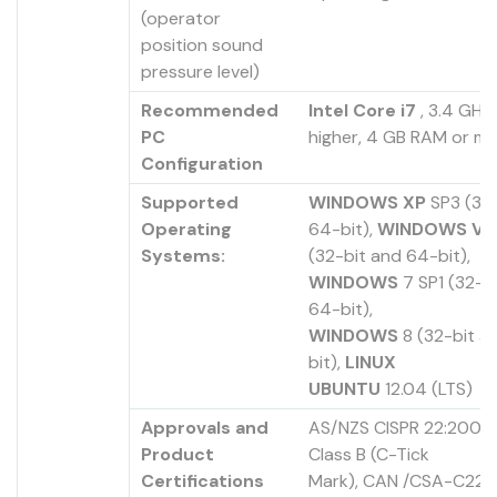
(operator
position sound
pressure level)
Recommended
Intel Core i7
, 3.4 GHz
PC
higher, 4 GB RAM or m
Configuration
Supported
WINDOWS XP
SP3 (32-
Operating
64-bit),
WINDOWS VI
Systems:
(32-bit and 64-bit),
WINDOWS
7 SP1 (32-b
64-bit),
WINDOWS
8 (32-bit a
bit),
LINUX
UBUNTU
12.04 (LTS)
Approvals and
AS/NZS CISPR 22:2009 
Product
Class B (C-Tick
Certifications
Mark), CAN /CSA-C22.2