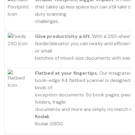
that takes up less space but can still take o
duty scanning
challenges.
Give productivity a lift.
With a 250-sheet
feeder/elevator you can neatly and efficientl
or small
batches of mixed-size documents with ease.
Flatbed at your fingertips.
Our integrated
book-edge A4 flatbed scanner is designed to
kinds of
exception documents. So book pages, passp
folders, fragile
documents and more are simply no match fo
Kodak
Kodak i2900.