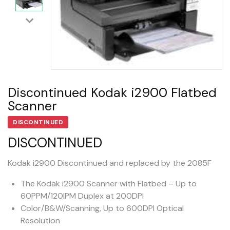
Discontinued Kodak i2900 Flatbed
Scanner
DISCONTINUED
DISCONTINUED
Kodak i2900 Discontinued and replaced by the 2085F
The Kodak i2900 Scanner with Flatbed – Up to
60PPM/120IPM Duplex at 200DPI
Color/B&W/Scanning, Up to 600DPI Optical
Resolution