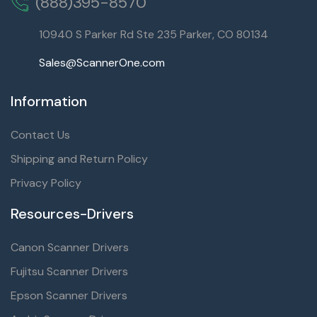
(888)395-8570
10940 S Parker Rd Ste 235 Parker, CO 80134
Sales@ScannerOne.com
Information
Contact Us
Shipping and Return Policy
Privacy Policy
Resources-Drivers
Canon Scanner Drivers
Fujitsu Scanner Drivers
Epson Scanner Drivers