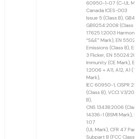
60950-1-07 (C-UL Mar
Canada ICES-003
Issue 5 (Class B), GB494
GB9254:2008 (Class B)
17625.1:2003 Harmonic
“S&E” Mark), EN 55022
Emissions (Class B), E
3 Flicker, EN 55024:201
Immunity (CE Mark), E
1:2006 + A11, A12, A1 (
Mark),
IEC 60950-1, CISPR 22
(Class B), VCCI V3/2012
B),
CNS 13438:2006 (Class
14336-1 (BSMI Mark), 
1:07
(UL Mark), CFR 47 Part 
Subpart B (FCC Class B