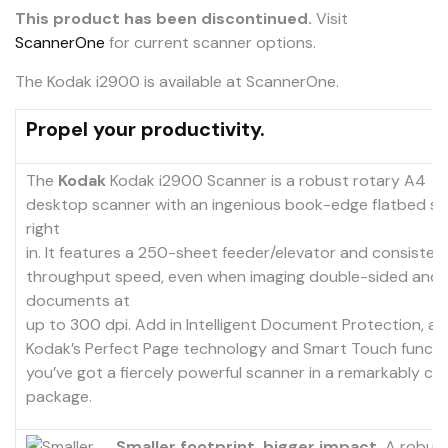
This product has been discontinued.
Visit
ScannerOne
for current scanner options.
The Kodak i2900 is available at ScannerOne.
Propel your productivity.
The
Kodak
Kodak i2900 Scanner is a robust rotary A4
desktop scanner with an ingenious book-edge flatbed sc
right
in. It features a 250-sheet feeder/elevator and consistent
throughput speed, even when imaging double-sided and 
documents at
up to 300 dpi. Add in Intelligent Document Protection, as 
Kodak’s Perfect Page technology and Smart Touch functio
you’ve got a fiercely powerful scanner in a remarkably c
package.
Smaller footprint, bigger impact.
A robust