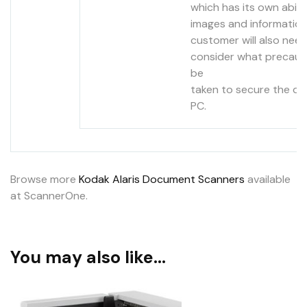
which has its own abili
images and information
customer will also need
consider what precaut
be
taken to secure the da
PC.
Browse more
Kodak Alaris Document Scanners
available
at ScannerOne.
You may also like…