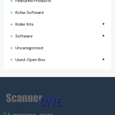
Featured Products
Kofax Software
Roller Kits
Software
Uncategorized
Used-Open Box