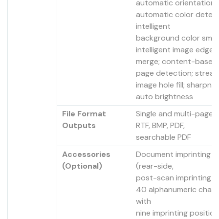
automatic orientation;
automatic color detect
intelligent
background color smoo
intelligent image edge fi
merge; content-based 
page detection; streak f
image hole fill; sharpness
auto brightness
File Format
Single and multi-page T
Outputs
RTF, BMP, PDF,
searchable PDF
Accessories
Document imprinting a
(Optional)
(rear-side,
post-scan imprinting o
40 alphanumeric chara
with
nine imprinting position