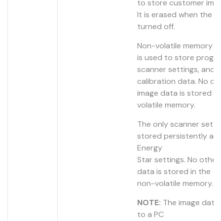
to store customer ima
It is erased when the de
turned off.
Non-volatile memory 
is used to store progr
scanner settings, and 
calibration data. No c
image data is stored i
volatile memory.
The only scanner setti
stored persistently are
Energy
Star settings. No othe
data is stored in the
non-volatile memory.
NOTE:
The image data 
to a PC