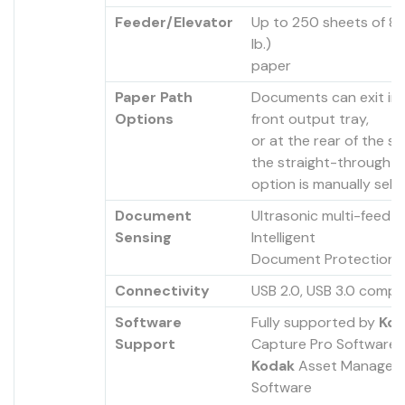
Feeder/Elevator
Up to 250 sheets of 8
lb.)
paper
Paper Path
Documents can exit in
Options
front output tray,
or at the rear of the sc
the straight-through 
option is manually sel
Document
Ultrasonic multi-feed d
Sensing
Intelligent
Document Protection
Connectivity
USB 2.0, USB 3.0 compa
Software
Fully supported by
Kod
Support
Capture Pro Software 
Kodak
Asset Managem
Software