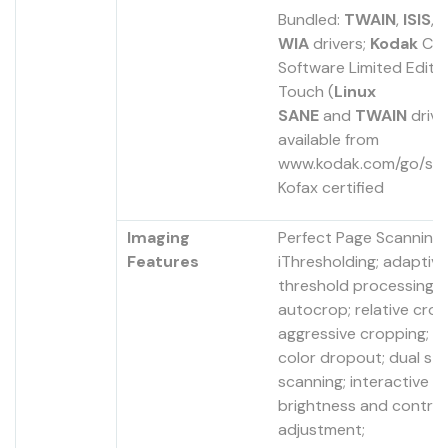
Bundled:
TWAIN
,
ISIS
, 
WIA
drivers;
Kodak
Cap
Software Limited Editi
Touch (
Linux
SANE
and
TWAIN
drive
available from
www.kodak.com/go/scan
Kofax certified
Imaging
Perfect Page Scanning;
Features
iThresholding; adaptive
threshold processing; 
autocrop; relative crop
aggressive cropping; el
color dropout; dual st
scanning; interactive co
brightness and contra
adjustment;