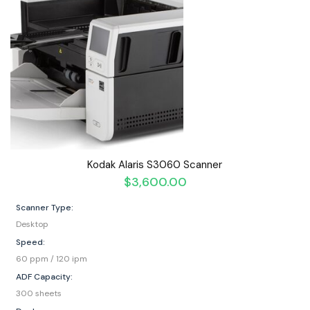
Kodak Alaris S3060 Scanner
$
3,600.00
Scanner Type:
Desktop
Speed:
60 ppm / 120 ipm
ADF Capacity:
300 sheets