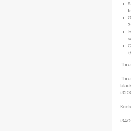
S
f
G
3
I
y
C
t
Thro
Thro
blac
i320
Koda
i340