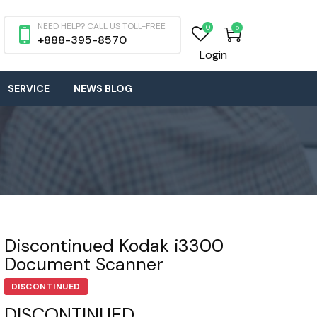
NEED HELP? CALL US TOLL-FREE
0
0
+888-395-8570
Login
SERVICE
NEWS BLOG
Discontinued Kodak i3300
Document Scanner
DISCONTINUED
DISCONTINUED