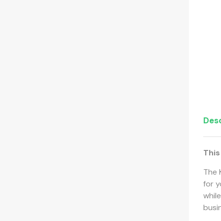
Desc
This
The 
for y
while
busi