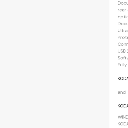
Docu
rear
opti
Docu
Ultr
Prot
Conn
USB 
Soft
Full
KODA
and
KODA
WIND
KODA