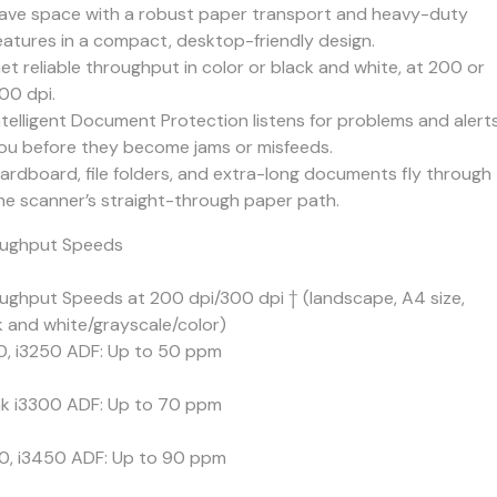
ave space with a robust paper transport and heavy-duty
eatures in a compact, desktop-friendly design.
et reliable throughput in color or black and white, at 200 or
00 dpi.
ntelligent Document Protection listens for problems and alert
ou before they become jams or misfeeds.
ardboard, file folders, and extra-long documents fly through
he scanner’s straight-through paper path.
ughput Speeds
ughput Speeds at 200 dpi/300 dpi † (landscape, A4 size,
k and white/grayscale/color)
0, i3250 ADF: Up to 50 ppm
k i3300 ADF: Up to 70 ppm
0, i3450 ADF: Up to 90 ppm