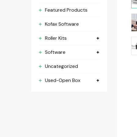
Featured Products
Kofax Software
Roller Kits
Software
Uncategorized
Used-Open Box