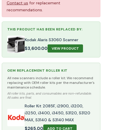
Contact us
for replacement
recommendations.
THIS PRODUCT HAS BEEN REPLACED BY:
Kodak Alaris S3060 Scanner
$
3,600.00
VIEW PRODUCT
OEM REPLACEMENT ROLLER KIT
All new scanners include a roller kit. We recommend
replacing with OEM roller kits per the manufacturer's
maintenance schedule.
All roller kits, parts, and consumables are non-refundable.
All sales are final.
Roller Kit 2085F, i2900, i3200,
i3250, i3400, i3450, S3120, S3120
MAX, S3140 & S3140 MAX
$
265.00
ADD TO CART