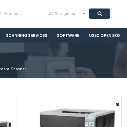
All Categories
SCANNING SERVICES
SOFTWARE
USED OPEN BOX
ument Scanner