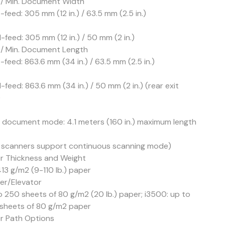
 / Min. Document Width
feed: 305 mm (12 in.) / 63.5 mm (2.5 in.)
-feed: 305 mm (12 in.) / 50 mm (2 in.)
 / Min. Document Length
feed: 863.6 mm (34 in.) / 63.5 mm (2.5 in.)
feed: 863.6 mm (34 in.) / 50 mm (2 in.) (rear exit
)
 document mode: 4.1 meters (160 in.) maximum length
 scanners support continuous scanning mode)
r Thickness and Weight
13 g/m2 (9-110 lb.) paper
er/Elevator
o 250 sheets of 80 g/m2 (20 lb.) paper; i3500: up to
sheets of 80 g/m2 paper
r Path Options