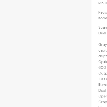
i350
Reco
Koda
Scan
Dual
Grays
captu
depth
Opti
600 
Outp
100 
Illum
Dual
Oper
Grap