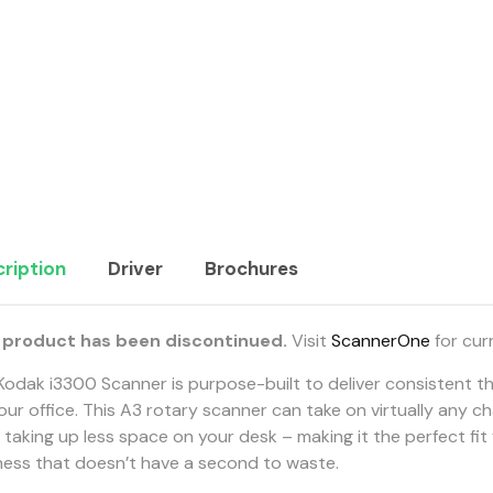
ription
Driver
Brochures
 product has been discontinued.
Visit
ScannerOne
for cur
Kodak i3300 Scanner is purpose-built to deliver consistent 
our office. This A3 rotary scanner can take on virtually any c
 taking up less space on your desk – making it the perfect fit
ness that doesn’t have a second to waste.