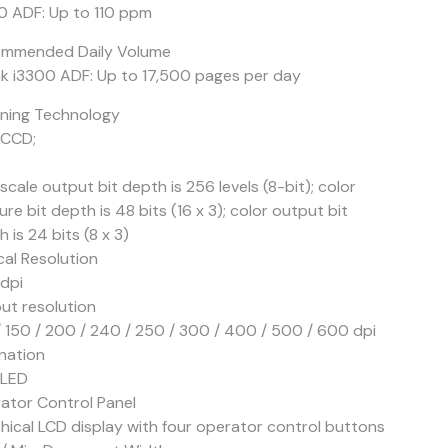
0 ADF: Up to 110 ppm
mmended Daily Volume
k i3300 ADF: Up to 17,500 pages per day
ning Technology
 CCD;
cale output bit depth is 256 levels (8-bit); color
re bit depth is 48 bits (16 x 3); color output bit
 is 24 bits (8 x 3)
cal Resolution
dpi
ut resolution
/ 150 / 200 / 240 / 250 / 300 / 400 / 500 / 600 dpi
ination
 LED
ator Control Panel
hical LCD display with four operator control buttons