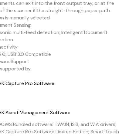
ments can exit into the front output tray, or at the
 of the scanner if the straight-through paper path
on is manually selected
ment Sensing
asonic multi-feed detection; Intelligent Document
ection
ectivity
2.0; USB 3.0 Compatible
ware Support
y supported by
K Capture Pro Software
K Asset Management Software
OWS Bundled software: TWAIN, ISIS, and WIA drivers;
K Capture Pro Software Limited Edition; Smart Touch