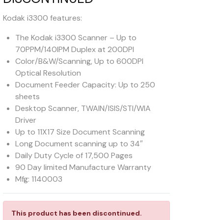
Kodak i3300 features:
The Kodak i3300 Scanner – Up to
70PPM/140IPM Duplex at 200DPI
Color/B&W/Scanning, Up to 600DPI
Optical Resolution
Document Feeder Capacity: Up to 250
sheets
Desktop Scanner, TWAIN/ISIS/STI/WIA
Driver
Up to 11X17 Size Document Scanning
Long Document scanning up to 34″
Daily Duty Cycle of 17,500 Pages
90 Day limited Manufacture Warranty
Mfg: 1140003
This product has been discontinued.