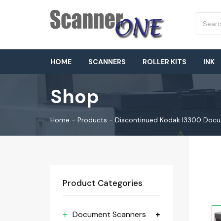
HOME
SCANNERS
ROLLER KITS
INK
Shop
Home
-
Products
-
Discontinued Kodak I3300 Doc
Product Categories
Document Scanners