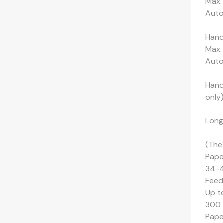
Max.
Auto-
Hand
Max.
Auto-
Hand-
only
Long
(The
Pape
34-4
Feed
Up t
300 
Pape