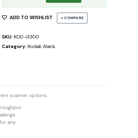
ADD TO WISHLIST
+ COMPARE
SKU:
KOD-i3300
Category:
Kodak Alaris
rent scanner options.
throughput
hallenge
 for any