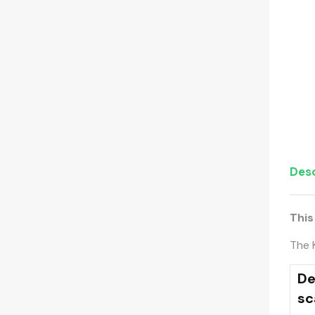
Desc
This
The 
De
sc