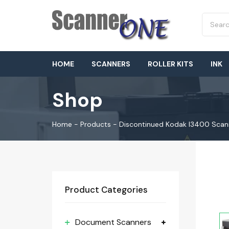
HOME
SCANNERS
ROLLER KITS
INK
Shop
Home
-
Products
-
Discontinued Kodak I3400 Scan
Product Categories
Document Scanners