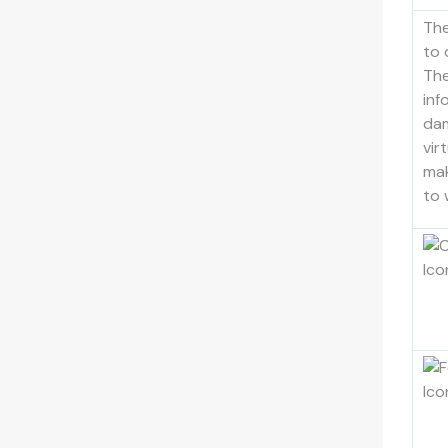
Th
to 
The
inf
dam
vir
mak
to 