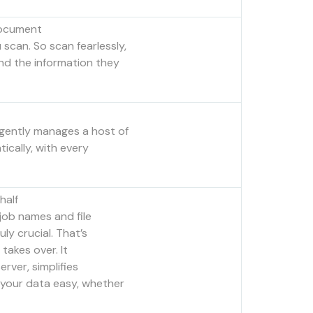
Document
scan. So scan fearlessly,
d the information they
igently manages a host of
ically, with every
half
 job names and file
uly crucial. That’s
takes over. It
erver, simplifies
 your data easy, whether