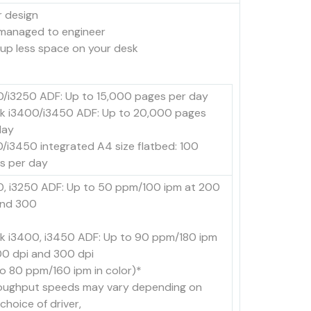
r design
 managed to engineer
 up less space on your desk
0/i3250 ADF: Up to 15,000 pages per day
k i3400/i3450 ADF: Up to 20,000 pages
day
0/i3450 integrated A4 size flatbed: 100
s per day
0, i3250 ADF: Up to 50 ppm/100 ipm at 200
and 300
k i3400, i3450 ADF: Up to 90 ppm/180 ipm
00 dpi and 300 dpi
to 80 ppm/160 ipm in color)*
oughput speeds may vary depending on
choice of driver,