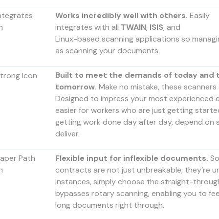
Works incredibly well with others.
Easily
integrates with all
TWAIN
,
ISIS
, and
Linux-based scanning applications so managin
as scanning your documents.
Built to meet the demands of today and t
tomorrow.
Make no mistake, these scanners 
Designed to impress your most experienced e
easier for workers who are just getting start
getting work done day after day, depend on s
deliver.
Flexible input for inflexible documents.
S
contracts are not just unbreakable, they’re u
instances, simply choose the straight-throug
bypasses rotary scanning, enabling you to fee
long documents right through.