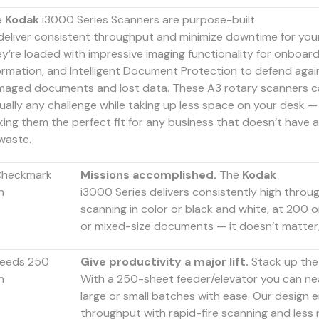
e
Kodak
i3000 Series Scanners are purpose-built
deliver consistent throughput and minimize downtime for your
y’re loaded with impressive imaging functionality for onboard
ormation, and Intelligent Document Protection to defend agai
aged documents and lost data. These A3 rotary scanners c
tually any challenge while taking up less space on your desk —
ing them the perfect fit for any business that doesn’t have 
waste.
Missions accomplished.
The
Kodak
i3000 Series delivers consistently high throu
scanning in color or black and white, at 200 o
or mixed-size documents — it doesn’t matter, 
Give productivity a major lift.
Stack up the
With a 250-sheet feeder/elevator you can nea
large or small batches with ease. Our design
throughput with rapid-fire scanning and less r