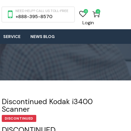
NEED HELP? CALL US TOLL-FREE
0
0
+888-395-8570
Login
SERVICE
NEWS BLOG
Discontinued Kodak i3400
Scanner
DISCONTINUED
DISCONTINUED