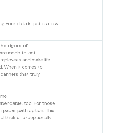
g your data is just as easy
he rigors of
are made to last.
mployees and make life
ed. When it comes to
canners that truly
ome
nbendable, too. For those
h paper path option. This
d thick or exceptionally