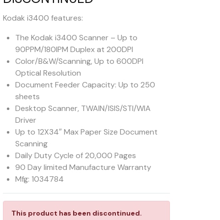
Kodak i3400 features:
The Kodak i3400 Scanner – Up to
90PPM/180IPM Duplex at 200DPI
Color/B&W/Scanning, Up to 600DPI
Optical Resolution
Document Feeder Capacity: Up to 250
sheets
Desktop Scanner, TWAIN/ISIS/STI/WIA
Driver
Up to 12X34″ Max Paper Size Document
Scanning
Daily Duty Cycle of 20,000 Pages
90 Day limited Manufacture Warranty
Mfg: 1034784
This product has been discontinued.