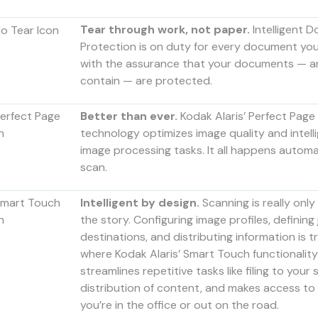
Tear through work, not paper.
Intelligent 
Protection is on duty for every document you 
with the assurance that your documents — an
contain — are protected.
Better than ever.
Kodak Alaris’ Perfect Page
technology optimizes image quality and intell
image processing tasks. It all happens automat
scan.
Intelligent by design.
Scanning is really only 
the story. Configuring image profiles, defining
destinations, and distributing information is tr
where Kodak Alaris’ Smart Touch functionality 
streamlines repetitive tasks like filing to your s
distribution of content, and makes access to
you’re in the office or out on the road.