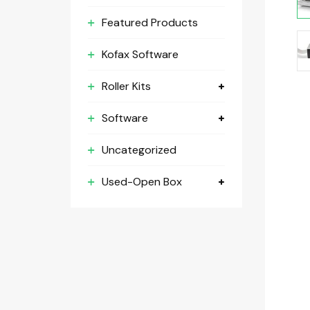
Featured Products
Kofax Software
Roller Kits
Software
Uncategorized
Used-Open Box