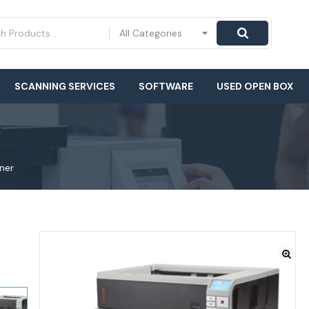
All Categories
SCANNING SERVICES
SOFTWARE
USED OPEN BOX
ner