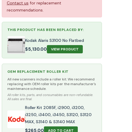
Contact us
for replacement
recommendations.
THIS PRODUCT HAS BEEN REPLACED BY:
Kodak Alaris S3100 No Flatbed
$
5,130.00
VIEW PRODUCT
OEM REPLACEMENT ROLLER KIT
All new scanners include a roller kit. We recommend
replacing with OEM roller kits per the manufacturer's
maintenance schedule.
All roller kits, parts, and consumables are non-refundable.
All sales are final.
Roller Kit 2085F, i2900, i3200,
i3250, i3400, i3450, S3120, S3120
MAX, S3140 & S3140 MAX
$
265.00
ADD TO CART