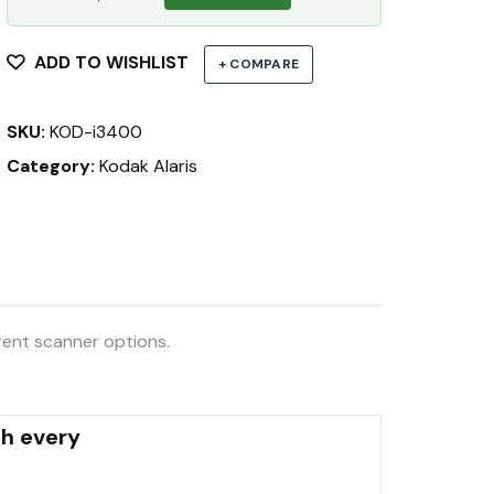
ADD TO WISHLIST
+ COMPARE
SKU:
KOD-i3400
Category:
Kodak Alaris
rent scanner options.
th every