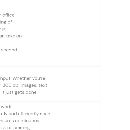
 office.
ing of
nst
an take on
a second
ghput. Whether you’re
r 300 dpi, images, text
it just gets done.
 work.
tly and efficiently scan
 ensures continuous
isk of jamming.