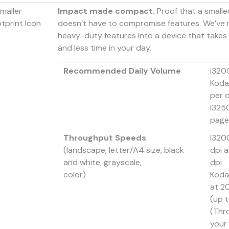
Impact made compact.
Proof that a smalle
doesn’t have to compromise features. We’ve
heavy-duty features into a device that takes
and less time in your day.
Recommended Daily Volume
i320
Koda
per 
i325
page
Throughput Speeds
i320
(landscape, letter/A4 size, black
dpi 
and white, grayscale,
dpi
color)
Koda
at 2
(up 
(Thr
your 