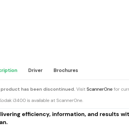
ription
Driver
Brochures
 product has been discontinued.
Visit
ScannerOne
for cur
Kodak i3400 is available at ScannerOne.
livering efficiency, information, and results wi
an.