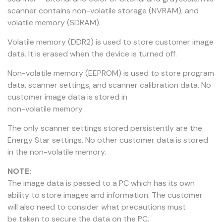
scanner contains non-volatile storage (NVRAM), and
volatile memory (SDRAM).
Volatile memory (DDR2) is used to store customer image
data. It is erased when the device is turned off.
Non-volatile memory (EEPROM) is used to store program
data, scanner settings, and scanner calibration data. No
customer image data is stored in
non-volatile memory.
The only scanner settings stored persistently are the
Energy Star settings. No other customer data is stored
in the non-volatile memory.
NOTE:
The image data is passed to a PC which has its own
ability to store images and information. The customer
will also need to consider what precautions must
be taken to secure the data on the PC.