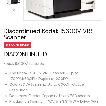
Discontinued Kodak i5600V VRS
Scanner
DISCONTINUED
DISCONTINUED
Kodak i5600V features:
The Kodak i5600V VRS Scanner – Up to
170PPM/680IPM Duplex at 200DPI
Color/B&W/Scanning, Up to 600DPI Optical
Resolution
Document Feeder Capacity: Up to 750 sheets
Production Scanner, TWAIN/ISIS/STI/WIA Driver/VRS