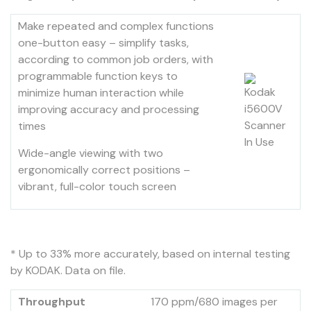
Make repeated and complex functions
one-button easy – simplify tasks,
according to common job orders, with
programmable function keys to
minimize human interaction while
improving accuracy and processing
times
Wide-angle viewing with two
ergonomically correct positions –
vibrant, full-color touch screen
* Up to 33% more accurately, based on internal testing
by KODAK. Data on file.
Throughput
170 ppm/680 images per