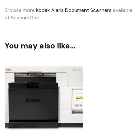
Browse more
Kodak Alaris Document Scanners
available
at ScannerOne.
You may also like…