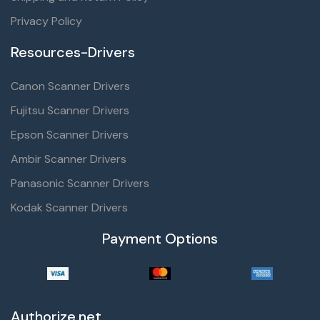
Privacy Policy
Resources-Drivers
Canon Scanner Drivers
Fujitsu Scanner Drivers
Epson Scanner Drivers
Ambir Scanner Drivers
Panasonic Scanner Drivers
Kodak Scanner Drivers
Payment Options
Authorize.net