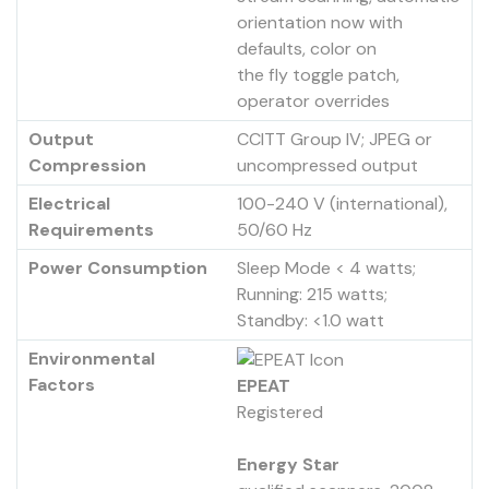
orientation now with
defaults, color on
the fly toggle patch,
operator overrides
Output
CCITT Group IV; JPEG or
Compression
uncompressed output
Electrical
100-240 V (international),
Requirements
50/60 Hz
Power Consumption
Sleep Mode < 4 watts;
Running: 215 watts;
Standby: <1.0 watt
Environmental
Factors
EPEAT
Registered
Energy Star