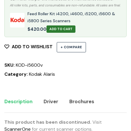
All roller kits, parts, and consumables are non-refundable. All sales are final.
Feed Roller Kit i4200, i4600, i5200, i5600 &
i5800 Series Scanners
$
420.00
ADD TO CART
ADD TO WISHLIST
+ COMPARE
SKU:
KOD-i5600v
Category:
Kodak Alaris
Description
Driver
Brochures
This product has been discontinued.
Visit
ScannerOne
for current scanner options.