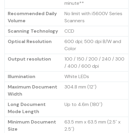
minute**
Recommended Daily
No limit with i5600V Series
Volume
Scanners
Scanning Technology
CCD
Optical Resolution
600 dpi; 500 dpi B/W and
Color
Output resolution
100 / 150 / 200 / 240 / 300
/ 400 / 600 dpi
Illumination
White LEDs
Maximum Document
304.8 mm (12˝)
Width
Long Document
Up to 4.6m (180˝)
Mode Length
Minimum Document
63.5 mm x 63.5 mm (2.5˝ x
Size
2.5˝)