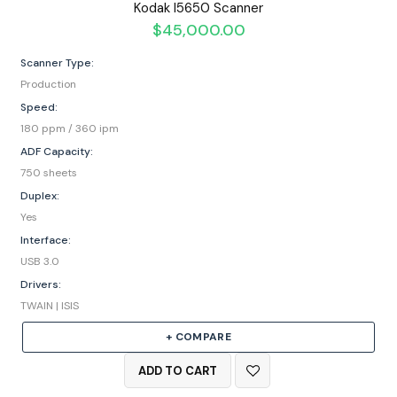
Kodak I5650 Scanner
$
45,000.00
Scanner Type:
Production
Speed:
180 ppm / 360 ipm
ADF Capacity:
750 sheets
Duplex:
Yes
Interface:
USB 3.0
Drivers:
TWAIN | ISIS
+ COMPARE
ADD TO CART