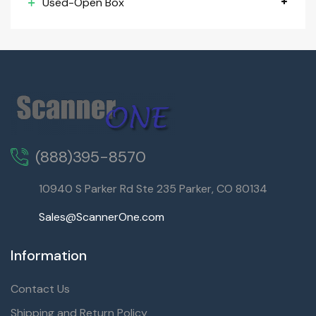
Used-Open Box
(888)395-8570
10940 S Parker Rd Ste 235 Parker, CO 80134
Sales@ScannerOne.com
Information
Contact Us
Shipping and Return Policy