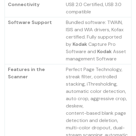
Connectivity
USB 2.0 Certified, USB 3.0
compatible
Software Support
Bundled software: TWAIN,
ISIS and WIA drivers, Kofax
certified. Fully supported
by
Kodak
Capture Pro
Software and
Kodak
Asset
management Software
Features in the
Perfect Page Technology,
Scanner
streak filter, controlled
stacking, iThresholding,
automatic color detection,
auto crop, aggressive crop,
deskew,
content-based blank page
detection and deletion,
multi-color dropout, dual-
stream scanning, automatic