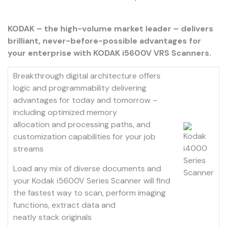
KODAK – the high-volume market leader – delivers
brilliant, never-before-possible advantages for
your enterprise with KODAK i5600V VRS Scanners.
Breakthrough digital architecture offers
logic and programmability delivering
advantages for today and tomorrow –
including optimized memory
allocation and processing paths, and
customization capabilities for your job
streams
Load any mix of diverse documents and
your Kodak i5600V Series Scanner will find
the fastest way to scan, perform imaging
functions, extract data and
neatly stack originals