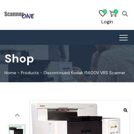
0
0
Login
Shop
Home
-
Products
-
Discontinued Kodak I5600V VRS Scanner