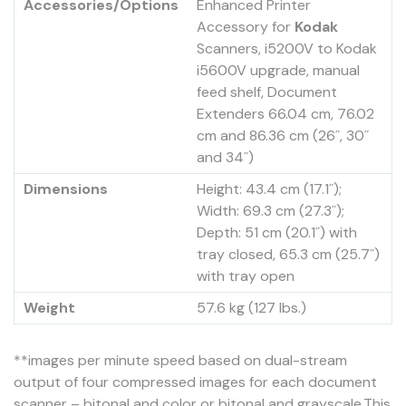
Accessories/Options
Enhanced Printer
Accessory for
Kodak
Scanners, i5200V to Kodak
i5600V upgrade, manual
feed shelf, Document
Extenders 66.04 cm, 76.02
cm and 86.36 cm (26˝, 30˝
and 34˝)
Dimensions
Height: 43.4 cm (17.1˝);
Width: 69.3 cm (27.3˝);
Depth: 51 cm (20.1˝) with
tray closed, 65.3 cm (25.7˝)
with tray open
Weight
57.6 kg (127 lbs.)
**images per minute speed based on dual-stream
output of four compressed images for each document
scanner – bitonal and color or bitonal and grayscale.This