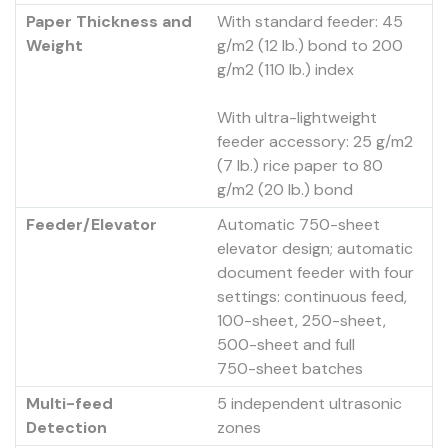
Paper Thickness and
With standard feeder: 45
Weight
g/m2 (12 lb.) bond to 200
g/m2 (110 lb.) index
With ultra-lightweight
feeder accessory: 25 g/m2
(7 lb.) rice paper to 80
g/m2 (20 lb.) bond
Feeder/Elevator
Automatic 750-sheet
elevator design; automatic
document feeder with four
settings: continuous feed,
100-sheet, 250-sheet,
500-sheet and full
750-sheet batches
Multi-feed
5 independent ultrasonic
Detection
zones