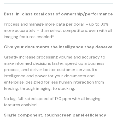
Best-in-class total cost of ownership/performance
Process and manage more data per dollar – up to 33%
more accurately – than select competitors, even with all
imaging features enabled*
Give your documents the intelligence they deserve
Greatly increase processing volume and accuracy to
make informed decisions faster, speed up a business
process, and deliver better customer service. It’s
intelligence and power for your documents and
enterprise, designed for less human interaction from
feeding, through imaging, to stacking.
No lag, full-rated speed of 170 ppm with all imaging
features enabled
Single component, touchscreen panel efficiency