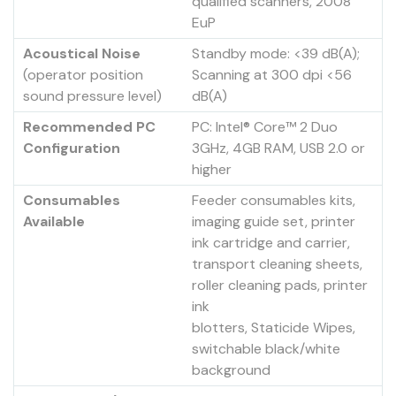
qualified scanners, 2008
EuP
Acoustical Noise
Standby mode: <39 dB(A);
(operator position
Scanning at 300 dpi <56
sound pressure level)
dB(A)
Recommended PC
PC: Intel® Core™ 2 Duo
Configuration
3GHz, 4GB RAM, USB 2.0 or
higher
Consumables
Feeder consumables kits,
Available
imaging guide set, printer
ink cartridge and carrier,
transport cleaning sheets,
roller cleaning pads, printer
ink
blotters, Staticide Wipes,
switchable black/white
background