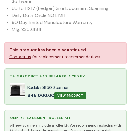
Software
Up to 11X17 (Ledger) Size Document Scanning
Daily Duty Cycle NO LIMIT
90 Day limited Manufacture Warranty
Mfg: 8352494
This product has been discontinued.
Contact us
for replacement recommendations.
THIS PRODUCT HAS BEEN REPLACED BY:
Kodak i5650 Scanner
$
45,000.00
VIEW PRODUCT
OEM REPLACEMENT ROLLER KIT
All new scanners include a roller kit. We recommend replacing with
OEM roller kits per the manufacturer's maintenance schedule.