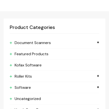
Product Categories
Document Scanners
Featured Products
Kofax Software
Roller Kits
Software
Uncategorized