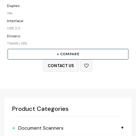
Duplex:
Yes
Interface:
USB 3.0
Drivers:
TWAIN | ISIS
+ COMPARE
CONTACT US
Product Categories
Document Scanners