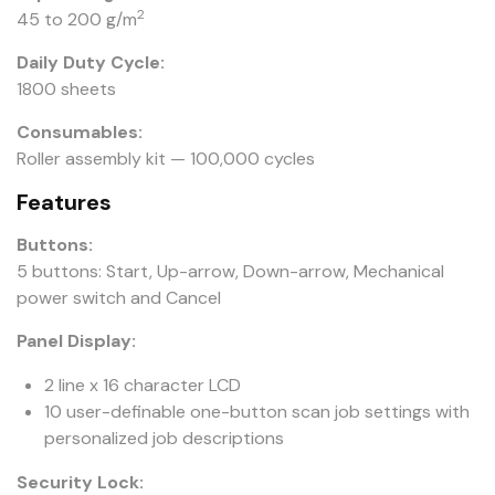
2
45 to 200 g/m
Daily Duty Cycle:
1800 sheets
Consumables:
Roller assembly kit — 100,000 cycles
Features
Buttons:
5 buttons: Start, Up-arrow, Down-arrow, Mechanical
power switch and Cancel
Panel Display:
2 line x 16 character LCD
10 user-definable one-button scan job settings with
personalized job descriptions
Security Lock: