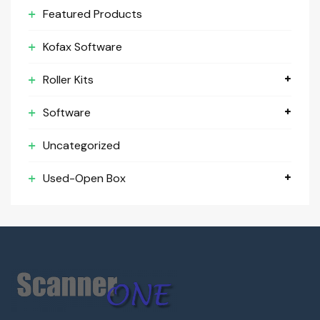
Featured Products
Kofax Software
Roller Kits
Software
Uncategorized
Used-Open Box