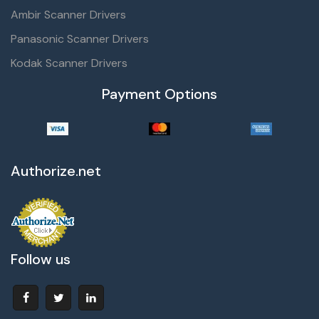
Ambir Scanner Drivers
Panasonic Scanner Drivers
Kodak Scanner Drivers
Payment Options
Authorize.net
Follow us