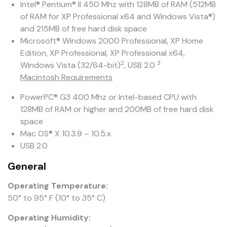
Intel® Pentium® II 450 Mhz with 128MB of RAM (512MB
of RAM for XP Professional x64 and Windows Vista®)
and 215MB of free hard disk space
Microsoft® Windows 2000 Professional, XP Home
Edition, XP Professional, XP Professional x64,
2
3
Windows Vista (32/64-bit)
, USB 2.0
Macintosh Requirements
PowerPC® G3 400 Mhz or Intel-based CPU with
128MB of RAM or higher and 200MB of free hard disk
space
Mac OS® X 10.3.9 – 10.5.x
USB 2.0
General
Operating Temperature:
50° to 95° F (10° to 35° C)
Operating Humidity: