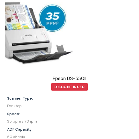
Epson DS-530II
DISCONTINUED
Scanner Type:
Desktop
Speed:
35 ppm / 70 ipm
ADF Capacity:
50 sheets