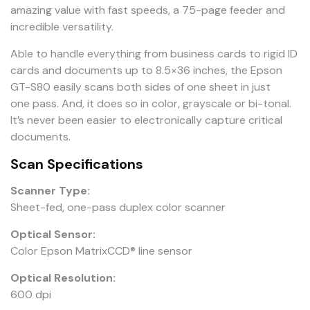
amazing value with fast speeds, a 75-page feeder and
incredible versatility.
Able to handle everything from business cards to rigid ID
cards and documents up to 8.5×36 inches, the Epson
GT-S80 easily scans both sides of one sheet in just
one pass. And, it does so in color, grayscale or bi-tonal.
It’s never been easier to electronically capture critical
documents.
Scan Specifications
Scanner Type:
Sheet-fed, one-pass duplex color scanner
Optical Sensor:
Color Epson MatrixCCD® line sensor
Optical Resolution:
600 dpi