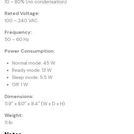
10 – 80% (no condensation)
Rated Voltage:
100 – 240 VAC
Frequency:
50 – 60 Hz
Power Consumption:
Normal mode: 45 W
Ready mode: 13 W
Sleep mode: 5.5 W
Off: 1 W
Dimensions:
11.9″ x 8.0″ x 8.4″ (W x D x H)
Weight:
11 lb