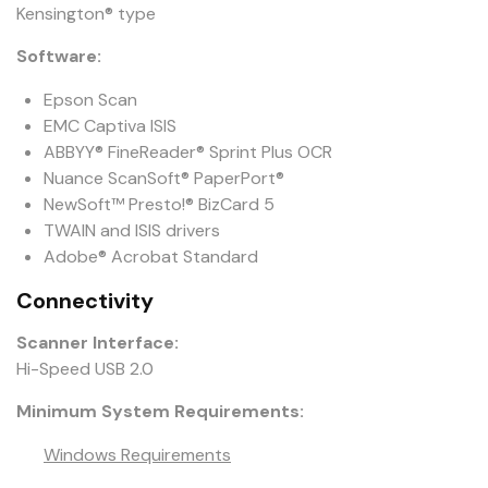
Kensington® type
Software:
Epson Scan
EMC Captiva ISIS
ABBYY® FineReader® Sprint Plus OCR
Nuance ScanSoft® PaperPort®
NewSoft™ Presto!® BizCard 5
TWAIN and ISIS drivers
Adobe® Acrobat Standard
Connectivity
Scanner Interface:
Hi-Speed USB 2.0
Minimum System Requirements:
Windows Requirements