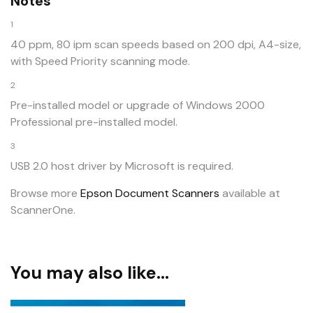
Notes
1
40 ppm, 80 ipm scan speeds based on 200 dpi, A4-size,
with Speed Priority scanning mode.
2
Pre-installed model or upgrade of Windows 2000
Professional pre-installed model.
3
USB 2.0 host driver by Microsoft is required.
Browse more
Epson Document Scanners
available at
ScannerOne.
You may also like…