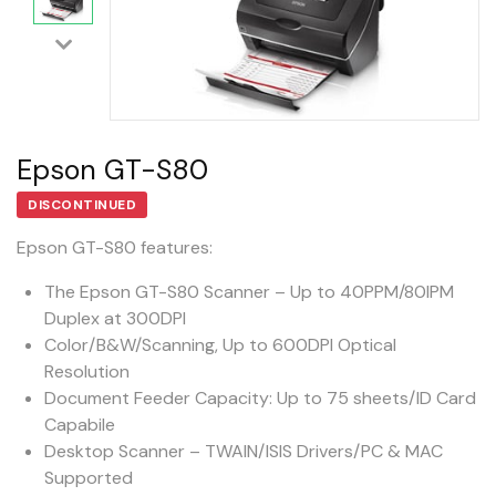
Epson GT-S80
DISCONTINUED
Epson GT-S80 features:
The Epson GT-S80 Scanner – Up to 40PPM/80IPM
Duplex at 300DPI
Color/B&W/Scanning, Up to 600DPI Optical
Resolution
Document Feeder Capacity: Up to 75 sheets/ID Card
Capabile
Desktop Scanner – TWAIN/ISIS Drivers/PC & MAC
Supported