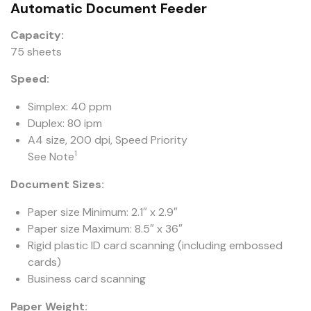
Automatic Document Feeder
Capacity:
75 sheets
Speed:
Simplex: 40 ppm
Duplex: 80 ipm
A4 size, 200 dpi, Speed Priority
1
See Note
Document Sizes:
Paper size Minimum: 2.1″ x 2.9″
Paper size Maximum: 8.5″ x 36″
Rigid plastic ID card scanning (including embossed
cards)
Business card scanning
Paper Weight: