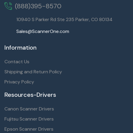
(888)395-8570
10940 S Parker Rd Ste 235 Parker, CO 80134
Sales@ScannerOne.com
Information
Contact Us
Shipping and Return Policy
Privacy Policy
Resources-Drivers
Canon Scanner Drivers
Fujitsu Scanner Drivers
Epson Scanner Drivers