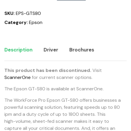
SKU:
EPS-GTS80
Category:
Epson
Description
Driver
Brochures
This product has been discontinued.
Visit
ScannerOne
for current scanner options.
The Epson GT-S80 is available at ScannerOne.
The WorkForce Pro Epson GT-S80 offers businesses a
powerful scanning solution, featuring speeds up to 80
ipm and a duty cycle of up to 1800 sheets. This
high-volume, sheet-fed scanner makes it easy to
capture all your critical documents. And, it offers an