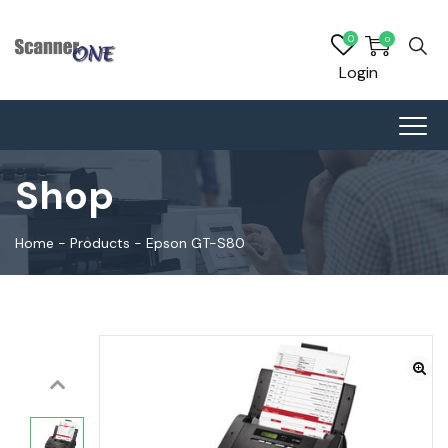
0
0
Login
Shop
Home
-
Products
-
Epson GT-S80