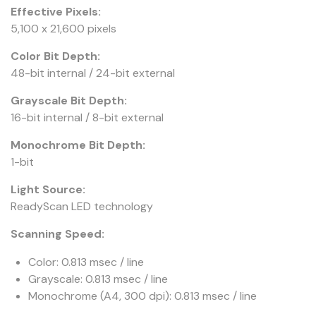
Effective Pixels:
5,100 x 21,600 pixels
Color Bit Depth:
48-bit internal / 24-bit external
Grayscale Bit Depth:
16-bit internal / 8-bit external
Monochrome Bit Depth:
1-bit
Light Source:
ReadyScan LED technology
Scanning Speed:
Color: 0.813 msec / line
Grayscale: 0.813 msec / line
Monochrome (A4, 300 dpi): 0.813 msec / line