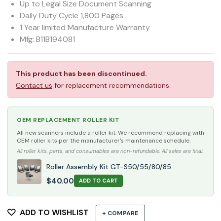
Up to Legal Size Document Scanning
Daily Duty Cycle 1,800 Pages
1 Year limited Manufacture Warranty
Mfg: B11B194081
This product has been discontinued.
Contact us
for replacement recommendations.
OEM REPLACEMENT ROLLER KIT
All new scanners include a roller kit. We recommend replacing with
OEM roller kits per the manufacturer's maintenance schedule.
All roller kits, parts, and consumables are non-refundable. All sales are final.
Roller Assembly Kit GT-S50/55/80/85
$
40.00
ADD TO CART
ADD TO WISHLIST
+ COMPARE