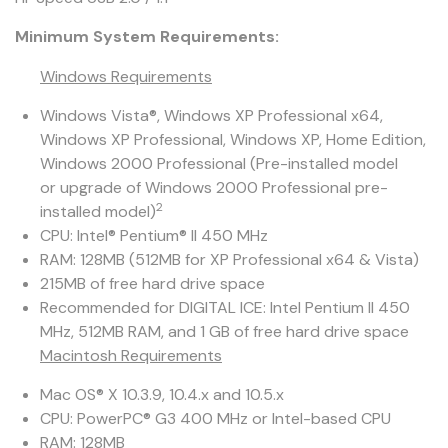
Minimum System Requirements:
Windows Requirements
Windows Vista®, Windows XP Professional x64,
Windows XP Professional, Windows XP, Home Edition,
Windows 2000 Professional (Pre-installed model
or upgrade of Windows 2000 Professional pre-
2
installed model)
CPU: Intel® Pentium® II 450 MHz
RAM: 128MB (512MB for XP Professional x64 & Vista)
215MB of free hard drive space
Recommended for DIGITAL ICE: Intel Pentium II 450
MHz, 512MB RAM, and 1 GB of free hard drive space
Macintosh Requirements
Mac OS® X 10.3.9, 10.4.x and 10.5.x
CPU: PowerPC® G3 400 MHz or Intel-based CPU
RAM: 128MB