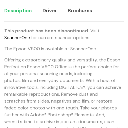
Description
Driver
Brochures
This product has been discontinued.
Visit
ScannerOne
for current scanner options.
The Epson V500 is available at ScannerOne.
Offering extraordinary quality and versatility, the Epson
Perfection Epson V500 Office is the perfect choice for
all your personal scanning needs, including
photos, film and everyday documents. With a host of
innovative tools, including DIGITAL ICE®. you can achieve
remarkable reproductions. Remove dust and
scratches from slides, negatives and film, or restore
faded color photos with one touch. Take your photos
further with Adobe® Photoshop® Elements. And,
when it’s time to archive important documents, scan