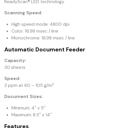
ReadyScan® LED technology
Scanning Speed:
High speed mode: 4800 dpi
Color: 16.98 msec / line
Monochrome: 16.98 msec / line
Automatic Document Feeder
Capacity:
30 sheets
Speed:
2
3 ppm at 60 – 105 g/m
Document Sizes:
Minimum: 4″ x 5″
Maximum: 8.5″ x 14″
Features