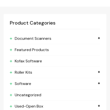
Product Categories
Document Scanners
Featured Products
Kofax Software
Roller Kits
Software
Uncategorized
Used-Open Box