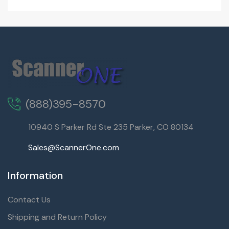
(888)395-8570
10940 S Parker Rd Ste 235 Parker, CO 80134
Sales@ScannerOne.com
Information
Contact Us
Shipping and Return Policy