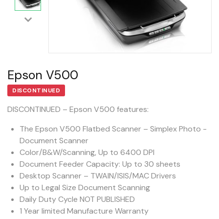
Epson V500
DISCONTINUED
DISCONTINUED – Epson V500 features:
The Epson V500 Flatbed Scanner – Simplex Photo -
Document Scanner
Color/B&W/Scanning, Up to 6400 DPI
Document Feeder Capacity: Up to 30 sheets
Desktop Scanner – TWAIN/ISIS/MAC Drivers
Up to Legal Size Document Scanning
Daily Duty Cycle NOT PUBLISHED
1 Year limited Manufacture Warranty