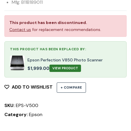
Mfg: B11B189011
This product has been discontinued.
Contact us
for replacement recommendations.
THIS PRODUCT HAS BEEN REPLACED BY:
Epson Perfection V850 Photo Scanner
$
1,999.00
VIEW PRODUCT
ADD TO WISHLIST
+ COMPARE
SKU:
EPS-V500
Category:
Epson