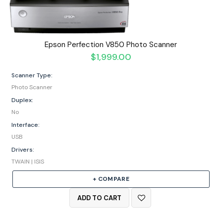
Epson Perfection V850 Photo Scanner
$
1,999.00
Scanner Type:
Photo Scanner
Duplex:
No
Interface:
USB
Drivers:
TWAIN | ISIS
+ COMPARE
ADD TO CART