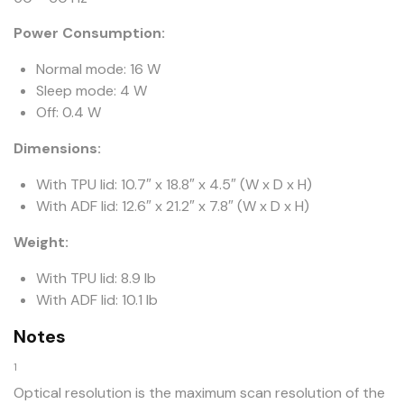
Power Consumption:
Normal mode: 16 W
Sleep mode: 4 W
Off: 0.4 W
Dimensions:
With TPU lid: 10.7″ x 18.8″ x 4.5″ (W x D x H)
With ADF lid: 12.6″ x 21.2″ x 7.8″ (W x D x H)
Weight:
With TPU lid: 8.9 lb
With ADF lid: 10.1 lb
Notes
1
Optical resolution is the maximum scan resolution of the