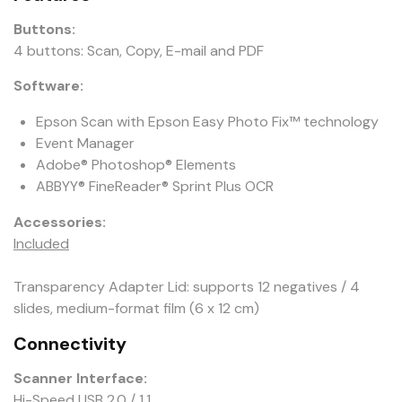
Buttons:
4 buttons: Scan, Copy, E-mail and PDF
Software:
Epson Scan with Epson Easy Photo Fix™ technology
Event Manager
Adobe® Photoshop® Elements
ABBYY® FineReader® Sprint Plus OCR
Accessories:
Included
Transparency Adapter Lid: supports 12 negatives / 4
slides, medium-format film (6 x 12 cm)
Connectivity
Scanner Interface:
Hi-Speed USB 2.0 / 1.1