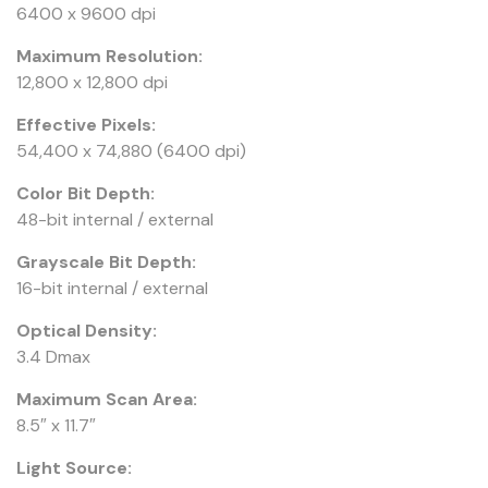
6400 x 9600 dpi
Maximum Resolution:
12,800 x 12,800 dpi
Effective Pixels:
54,400 x 74,880 (6400 dpi)
Color Bit Depth:
48-bit internal / external
Grayscale Bit Depth:
16-bit internal / external
Optical Density:
3.4 Dmax
Maximum Scan Area:
8.5″ x 11.7″
Light Source: