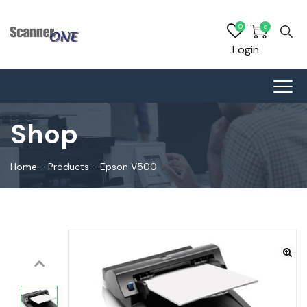
0
0
Login
Shop
Home
-
Products
-
Epson V500