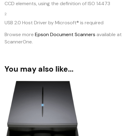
CCD elements, using the definition of ISO 14473
2
USB 2.0 Host Driver by Microsoft® is required
Browse more
Epson Document Scanners
available at
ScannerOne.
You may also like…