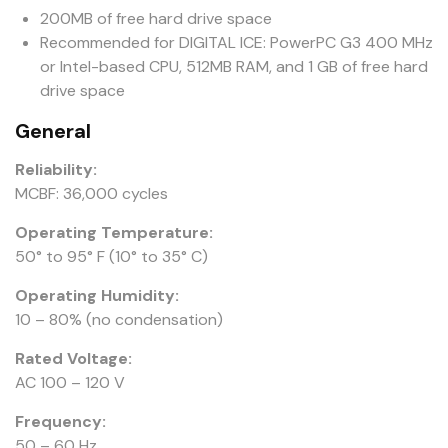
200MB of free hard drive space
Recommended for DIGITAL ICE: PowerPC G3 400 MHz
or Intel-based CPU, 512MB RAM, and 1 GB of free hard
drive space
General
Reliability:
MCBF: 36,000 cycles
Operating Temperature:
50° to 95° F (10° to 35° C)
Operating Humidity:
10 – 80% (no condensation)
Rated Voltage:
AC 100 – 120 V
Frequency:
50 – 60 Hz