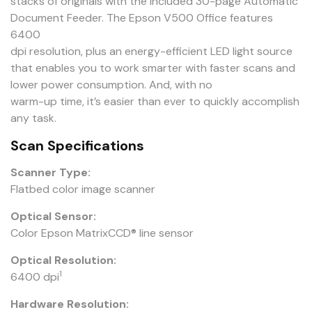
stacks of originals with the included 30-page Automatic
Document Feeder. The Epson V500 Office features
6400
dpi resolution, plus an energy-efficient LED light source
that enables you to work smarter with faster scans and
lower power consumption. And, with no
warm-up time, it’s easier than ever to quickly accomplish
any task.
Scan Specifications
Scanner Type:
Flatbed color image scanner
Optical Sensor:
Color Epson MatrixCCD® line sensor
Optical Resolution:
1
6400 dpi
Hardware Resolution: