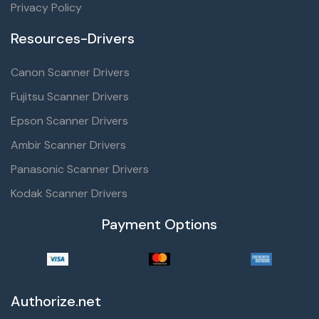
Privacy Policy
Resources-Drivers
Canon Scanner Drivers
Fujitsu Scanner Drivers
Epson Scanner Drivers
Ambir Scanner Drivers
Panasonic Scanner Drivers
Kodak Scanner Drivers
Payment Options
Authorize.net