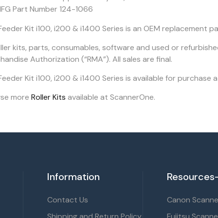
FG Part Number 124-1066
Feeder Kit i100, i200 & i1400 Series is an OEM replacement pa
oller kits, parts, consumables, software and used or refurbish
andise Authorization (“RMA”). All sales are final.
eeder Kit i100, i200 & i1400 Series is available for purchase 
wse more
Roller Kits
available at ScannerOne.
Information
Resources-
Contact Us
Canon Scanner
Shipping and Return Policy
Fujitsu Scanne