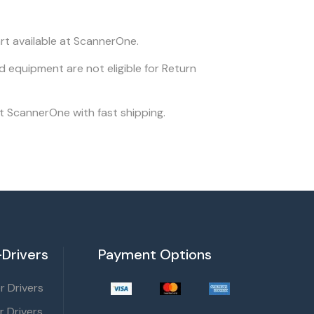
rt available at ScannerOne.
ed equipment are not eligible for Return
at ScannerOne with fast shipping.
Drivers
Payment Options
 Drivers
r Drivers