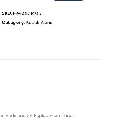
&
i1400
SKU:
RK-KODi1405
Series
quantity
Category:
Kodak Alaris
tion Pads and 24 Replacement Tires