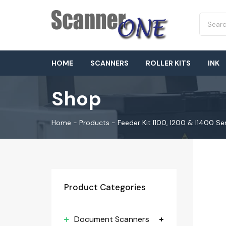
HOME
SCANNERS
ROLLER KITS
INK
Shop
Home
-
Products
-
Feeder Kit I100, I200 & I1400 Se
Product Categories
Document Scanners