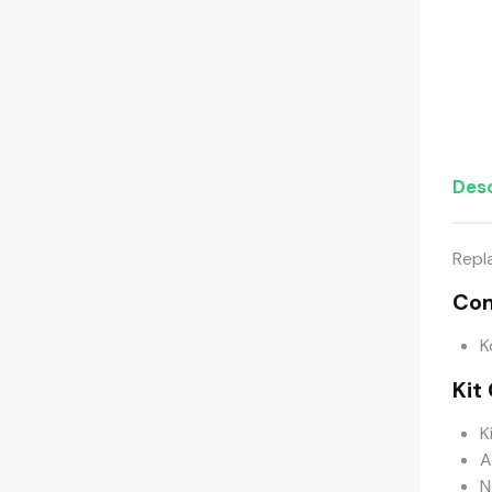
Desc
Repl
Com
K
Kit
K
A
N