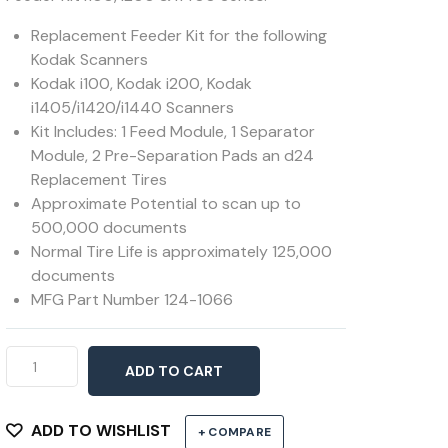
Replacement Feeder Kit for the following
Kodak Scanners
Kodak i100, Kodak i200, Kodak
i1405/i1420/i1440 Scanners
Kit Includes: 1 Feed Module, 1 Separator
Module, 2 Pre-Separation Pads an d24
Replacement Tires
Approximate Potential to scan up to
500,000 documents
Normal Tire Life is approximately 125,000
documents
MFG Part Number 124-1066
Feeder
ADD TO CART
Kit
i100,
i200
ADD TO WISHLIST
+ COMPARE