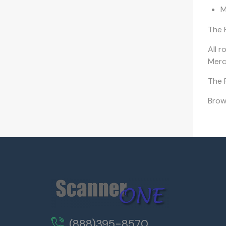
M
The 
All r
Merch
The F
Bro
(888)395-8570