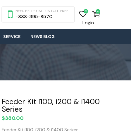
NEED HELP? CALL US TOLL-FREE
0
0
+888-395-8570
Login
SERVICE
NEWS BLOG
Feeder Kit i100, i200 & i1400
Series
$
380.00
Feeder Kit i100, i200 & i1400 Series: