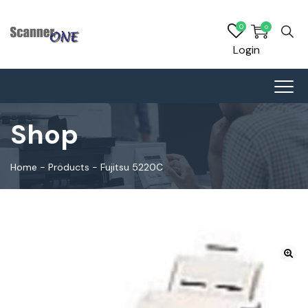
0
0
Login
Shop
Home
-
Products
-
Fujitsu 5220C