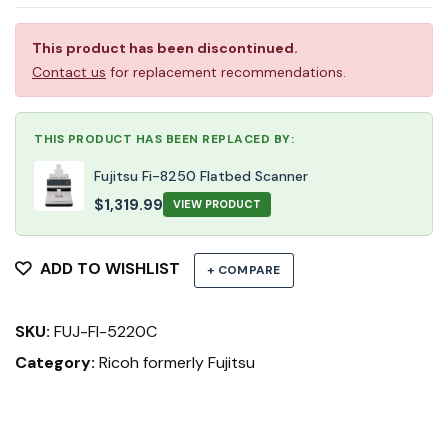
This product has been discontinued.
Contact us
for replacement recommendations.
THIS PRODUCT HAS BEEN REPLACED BY:
Fujitsu Fi-8250 Flatbed Scanner
$
1,319.99
VIEW PRODUCT
ADD TO WISHLIST
+ COMPARE
SKU:
FUJ-FI-5220C
Category:
Ricoh formerly Fujitsu