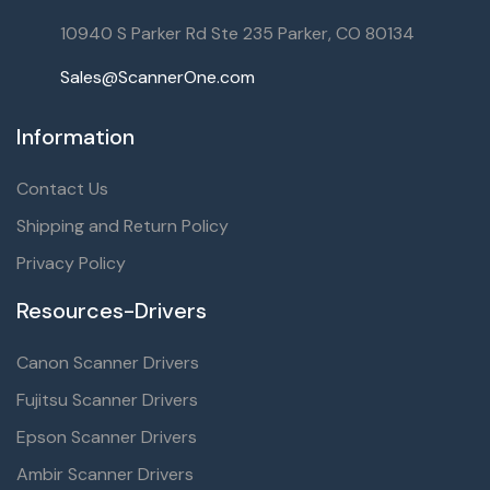
10940 S Parker Rd Ste 235 Parker, CO 80134
Sales@ScannerOne.com
Information
Contact Us
Shipping and Return Policy
Privacy Policy
Resources-Drivers
Canon Scanner Drivers
Fujitsu Scanner Drivers
Epson Scanner Drivers
Ambir Scanner Drivers