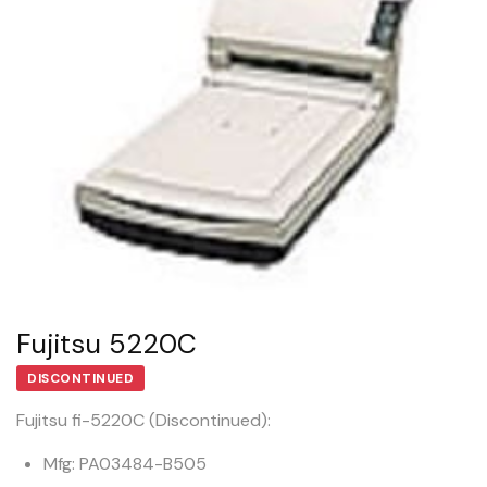
Fujitsu 5220C
DISCONTINUED
Fujitsu fi-5220C (Discontinued):
Mfg: PA03484-B505