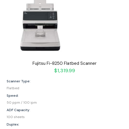
Fujitsu Fi-8250 Flatbed Scanner
$
1,319.99
Scanner Type:
Flatbed
Speed:
50 ppm / 100 ipm
ADF Capacity:
100 sheets
Duplex: