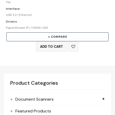
Yes
Interface:
USB 3.2 | Ethernet
Drivers:
PaperStream IP | TWAIN | ISIS
+ COMPARE
ADD TO CART
Product Categories
Document Scanners
Featured Products