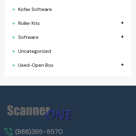
Kofax Software
Roller Kits
Software
Uncategorized
Used-Open Box
(888)395-8570