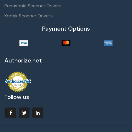
Panasonic Scanner Drivers
Kodak Scanner Drivers
Payment Options
Authorize.net
Follow us