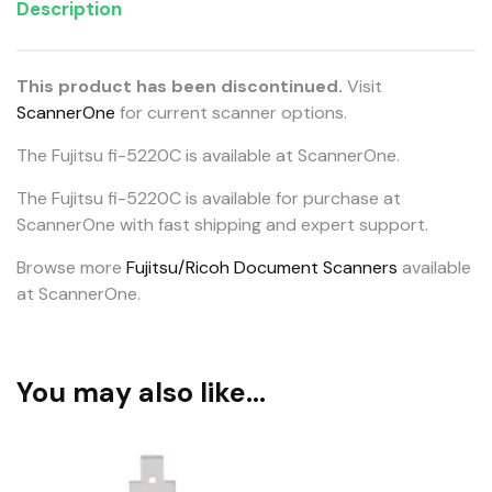
Description
This product has been discontinued.
Visit
ScannerOne
for current scanner options.
The Fujitsu fi-5220C is available at ScannerOne.
The Fujitsu fi-5220C is available for purchase at
ScannerOne with fast shipping and expert support.
Browse more
Fujitsu/Ricoh Document Scanners
available
at ScannerOne.
You may also like…