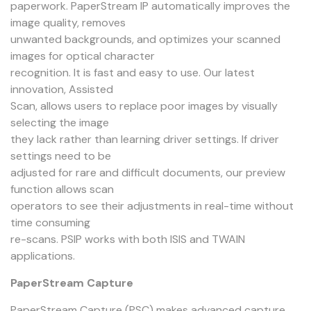
paperwork. PaperStream IP automatically improves the
image quality, removes
unwanted backgrounds, and optimizes your scanned
images for optical character
recognition. It is fast and easy to use. Our latest
innovation, Assisted
Scan, allows users to replace poor images by visually
selecting the image
they lack rather than learning driver settings. If driver
settings need to be
adjusted for rare and difficult documents, our preview
function allows scan
operators to see their adjustments in real-time without
time consuming
re-scans. PSIP works with both ISIS and TWAIN
applications.
PaperStream Capture
PaperStream Capture (PSC) makes advanced capture