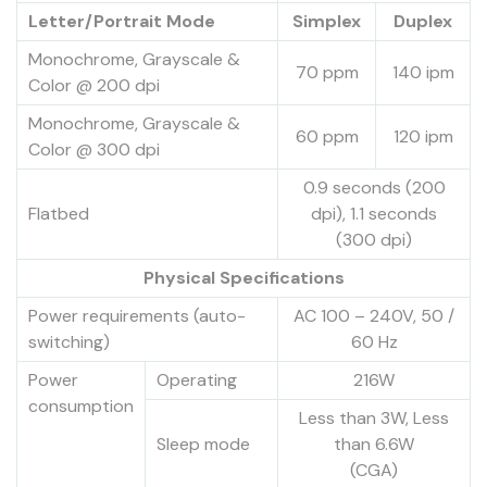
Letter/Portrait Mode
Simplex
Duplex
Monochrome, Grayscale &
70 ppm
140 ipm
Color @ 200 dpi
Monochrome, Grayscale &
60 ppm
120 ipm
Color @ 300 dpi
0.9 seconds (200
Flatbed
dpi), 1.1 seconds
(300 dpi)
Physical Specifications
Power requirements (auto-
AC 100 – 240V, 50 /
switching)
60 Hz
Power
Operating
216W
consumption
Less than 3W, Less
Sleep mode
than 6.6W
(CGA)