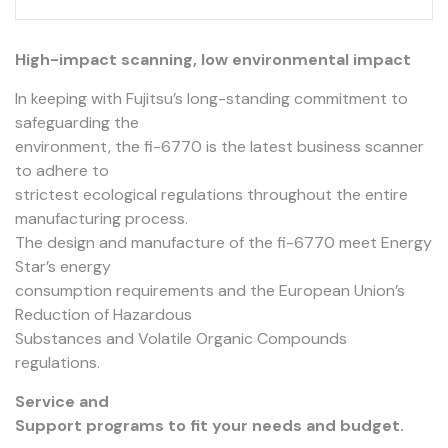
High-impact scanning, low environmental impact
In keeping with Fujitsu’s long-standing commitment to
safeguarding the
environment, the fi-6770 is the latest business scanner
to adhere to
strictest ecological regulations throughout the entire
manufacturing process.
The design and manufacture of the fi-6770 meet Energy
Star’s energy
consumption requirements and the European Union’s
Reduction of Hazardous
Substances and Volatile Organic Compounds
regulations.
Service and
Support programs to fit your needs and budget.