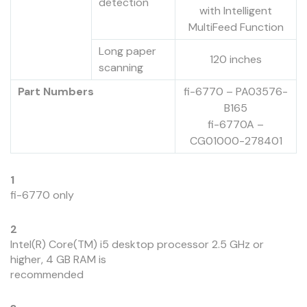
detection
with Intelligent
MultiFeed Function
Long paper
120 inches
scanning
Part Numbers
fi-6770 – PA03576-
B165
fi-6770A –
CG01000-278401
1
fi-6770 only
2
Intel(R) Core(TM) i5 desktop processor 2.5 GHz or
higher, 4 GB RAM is
recommended