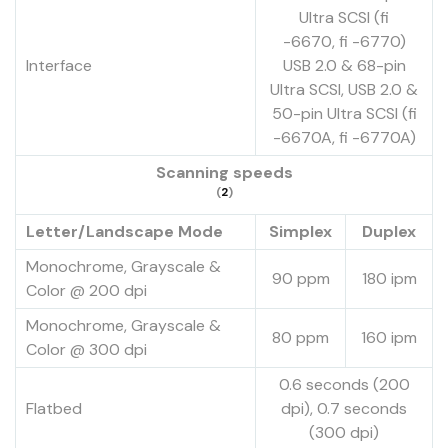
Ultra SCSI (fi
-6670, fi -6770)
Interface
USB 2.0 & 68-pin
Ultra SCSI, USB 2.0 &
50-pin Ultra SCSI (fi
-6670A, fi -6770A)
Scanning speeds
(
2
)
Letter/Landscape Mode
Simplex
Duplex
Monochrome, Grayscale &
90 ppm
180 ipm
Color @ 200 dpi
Monochrome, Grayscale &
80 ppm
160 ipm
Color @ 300 dpi
0.6 seconds (200
Flatbed
dpi), 0.7 seconds
(300 dpi)