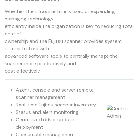
Whether the infrastructure is fixed or expanding,
managing technology
efficiently inside the organization is key to reducing total
cost of
ownership and the Fujitsu scanner provides system
administrators with
advanced software tools to centrally manage the
scanner more productively and
cost effectively.
Agent, console and server remote
scanner management
Real-time Fujitsu scanner inventory
Status and alert monitoring
Centralized driver update
deployment
Consumable management