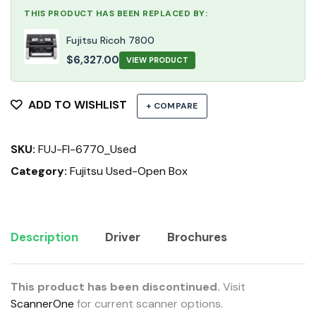
THIS PRODUCT HAS BEEN REPLACED BY:
Fujitsu Ricoh 7800
$
6,327.00
VIEW PRODUCT
ADD TO WISHLIST
+ COMPARE
SKU:
FUJ-FI-6770_Used
Category:
Fujitsu Used-Open Box
Description
Driver
Brochures
This product has been discontinued.
Visit
ScannerOne
for current scanner options.