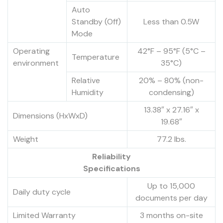
Auto
Standby (Off)
Less than 0.5W
Mode
Operating
42°F – 95°F (5°C –
Temperature
environment
35°C)
Relative
20% – 80% (non-
Humidity
condensing)
13.38″ x 27.16″ x
Dimensions (HxWxD)
19.68″
Weight
77.2 lbs.
Reliability
Specifications
Up to 15,000
Daily duty cycle
documents per day
Limited Warranty
3 months on-site