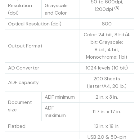
50 to 600dpi,
Resolution
Grayscale
(
3
)
1200dpi
(dpi)
and Color
Optical Resolution (dpi)
600
Color: 24 bit, 8 bit/4
bit; Grayscale:
Output Format
8 bit, 4 bit;
Monochrome: 1 bit
AD Converter
1024 levels (10 bit)
200 Sheets
ADF capacity
(letter/A4, 20 lb.)
ADF minimum
2 in. x 3 in.
Document
ADF
size
11.7 in. x 17 in.
maximum
Flatbed
12 in. x 18 in.
USB 2.0 & 50-pin