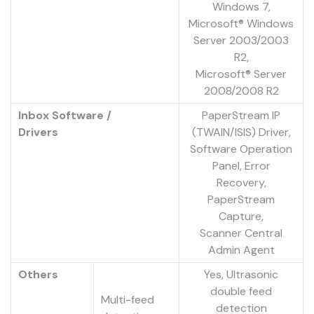
Windows 7,
Microsoft® Windows
Server 2003/2003
R2,
Microsoft® Server
2008/2008 R2
Inbox Software /
PaperStream IP
Drivers
(TWAIN/ISIS) Driver,
Software Operation
Panel, Error
Recovery,
PaperStream
Capture,
Scanner Central
Admin Agent
Others
Yes, Ultrasonic
double feed
Multi-feed
detection