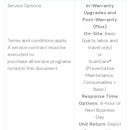
Service Options
In-Warranty
Upgrades and
Post-Warranty
(Plus)
On-Site:
Basic
Terms and conditions apply.
(parts, labor and
A service contract must be
travel only)
executed to
or
purchase all service programs
ScanCare®
noted in this document.
(Preventative
Maintenance,
Consumables +
Basic)
Response Time
Options:
4-hour or
Next Business
Day
Unit Return:
Depot