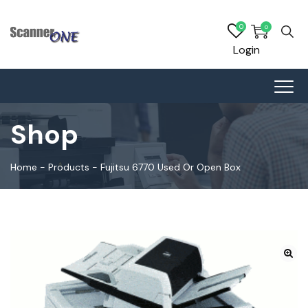
0
0
Login
Shop
Home
-
Products
-
Fujitsu 6770 Used Or Open Box