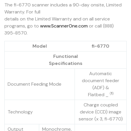
The fi-6770 scanner includes a 90-day onsite, Limited
Warranty. For full
details on the Limited Warranty and on all service
programs, go to
www.ScannerOne.com
or call (888)
395-8570.
Model
fi-6770
Functional
Specifications
Automatic
document feeder
Document Feeding Mode
(ADF) &
(
1
)
Flatbed _
Charge coupled
Technology
device (CCD) image
sensor (x 3, fi-6770)
Output
Monochrome,