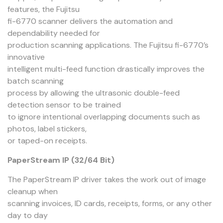
features, the Fujitsu
fi-6770 scanner delivers the automation and
dependability needed for
production scanning applications. The Fujitsu fi-6770’s
innovative
intelligent multi-feed function drastically improves the
batch scanning
process by allowing the ultrasonic double-feed
detection sensor to be trained
to ignore intentional overlapping documents such as
photos, label stickers,
or taped-on receipts.
PaperStream IP (32/64 Bit)
The PaperStream IP driver takes the work out of image
cleanup when
scanning invoices, ID cards, receipts, forms, or any other
day to day