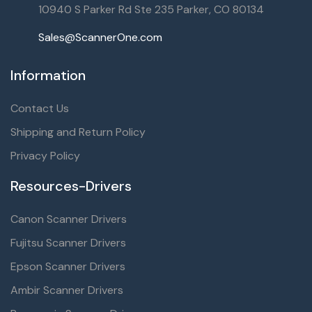
10940 S Parker Rd Ste 235 Parker, CO 80134
Sales@ScannerOne.com
Information
Contact Us
Shipping and Return Policy
Privacy Policy
Resources-Drivers
Canon Scanner Drivers
Fujitsu Scanner Drivers
Epson Scanner Drivers
Ambir Scanner Drivers