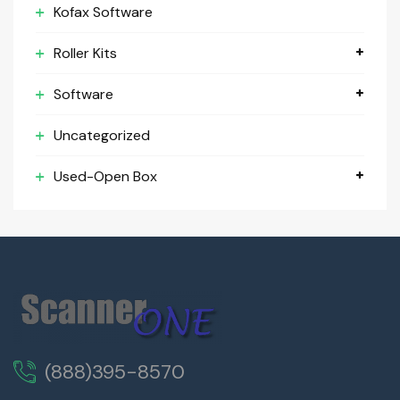
Kofax Software
Roller Kits
Software
Uncategorized
Used-Open Box
(888)395-8570