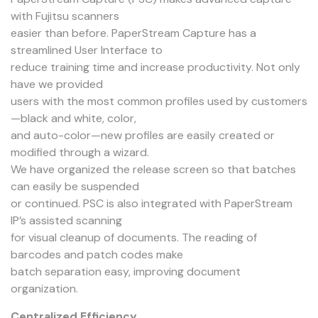
with Fujitsu scanners
easier than before. PaperStream Capture has a
streamlined User Interface to
reduce training time and increase productivity. Not only
have we provided
users with the most common profiles used by customers
—black and white, color,
and auto-color—new profiles are easily created or
modified through a wizard.
We have organized the release screen so that batches
can easily be suspended
or continued. PSC is also integrated with PaperStream
IP’s assisted scanning
for visual cleanup of documents. The reading of
barcodes and patch codes make
batch separation easy, improving document
organization.
Centralized Efficiency