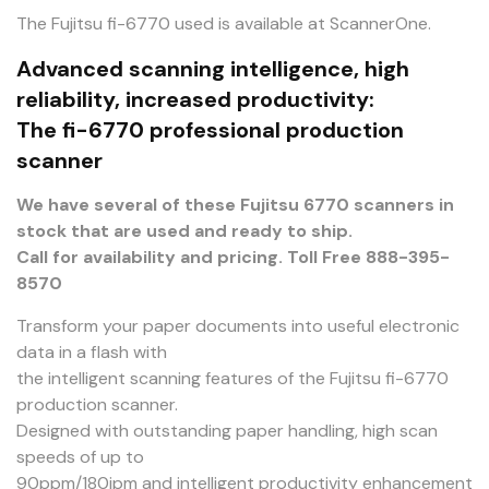
The Fujitsu fi-6770 used is available at ScannerOne.
Advanced scanning intelligence, high
reliability, increased productivity:
The fi-6770 professional production
scanner
We have several of these Fujitsu 6770 scanners in
stock that are used and ready to ship.
Call for availability and pricing. Toll Free 888-395-
8570
Transform your paper documents into useful electronic
data in a flash with
the intelligent scanning features of the Fujitsu fi-6770
production scanner.
Designed with outstanding paper handling, high scan
speeds of up to
90ppm/180ipm and intelligent productivity enhancement