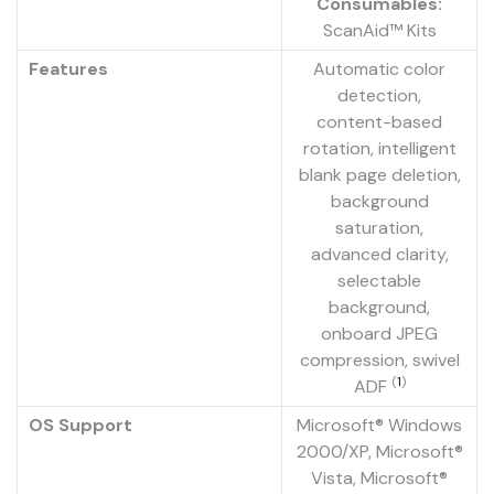
Consumables:
ScanAid™ Kits
Features
Automatic color
detection,
content-based
rotation, intelligent
blank page deletion,
background
saturation,
advanced clarity,
selectable
background,
onboard JPEG
compression, swivel
(
1
)
ADF
OS Support
Microsoft® Windows
2000/XP, Microsoft®
Vista, Microsoft®