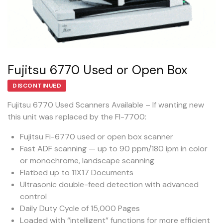
Fujitsu 6770 Used or Open Box
DISCONTINUED
Fujitsu 6770 Used Scanners Available – If wanting new
this unit was replaced by the FI-7700:
Fujitsu Fi-6770 used or open box scanner
Fast ADF scanning — up to 90 ppm/180 ipm in color
or monochrome, landscape scanning
Flatbed up to 11X17 Documents
Ultrasonic double-feed detection with advanced
control
Daily Duty Cycle of 15,000 Pages
Loaded with “intelligent” functions for more efficient