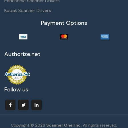
Panasonic Scanner Drivers
Kodak Scanner Drivers
Payment Options
Authorize.net
Follow us
Copyright © 2026
Scanner One, Inc.
All rights reserved,