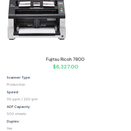
Fujitsu Ricoh 7800
$
6,327.00
Scanner Type:
Production
Speed:
110 ppm / 220 ipm
ADF Capacity:
500 sheets
Duplex:
Yes