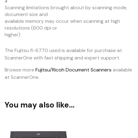
3
Scanning limitations brought about by scanning mode,
document size and
available memory may occur when scanning at high
resolutions (600 dpi or
higher)
The Fujitsu fi-6770 used is available for purchase at
ScannerOne with fast shipping and expert support.
Browse more
Fujitsu/Ricoh Document Scanners
available
at ScannerOne.
You may also like…