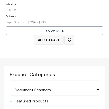
Interface:
USB 3.2
Drivers:
PaperStream IP | TWAIN | ISIS
+ COMPARE
ADD TO CART
Product Categories
Document Scanners
Featured Products