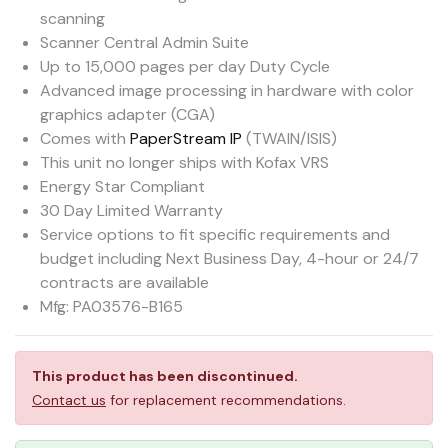
scanning
Scanner Central Admin Suite
Up to 15,000 pages per day Duty Cycle
Advanced image processing in hardware with color
graphics adapter (CGA)
Comes with
PaperStream IP
(TWAIN/ISIS)
This unit no longer ships with Kofax VRS
Energy Star Compliant
30 Day Limited Warranty
Service options to fit specific requirements and
budget including Next Business Day, 4-hour or 24/7
contracts are available
Mfg: PA03576-B165
This product has been discontinued.
Contact us
for replacement recommendations.