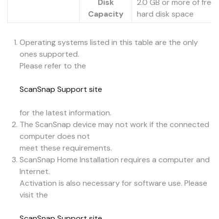
Disk
2.0 GB or more of free
Capacity
hard disk space
Operating systems listed in this table are the only
ones supported.
Please refer to the
ScanSnap Support site
for the latest information.
The ScanSnap device may not work if the connected
computer does not
meet these requirements.
ScanSnap Home Installation requires a computer and
Internet.
Activation is also necessary for software use. Please
visit the
ScanSnap Support site