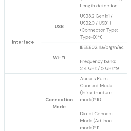
Length detection
USB3.2 Gen1x1 /
USB2.0 / USB1.1
USB
(Connector Type:
Type-B)*8
Interface
IEEE802.11a/b/g/n/ac
Wi-Fi
Frequency band:
2.4 GHz / 5 GHz*9
Access Point
Connect Mode
(Infrastructure
Connection
mode)*10
Mode
Direct Connect
Mode (Ad-hoc
mode)*11