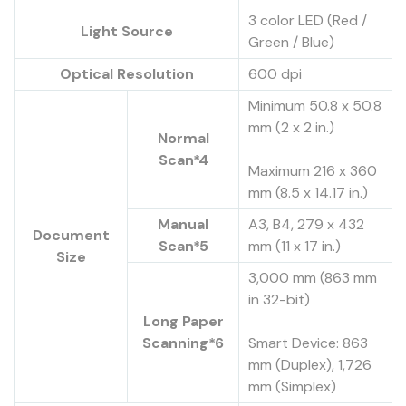
3 color LED (Red /
Light Source
Green / Blue)
Optical Resolution
600 dpi
Minimum 50.8 x 50.8
mm (2 x 2 in.)
Normal
Scan*4
Maximum 216 x 360
mm (8.5 x 14.17 in.)
Manual
A3, B4, 279 x 432
Document
Scan*5
mm (11 x 17 in.)
Size
3,000 mm (863 mm
in 32-bit)
Long Paper
Scanning*6
Smart Device: 863
mm (Duplex), 1,726
mm (Simplex)