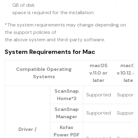
GB of disk
space is required for the installation.
*The system requirements may change depending on
the support policies of
the above system and third-party software.
System Requirements for Mac
macOS
macO
Compatible Operating
v.11.0 or
v.10.12.4 
Systems
later
later
ScanSnap
Supported
Support
Home*3
ScanSnap
Supported
Support
Manager
Kofax
Driver /
Power PDF