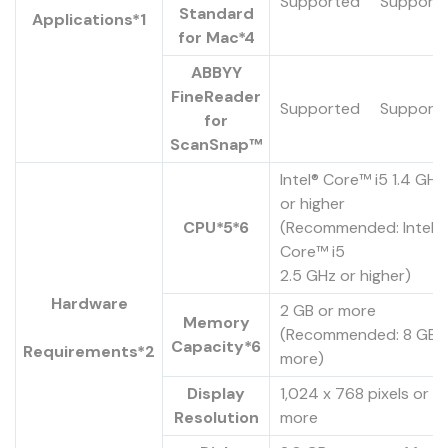
Supported
Support
Standard
Applications*1
for Mac*4
ABBYY
FineReader
Supported
Support
for
ScanSnap™
Intel® Core™ i5 1.4 GHz
or higher
CPU*5*6
(Recommended: Intel®
Core™ i5
2.5 GHz or higher)
Hardware
2 GB or more
Memory
(Recommended: 8 GB 
Capacity*6
Requirements*2
more)
Display
1,024 x 768 pixels or
Resolution
more