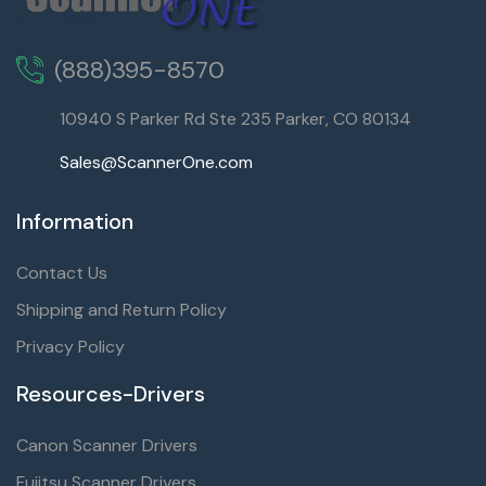
(888)395-8570
10940 S Parker Rd Ste 235 Parker, CO 80134
Sales@ScannerOne.com
Information
Contact Us
Shipping and Return Policy
Privacy Policy
Resources-Drivers
Canon Scanner Drivers
Fujitsu Scanner Drivers