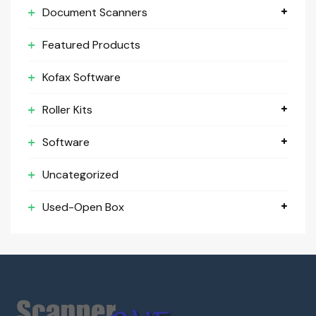
Document Scanners
Featured Products
Kofax Software
Roller Kits
Software
Uncategorized
Used-Open Box