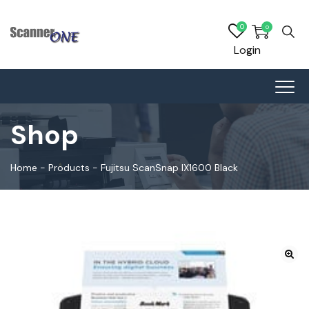
0
0
Login
Shop
Home
-
Products
-
Fujitsu ScanSnap IX1600 Black