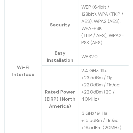
WEP (64bit /
128bit), WPA (TKIP /
AES), WPA2 (AES),
Security
WPA-PSK
(TLIP / AES), WPA2-
PSK (AES)
Easy
WPS2.0
Installation
Wi-Fi
2.4 GHz: 11b:
Interface
+23.5dBm / 11g:
+22.0dBm / 11n/ac:
Rated Power
+22.0dBm (20 /
(EIRP) (North
40MHz)
America)
5 GHz*9: 11a:
+15.5dBm / 11n/ac:
+16.5dBm (20MHz)