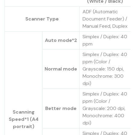
(White / Black)
ADF (Automatic
Scanner Type
Document Feeder) /
Manual Feed, Duplex
Simplex / Duplex: 40
Auto mode*2
ppm
Simplex / Duplex: 40
ppm (Color /
Normal mode
Grayscale: 150 dpi,
Monochrome: 300
dpi)
Simplex / Duplex: 40
ppm (Color /
Better mode
Grayscale: 200 dpi,
Scanning
Monochrome: 400
Speed*1 (A4
dpi)
portrait)
Simplex / Duplex: 40