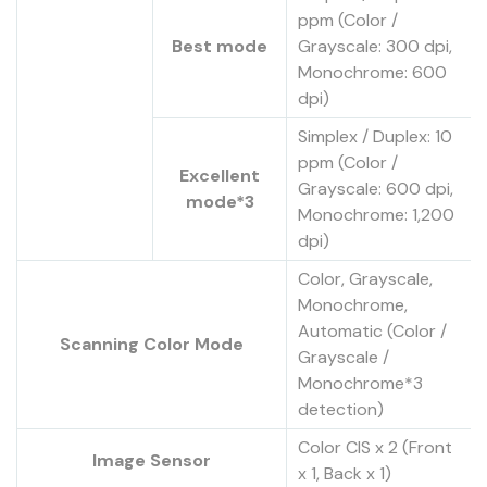
ppm (Color /
Best mode
Grayscale: 300 dpi,
Monochrome: 600
dpi)
Simplex / Duplex: 10
ppm (Color /
Excellent
Grayscale: 600 dpi,
mode*3
Monochrome: 1,200
dpi)
Color, Grayscale,
Monochrome,
Automatic (Color /
Scanning Color Mode
Grayscale /
Monochrome*3
detection)
Color CIS x 2 (Front
Image Sensor
x 1, Back x 1)