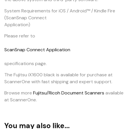
System Requirements for iOS / Android™ / Kindle Fire
(ScanSnap Connect
Application)
Please refer to
ScanSnap Connect Application
specifications page.
The Fujitsu iX1600 black is available for purchase at
ScannerOne with fast shipping and expert support.
Browse more
Fujitsu/Ricoh Document Scanners
available
at ScannerOne.
You may also like…