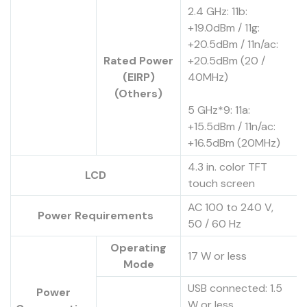
2.4 GHz: 11b:
+19.0dBm / 11g:
+20.5dBm / 11n/ac:
Rated Power
+20.5dBm (20 /
(EIRP)
40MHz)
(Others)
5 GHz*9: 11a:
+15.5dBm / 11n/ac:
+16.5dBm (20MHz)
4.3 in. color TFT
LCD
touch screen
AC 100 to 240 V,
Power Requirements
50 / 60 Hz
Operating
17 W or less
Mode
USB connected: 1.5
Power
W or less