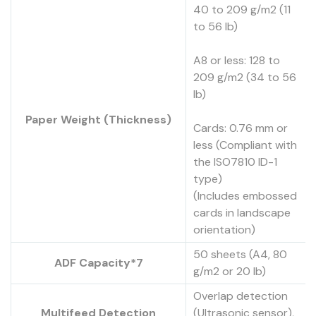
40 to 209 g/m2 (11
to 56 lb)
A8 or less: 128 to
209 g/m2 (34 to 56
lb)
Paper Weight (Thickness)
Cards: 0.76 mm or
less (Compliant with
the ISO7810 ID-1
type)
(Includes embossed
cards in landscape
orientation)
50 sheets (A4, 80
ADF Capacity*7
g/m2 or 20 lb)
Overlap detection
Multifeed Detection
(Ultrasonic sensor),