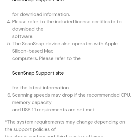
for download information.
Please refer to the included license certificate to
download the
software.
The ScanSnap device also operates with Apple
Silicon-based Mac
computers. Please refer to the
ScanSnap Support site
for the latest information.
Scanning speeds may drop if the recommended CPU,
memory capacity
and USB 1.1 requirements are not met.
*The system requirements may change depending on
the support policies of
the above system and third-party software.