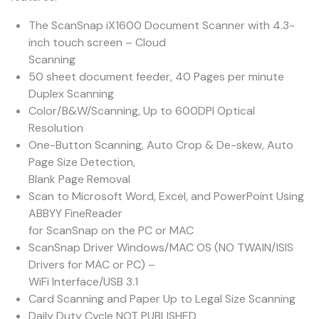
The ScanSnap iX1600 Document Scanner with 4.3-
inch touch screen – Cloud
Scanning
50 sheet document feeder, 40 Pages per minute
Duplex Scanning
Color/B&W/Scanning, Up to 600DPI Optical
Resolution
One-Button Scanning, Auto Crop & De-skew, Auto
Page Size Detection,
Blank Page Removal
Scan to Microsoft Word, Excel, and PowerPoint Using
ABBYY FineReader
for ScanSnap on the PC or MAC
ScanSnap Driver Windows/MAC OS (NO TWAIN/ISIS
Drivers for MAC or PC) –
WiFi Interface/USB 3.1
Card Scanning and Paper Up to Legal Size Scanning
Daily Duty Cycle NOT PUBLISHED