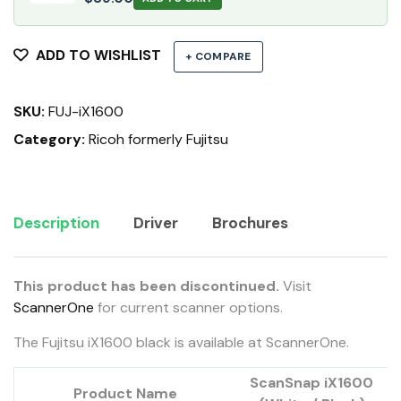
ADD TO WISHLIST
+ COMPARE
SKU:
FUJ-iX1600
Category:
Ricoh formerly Fujitsu
Description
Driver
Brochures
This product has been discontinued.
Visit
ScannerOne
for current scanner options.
The Fujitsu iX1600 black is available at ScannerOne.
ScanSnap iX1600
Product Name