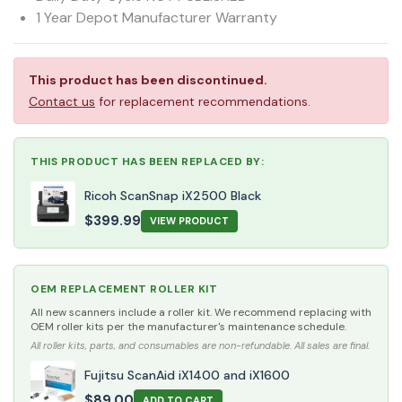
1 Year Depot Manufacturer Warranty
This product has been discontinued.
Contact us
for replacement recommendations.
THIS PRODUCT HAS BEEN REPLACED BY:
Ricoh ScanSnap iX2500 Black
$
399.99
VIEW PRODUCT
OEM REPLACEMENT ROLLER KIT
All new scanners include a roller kit. We recommend replacing with
OEM roller kits per the manufacturer's maintenance schedule.
All roller kits, parts, and consumables are non-refundable. All sales are final.
Fujitsu ScanAid iX1400 and iX1600
$
89.00
ADD TO CART