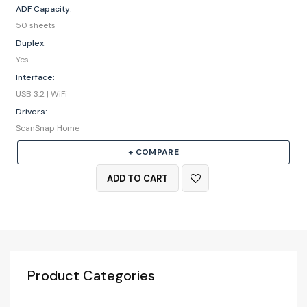
ADF Capacity:
50 sheets
Duplex:
Yes
Interface:
USB 3.2 | WiFi
Drivers:
ScanSnap Home
+ COMPARE
ADD TO CART
Product Categories