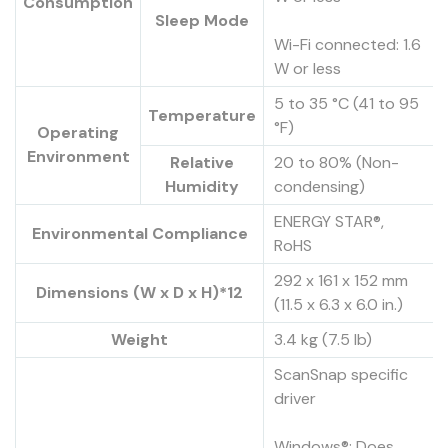
Consumption
Sleep Mode
Wi-Fi connected: 1.6
W or less
5 to 35 °C (41 to 95
Temperature
°F)
Operating
Environment
Relative
20 to 80% (Non-
Humidity
condensing)
ENERGY STAR®,
Environmental Compliance
RoHS
292 x 161 x 152 mm
Dimensions (W x D x H)*12
(11.5 x 6.3 x 6.0 in.)
Weight
3.4 kg (7.5 lb)
ScanSnap specific
driver
Windows®: Does