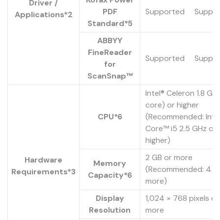
Driver /
PDF
Supported
Suppo
Applications*2
Standard*5
ABBYY
FineReader
Supported
Suppo
for
ScanSnap™
Intel® Celeron 1.8 GH
core) or higher
CPU*6
(Recommended: Inte
Core™ i5 2.5 GHz or
higher)
2 GB or more
Hardware
Memory
(Recommended: 4 G
Requirements*3
Capacity*6
more)
Display
1,024 × 768 pixels or
Resolution
more