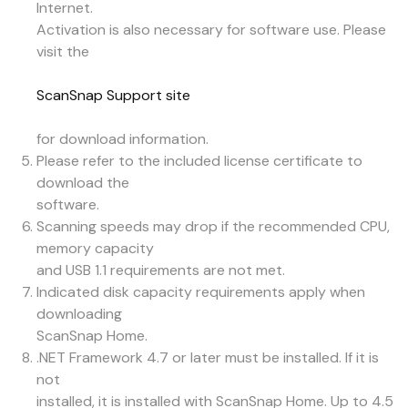
Internet.
Activation is also necessary for software use. Please
visit the
ScanSnap Support site
for download information.
Please refer to the included license certificate to
download the
software.
Scanning speeds may drop if the recommended CPU,
memory capacity
and USB 1.1 requirements are not met.
Indicated disk capacity requirements apply when
downloading
ScanSnap Home.
.NET Framework 4.7 or later must be installed. If it is
not
installed, it is installed with ScanSnap Home. Up to 4.5