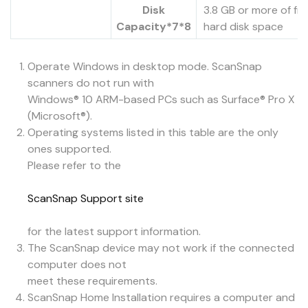
Disk
3.8 GB or more of fr
Capacity*7*8
hard disk space
Operate Windows in desktop mode. ScanSnap
scanners do not run with
Windows® 10 ARM-based PCs such as Surface® Pro X
(Microsoft®).
Operating systems listed in this table are the only
ones supported.
Please refer to the
ScanSnap Support site
for the latest support information.
The ScanSnap device may not work if the connected
computer does not
meet these requirements.
ScanSnap Home Installation requires a computer and