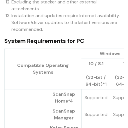
Excluding the stacker and other external
attachments.
Installation and updates require Internet availability.
Software/driver updates to the latest versions are
recommended.
System Requirements for PC
Windows
10 / 8.1
7
Compatible Operating
Systems
(32-bit /
(32-bi
64-bit)*1
64-b
ScanSnap
Supported
Suppo
Home*4
ScanSnap
Supported
Suppo
Manager
Kofax Power