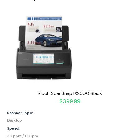
Ricoh ScanSnap IX2500 Black
$
399.99
Scanner Type:
Desktop
Speed:
30 ppm / 60 ipm