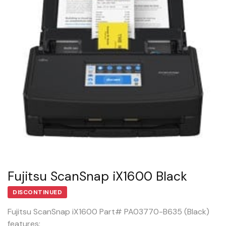
Fujitsu ScanSnap iX1600 Black
DISCONTINUED
Fujitsu ScanSnap iX1600 Part# PA03770-B635 (Black)
features: