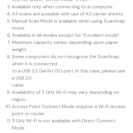
Available only when connecting to a computer.
A3 scans are possible with use of A3 carrier sheets.
Manual Scan Mode is available when using ScanSnap
Home.
Available in all modes except for “Excellent mode”.
Maximum capacity varies, depending upon paper
weight.
Some computers do not recognize the ScanSnap
when it is connected
to a USB 3.2 Gen1x1 /3.0 port. In this case, please use
a USB 2.0
cable.
Availability of 5 GHz Wi-Fi may vary depending on
region.
Access Point Connect Mode requires a Wi-Fi access
point or router.
5 GHz Wi-Fi is not available with Direct Connect
Mode.