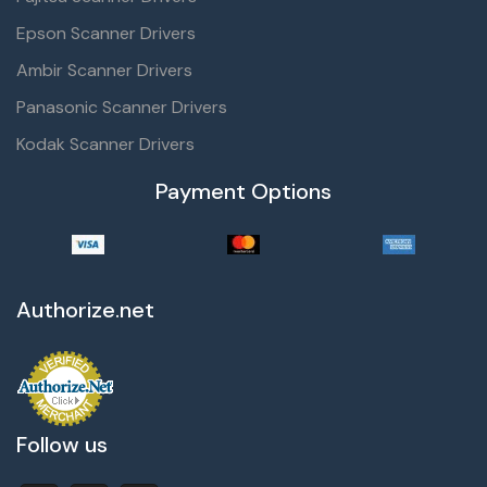
Epson Scanner Drivers
Ambir Scanner Drivers
Panasonic Scanner Drivers
Kodak Scanner Drivers
Payment Options
Authorize.net
Follow us