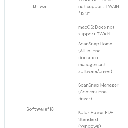
Driver
not support TWAIN
/ ISIS®
macOS: Does not
support TWAIN
ScanSnap Home
(All-in-one
document
management
software/driver)
ScanSnap Manager
(Conventional
driver)
Software*13
Kofax Power PDF
Standard
(Windows)