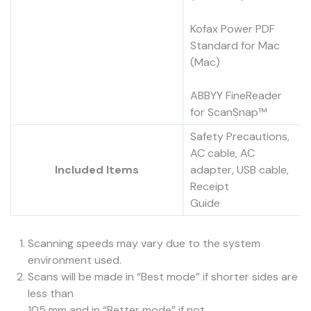
Kofax Power PDF
Standard for Mac
(Mac)
ABBYY FineReader
for ScanSnap™
Safety Precautions,
AC cable, AC
Included Items
adapter, USB cable,
Receipt
Guide
Scanning speeds may vary due to the system
environment used.
Scans will be made in “Best mode” if shorter sides are
less than
105 mm and in “Better mode” if not.