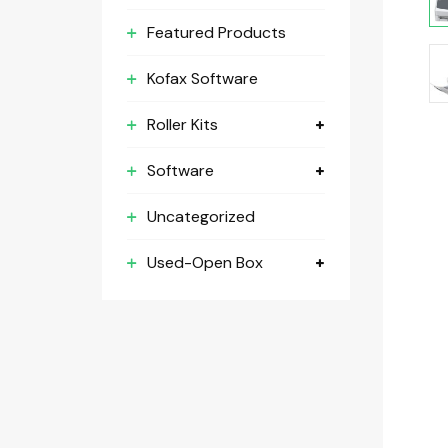
Featured Products
Kofax Software
Roller Kits
Software
Uncategorized
Used-Open Box