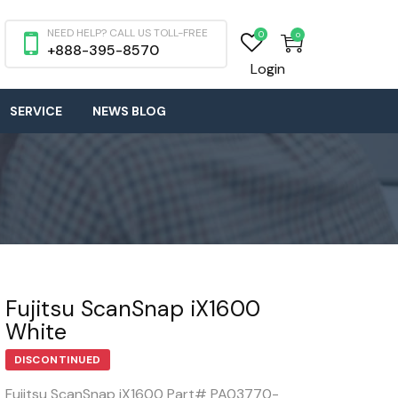
NEED HELP? CALL US TOLL-FREE
0
0
+888-395-8570
Login
SERVICE
NEWS BLOG
Fujitsu ScanSnap iX1600
White
DISCONTINUED
Fujitsu ScanSnap iX1600 Part# PA03770-