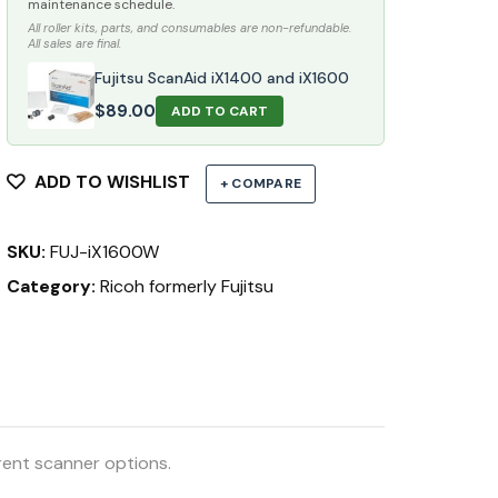
maintenance schedule.
All roller kits, parts, and consumables are non-refundable.
All sales are final.
Fujitsu ScanAid iX1400 and iX1600
$
89.00
ADD TO CART
ADD TO WISHLIST
+ COMPARE
SKU:
FUJ-iX1600W
Category:
Ricoh formerly Fujitsu
rent scanner options.