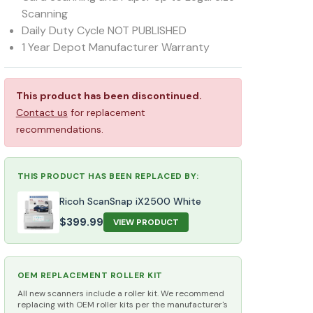
Scanning
Daily Duty Cycle NOT PUBLISHED
1 Year Depot Manufacturer Warranty
This product has been discontinued.
Contact us
for replacement
recommendations.
THIS PRODUCT HAS BEEN REPLACED BY:
Ricoh ScanSnap iX2500 White
$
399.99
VIEW PRODUCT
OEM REPLACEMENT ROLLER KIT
All new scanners include a roller kit. We recommend
replacing with OEM roller kits per the manufacturer's