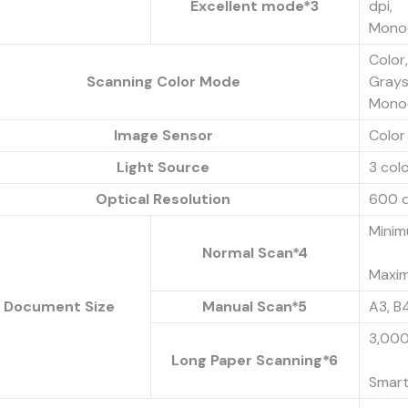
Excellent mode*3
dpi,
Monoc
Color
Scanning Color Mode
Grays
Monoc
Image Sensor
Color 
Light Source
3 col
Optical Resolution
600 d
Minim
Normal Scan*4
Maxim
Document Size
Manual Scan*5
A3, B4
3,000
Long Paper Scanning*6
Smart