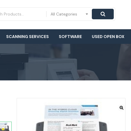
All Categories
SCANNING SERVICES
SOFTWARE
USED OPEN BOX