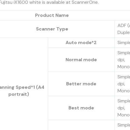
Fujitsu iX1600 white is available at ScannerOne.
Product Name
ADF (
Scanner Type
Duple
Auto mode*2
Simpl
Simpl
Normal mode
dpi,
Monoc
Simpl
Better mode
dpi,
anning Speed*1 (A4
Monoc
portrait)
Simpl
Best mode
dpi,
Monoc
Simpl