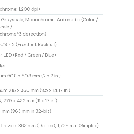
hrome: 1,200 dpi)
, Grayscale, Monochrome, Automatic (Color /
cale /
hrome*3 detection)
CIS x 2 (Front x 1, Back x 1)
or LED (Red / Green / Blue)
pi
um 50.8 x 50.8 mm (2 x 2 in.)
um 216 x 360 mm (8.5 x 14.17 in.)
, 279 x 432 mm (11 x 17 in.)
 mm (863 mm in 32-bit)
 Device: 863 mm (Duplex), 1,726 mm (Simplex)