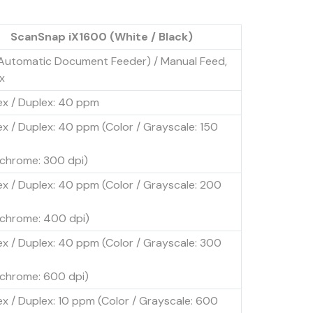
ScanSnap iX1600 (White / Black)
Automatic Document Feeder) / Manual Feed,
x
ex / Duplex: 40 ppm
ex / Duplex: 40 ppm (Color / Grayscale: 150
hrome: 300 dpi)
ex / Duplex: 40 ppm (Color / Grayscale: 200
hrome: 400 dpi)
ex / Duplex: 40 ppm (Color / Grayscale: 300
hrome: 600 dpi)
ex / Duplex: 10 ppm (Color / Grayscale: 600