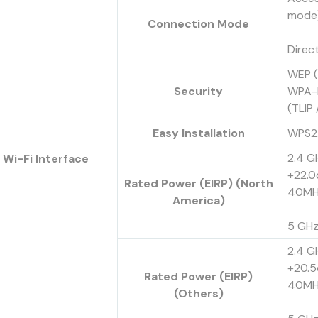
mode
Connection Mode
Direc
WEP (
Security
WPA-
(TLIP
Easy Installation
WPS2
2.4 GH
Wi-Fi Interface
+22.0
Rated Power (EIRP) (North
40MH
America)
5 GHz
2.4 GH
+20.5
Rated Power (EIRP)
40MH
(Others)