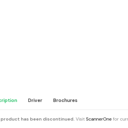
ription
Driver
Brochures
 product has been discontinued.
Visit
ScannerOne
for cur