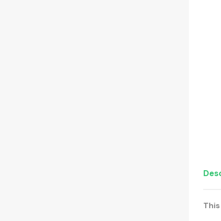
Desc
This