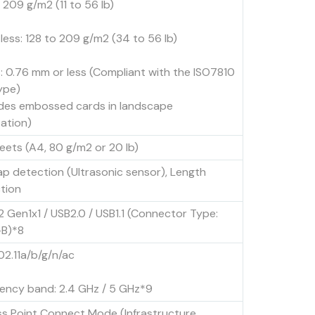
 209 g/m2 (11 to 56 lb)
 less: 128 to 209 g/m2 (34 to 56 lb)
: 0.76 mm or less (Compliant with the ISO7810
type)
udes embossed cards in landscape
tation)
eets (A4, 80 g/m2 or 20 lb)
ap detection (Ultrasonic sensor), Length
tion
2 Gen1x1 / USB2.0 / USB1.1 (Connector Type:
B)*8
02.11a/b/g/n/ac
ency band: 2.4 GHz / 5 GHz*9
s Point Connect Mode (Infrastructure