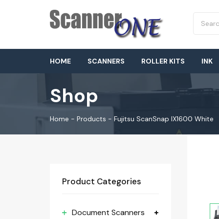
HOME
SCANNERS
ROLLER KITS
INK
Shop
Home
-
Products
-
Fujitsu ScanSnap IX1600 White
Product Categories
Document Scanners