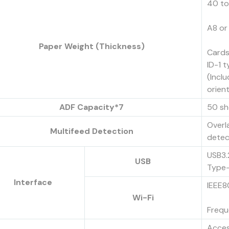
40 to
A8 or
Paper Weight (Thickness)
Cards
ID-1 
(Incl
orien
ADF Capacity*7
50 sh
Overl
Multifeed Detection
detec
USB3.
USB
Type-
Interface
IEEE8
Wi-Fi
Frequ
Acces