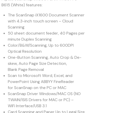
B615 (White) features:
The ScanSnap iX1600 Document Scanner
with 4.3-inch touch screen – Cloud
Scanning
50 sheet document feeder, 40 Pages per
minute Duplex Scanning
Color/B&W/Scanning, Up to 600DPI
Optical Resolution
One-Button Scanning, Auto Crop & De-
skew, Auto Page Size Detection,
Blank Page Removal
Scan to Microsoft Word, Excel, and
PowerPoint Using ABBYY FineReader
for ScanSnap on the PC or MAC
ScanSnap Driver Windows/MAC OS (NO
TWAIN/ISIS Drivers for MAC or PC) –
WiFi Interface/USB 3.1
Card Scanning and Paper Up to Legal Size