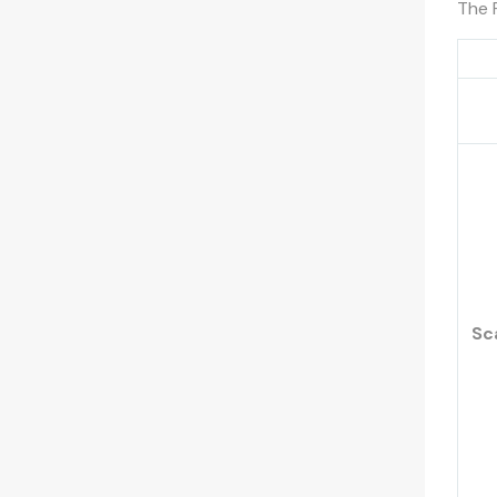
The 
Sc