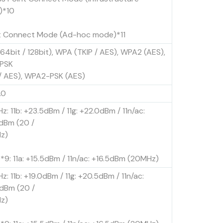
)*10
t Connect Mode (Ad-hoc mode)*11
64bit / 128bit), WPA (TKIP / AES), WPA2 (AES),
PSK
 / AES), WPA2-PSK (AES)
.0
z: 11b: +23.5dBm / 11g: +22.0dBm / 11n/ac:
dBm (20 /
z)
*9: 11a: +15.5dBm / 11n/ac: +16.5dBm (20MHz)
z: 11b: +19.0dBm / 11g: +20.5dBm / 11n/ac:
dBm (20 /
z)