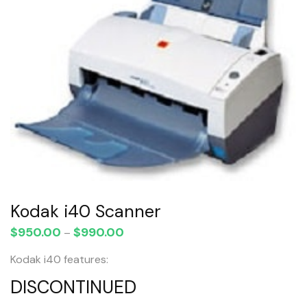
Kodak i40 Scanner
$
950.00
$
990.00
Price
–
range:
Kodak i40 features:
$950.00
through
DISCONTINUED
$990.00