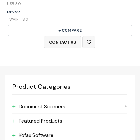
USB 3.0
Drivers:
TWAIN | ISIS
+ COMPARE
CONTACT US
Product Categories
Document Scanners
Featured Products
Kofax Software