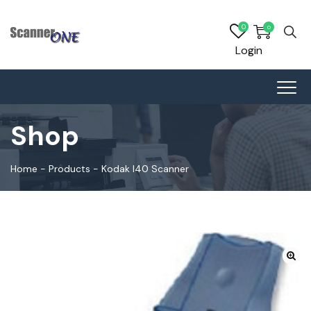
0
0
Login
Shop
Home
-
Products
-
Kodak I40 Scanner