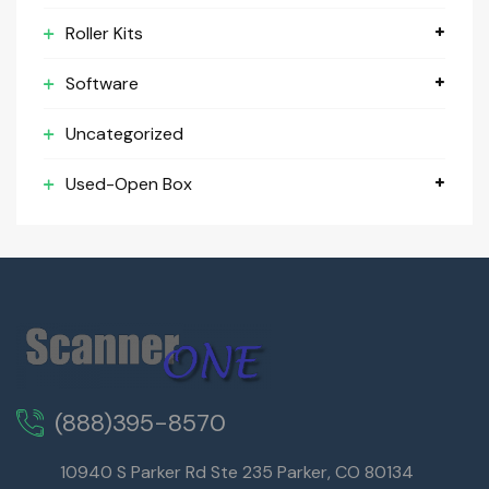
Roller Kits
Software
Uncategorized
Used-Open Box
(888)395-8570
10940 S Parker Rd Ste 235 Parker, CO 80134