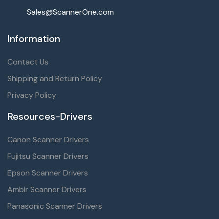
Sales@ScannerOne.com
Information
Contact Us
Shipping and Return Policy
Privacy Policy
Resources-Drivers
Canon Scanner Drivers
Fujitsu Scanner Drivers
Epson Scanner Drivers
Ambir Scanner Drivers
Panasonic Scanner Drivers