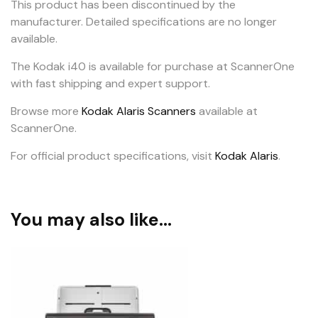
This product has been discontinued by the
manufacturer. Detailed specifications are no longer
available.
The Kodak i40 is available for purchase at ScannerOne
with fast shipping and expert support.
Browse more
Kodak Alaris Scanners
available at
ScannerOne.
For official product specifications, visit
Kodak Alaris
.
You may also like…