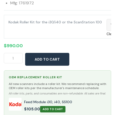
Mfg: 1761972
Kodak Roller Kit for the i30/i40 or the ScanStation 100
Ye
Clea
$
990.00
Kodak
ADD TO CART
i40
Scanner
quantity
OEM REPLACEMENT ROLLER KIT
All new scanners include a roller kit. We recommend replacing with
OEM roller kits per the manufacturer's maintenance schedule.
All roller kits, parts, and consumables are non-refundable. All sales are final.
Feed Module i30, i40, SS100
$
105.00
ADD TO CART