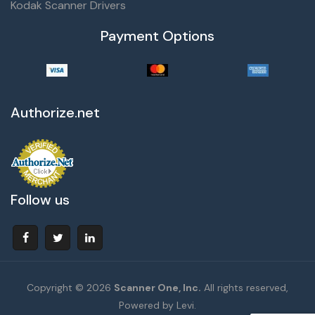
Kodak Scanner Drivers
Payment Options
Authorize.net
Follow us
Copyright © 2026
Scanner One, Inc.
All rights reserved,
Powered by Levi.