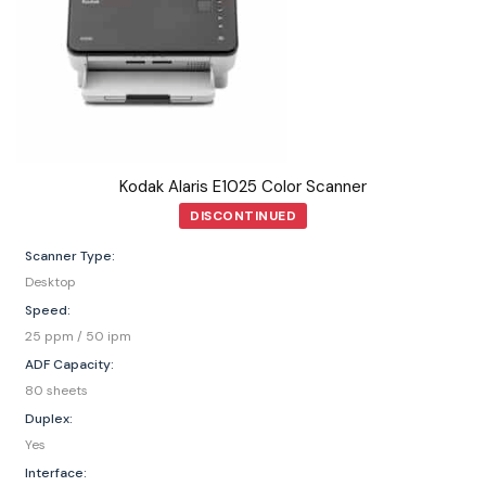
Kodak Alaris E1025 Color Scanner
DISCONTINUED
Scanner Type:
Desktop
Speed:
25 ppm / 50 ipm
ADF Capacity:
80 sheets
Duplex:
Yes
Interface: