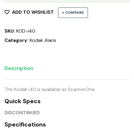
ADD TO WISHLIST
+ COMPARE
SKU:
KOD-i40
Category:
Kodak Alaris
Description
The Kodak i40 is available at ScannerOne.
Quick Specs
DISCONTINUED
Specifications