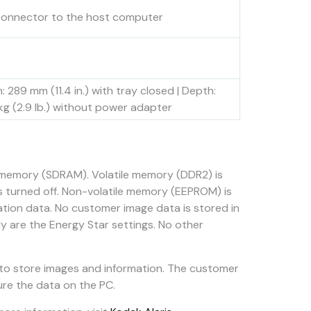
connector to the host computer
h: 289 mm (11.4 in.) with tray closed | Depth:
3 kg (2.9 lb.) without power adapter
e memory (SDRAM). Volatile memory (DDR2) is
s turned off. Non-volatile memory (EEPROM) is
ation data. No customer image data is stored in
y are the Energy Star settings. No other
 to store images and information. The customer
ure the data on the PC.