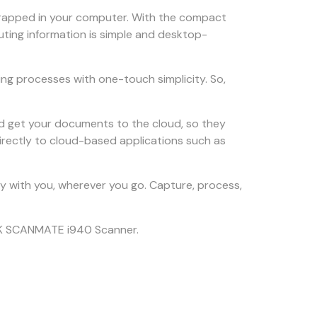
trapped in your computer. With the compact
ting information is simple and desktop-
ng processes with one-touch simplicity. So,
nd get your documents to the cloud, so they
irectly to cloud-based applications such as
ity with you, wherever you go. Capture, process,
DAK SCANMATE i940 Scanner.