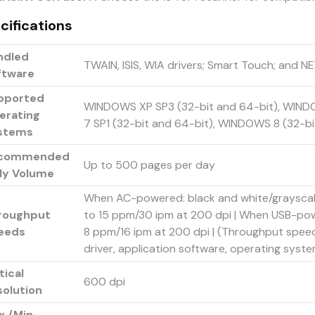
cifications
ndled
TWAIN, ISIS, WIA drivers; Smart Touch; and
ftware
pported
WINDOWS XP SP3 (32-bit and 64-bit), WIND
erating
7 SP1 (32-bit and 64-bit), WINDOWS 8 (32-bi
stems
commended
Up to 500 pages per day
ily Volume
When AC-powered: black and white/grayscale
roughput
to 15 ppm/30 ipm at 200 dpi | When USB-powe
eeds
8 ppm/16 ipm at 200 dpi | (Throughput spee
driver, application software, operating sys
tical
600 dpi
solution
x./Min.