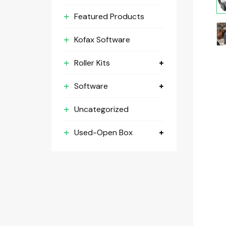
Featured Products
Kofax Software
Roller Kits
Software
Uncategorized
Used-Open Box