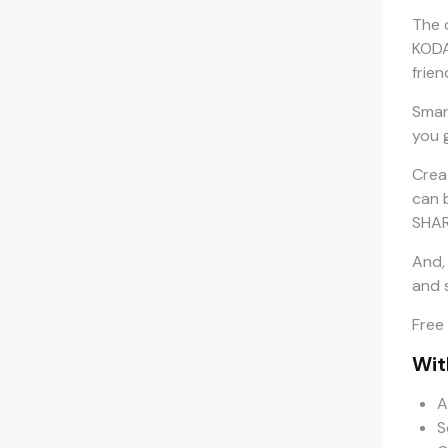
The 
KODA
frien
Smar
you 
Crea
can 
SHAR
And,
and s
Free
Wit
A
S