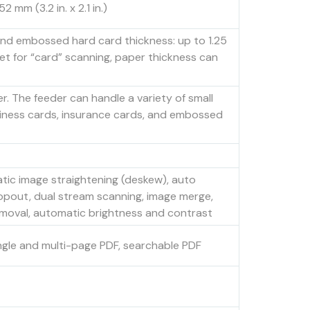
 mm (3.2 in. x 2.1 in.)
 and embossed hard card thickness: up to 1.25
set for “card” scanning, paper thickness can
r. The feeder can handle a variety of small
siness cards, insurance cards, and embossed
tic image straightening (deskew), auto
ropout, dual stream scanning, image merge,
emoval, automatic brightness and contrast
ingle and multi-page PDF, searchable PDF