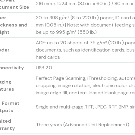
216 mm x 1524 mm (8.5 in. x 60 in.) / 80 mm x 52
cument Size
per
30 to 398 g/m² (8 to 220 lb.) paper; ID card
ickness and
mm (0.05 in.) | Note: with document feeding 
ight
be up to 995 g/m² (550 lb.)
ADF: up to 20 sheets of 75 g/m² (20 lb.) pape
eder
documents, such as identification cards, bu
hard cards
nnectivity
USB 2.0
Perfect Page Scanning, iThresholding, automa
aging
cropping, image rotation, electronic color d
atures
image edge fill, content-based blank page r
e Format
Single and multi-page TIFF, JPEG, RTF, BMP, s
tputs
mited
Three years (Advanced Unit Replacement)
rranty