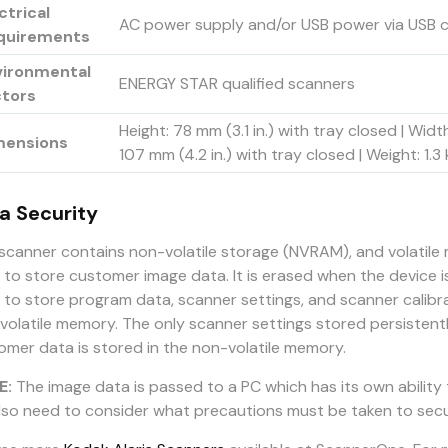
ctrical
AC power supply and/or USB power via USB 
quirements
vironmental
ENERGY STAR qualified scanners
ctors
Height: 78 mm (3.1 in.) with tray closed | Widt
mensions
107 mm (4.2 in.) with tray closed | Weight: 1.
a Security
 scanner contains non-volatile storage (NVRAM), and volatil
 to store customer image data. It is erased when the device i
 to store program data, scanner settings, and scanner calibr
volatile memory. The only scanner settings stored persistentl
omer data is stored in the non-volatile memory.
E:
The image data is passed to a PC which has its own ability
 also need to consider what precautions must be taken to sec