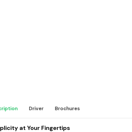
ription
Driver
Brochures
plicity at Your Fingertips