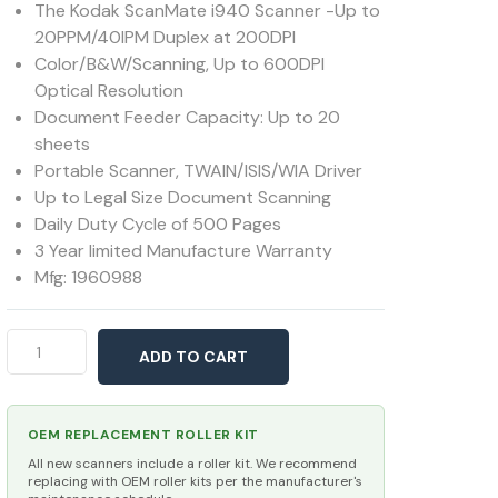
The Kodak ScanMate i940 Scanner -Up to
20PPM/40IPM Duplex at 200DPI
Color/B&W/Scanning, Up to 600DPI
Optical Resolution
Document Feeder Capacity: Up to 20
sheets
Portable Scanner, TWAIN/ISIS/WIA Driver
Up to Legal Size Document Scanning
Daily Duty Cycle of 500 Pages
3 Year limited Manufacture Warranty
Mfg: 1960988
Kodak
ADD TO CART
ScanMate
i940
quantity
OEM REPLACEMENT ROLLER KIT
All new scanners include a roller kit. We recommend
replacing with OEM roller kits per the manufacturer's