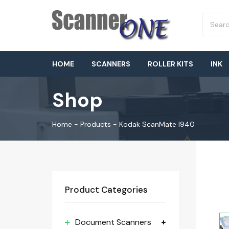
HOME
SCANNERS
ROLLER KITS
INK
Shop
Home
-
Products
-
Kodak ScanMate I940
Product Categories
Document Scanners