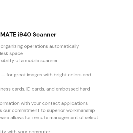
NMATE i940 Scanner
organizing operations automatically
desk space
ibility of a mobile scanner
 — for great images with bright colors and
ness cards, ID cards, and embossed hard
formation with your contact applications
ts our commitment to superior workmanship
are allows for remote management of select
ity with your computer