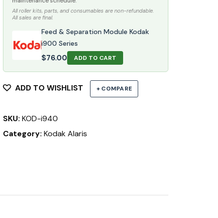
maintenance schedule.
All roller kits, parts, and consumables are non-refundable.
All sales are final.
Feed & Separation Module Kodak
i900 Series
$
76.00
ADD TO CART
ADD TO WISHLIST
+ COMPARE
SKU:
KOD-i940
Category:
Kodak Alaris