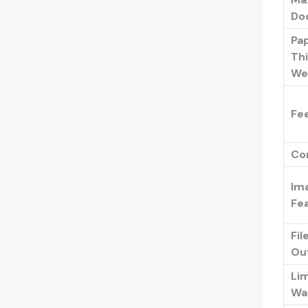
Do
Pa
Th
We
Fe
Co
Im
Fe
Fil
Ou
Li
Wa