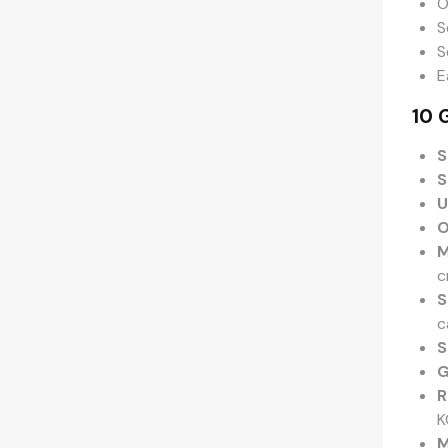
O
S
S
E
10 
S
S
U
O
M
c
S
c
S
G
R
K
M