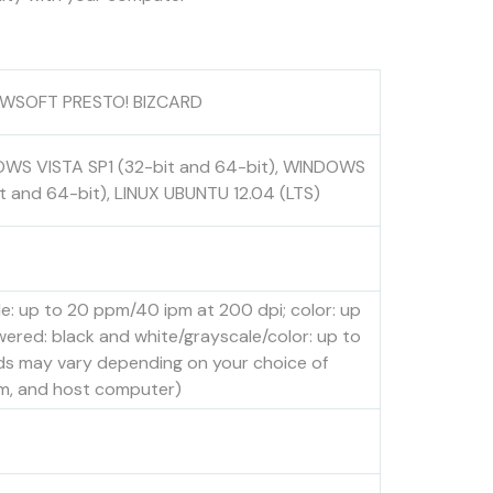
 NEWSOFT PRESTO! BIZCARD
OWS VISTA SP1 (32-bit and 64-bit), WINDOWS
t and 64-bit), LINUX UBUNTU 12.04 (LTS)
: up to 20 ppm/40 ipm at 200 dpi; color: up
red: black and white/grayscale/color: up to
ds may vary depending on your choice of
tem, and host computer)