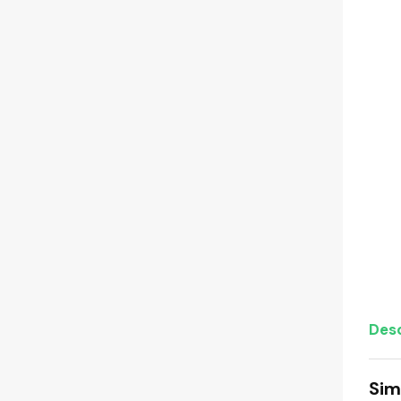
Desc
Sim