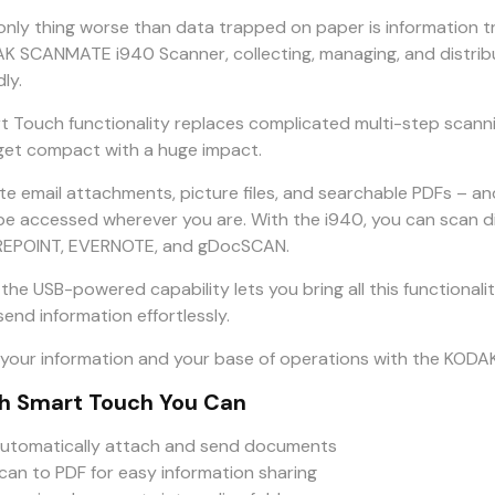
only thing worse than data trapped on paper is information 
K SCANMATE i940 Scanner, collecting, managing, and distribu
dly.
t Touch functionality replaces complicated multi-step scanni
get compact with a huge impact.
te email attachments, picture files, and searchable PDFs – a
be accessed wherever you are. With the i940, you can scan d
EPOINT, EVERNOTE, and gDocSCAN.
 the USB-powered capability lets you bring all this functional
end information effortlessly.
 your information and your base of operations with the KO
h Smart Touch You Can
utomatically attach and send documents
can to PDF for easy information sharing