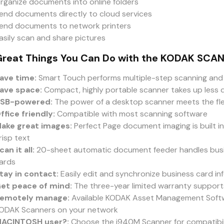
rganize documents into online folders
end documents directly to cloud services
end documents to network printers
asily scan and share pictures
Great Things You Can Do with the KODAK SCA
ave time:
Smart Touch performs multiple-step scanning and 
ave space:
Compact, highly portable scanner takes up less 
SB-powered:
The power of a desktop scanner meets the flex
ffice friendly:
Compatible with most scanning software
ake great images:
Perfect Page document imaging is built in
risp text
can it all:
20-sheet automatic document feeder handles busi
ards
tay in contact:
Easily edit and synchronize business card in
et peace of mind:
The three-year limited warranty suppor
emotely manage:
Available KODAK Asset Management Softw
ODAK Scanners on your network
ACINTOSH user?:
Choose the i940M Scanner for compatibil