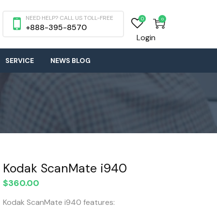
NEED HELP? CALL US TOLL-FREE
0
0
+888-395-8570
Login
SERVICE
NEWS BLOG
Kodak ScanMate i940
$
360.00
Kodak ScanMate i940 features: