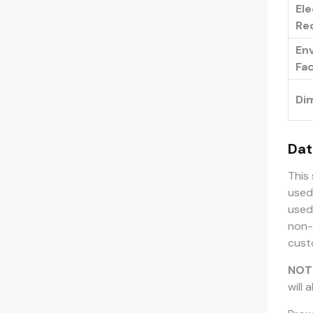
Ele
Re
En
Fa
Di
Dat
This
used
used
non-
cust
NOT
will