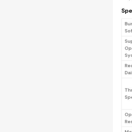
Spe
Bu
So
Su
Op
Sy
Re
Da
Th
Sp
Op
Re
Ma