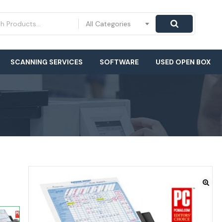
All Categories
SCANNING SERVICES
SOFTWARE
USED OPEN BOX