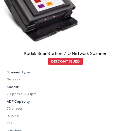
Kodak ScanStation 710 Network Scanner
DISCONTINUED
Scanner Type:
Network
Speed:
70 ppm / 140 ipm
ADF Capacity:
75 sheets
Duplex:
Yes
Interface: