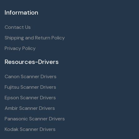
Information
Contact Us
Shipping and Return Policy
Privacy Policy
Resources-Drivers
Canon Scanner Drivers
Fujitsu Scanner Drivers
Epson Scanner Drivers
Ambir Scanner Drivers
Panasonic Scanner Drivers
Kodak Scanner Drivers