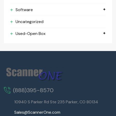
Software
Uncategorized
Used-Open Box
(888)395-8570
10940 S Parker Rd Ste 235 Parker, CO 80134
Sales@ScannerOne.com