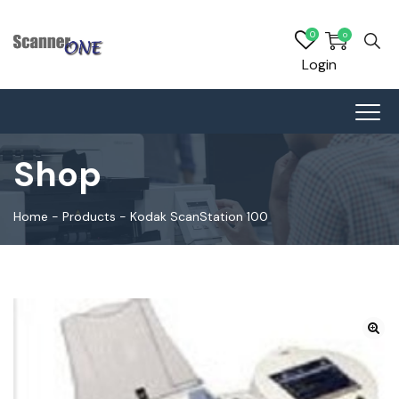
0
0
Login
Shop
Home
-
Products
-
Kodak ScanStation 100