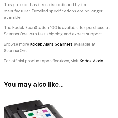
This product has been discontinued by the
manufacturer. Detailed specifications are no longer
available.
The Kodak ScanStation 100 is available for purchase at
ScannerOne with fast shipping and expert support.
Browse more
Kodak Alaris Scanners
available at
ScannerOne.
For official product specifications, visit
Kodak Alaris
.
You may also like…