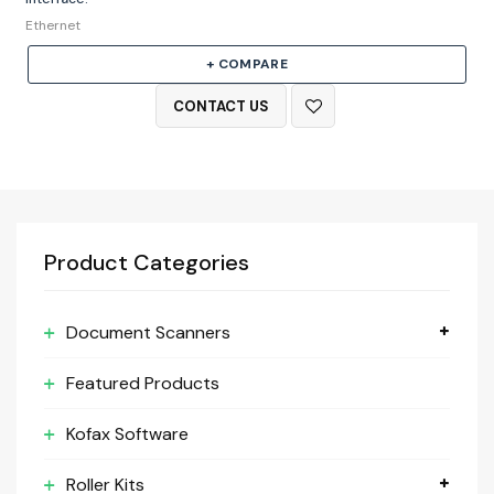
Ethernet
+ COMPARE
CONTACT US
Product Categories
Document Scanners
Featured Products
Kofax Software
Roller Kits