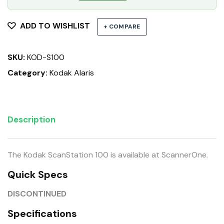
ADD TO WISHLIST
+ COMPARE
SKU:
KOD-S100
Category:
Kodak Alaris
Description
The Kodak ScanStation 100 is available at ScannerOne.
Quick Specs
DISCONTINUED
Specifications