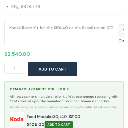
Mfg: 8874778
Kodak Roller Kit for the i30/i40 or the ScanStation 100
Ye
Clea
$
2,540.00
Kodak
ADD TO CART
ScanStation
100
quantity
OEM REPLACEMENT ROLLER KIT
All new scanners include a roller kit. We recommend replacing with
OEM roller kits per the manufacturer's maintenance schedule.
All roller kits, parts, and consumables are non-refundable. All sales are final.
Feed Module i30, i40, SS100
$
105.00
ADD TO CART