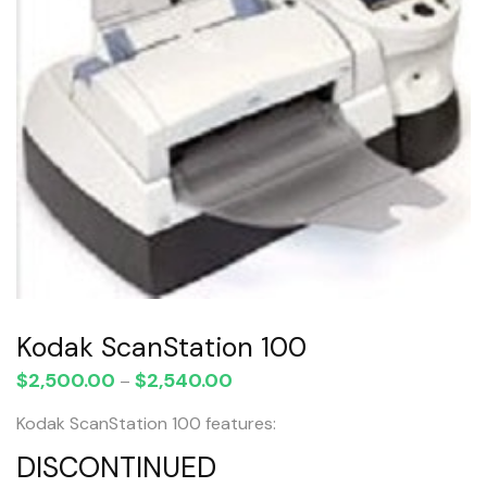
Kodak ScanStation 100
$
2,500.00
$
2,540.00
Price
–
range:
Kodak ScanStation 100 features:
$2,500.00
through
DISCONTINUED
$2,540.00