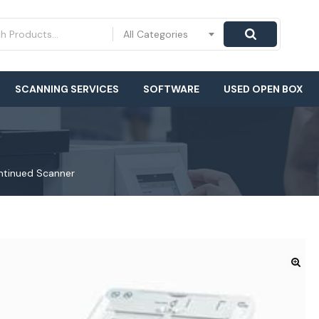
All Categories
SCANNING SERVICES
SOFTWARE
USED OPEN BOX
ntinued Scanner