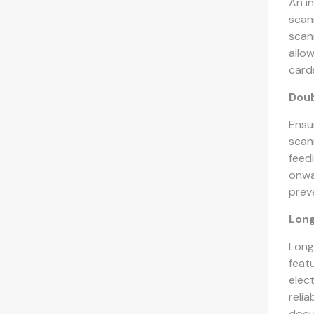
An i
scan
scan
allow
card
Doub
Ensu
scan
feed
onwa
prev
Lon
Long
feat
elec
reli
docu