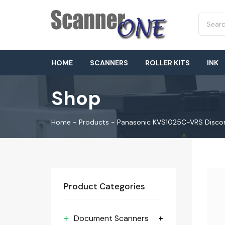
HOME
SCANNERS
ROLLER KITS
INK
Shop
Home
-
Products
-
Panasonic KVS1025C-VRS Disco
Product Categories
Document Scanners