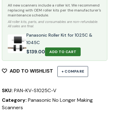
All new scanners include a roller kit. We recommend
replacing with OEM roller kits per the manufacturer's
maintenance schedule.
All roller kits, parts, and consumables are non-refundable.
All sales are final.
Panasonic Roller Kit for 1025C &
1045C
$
139.00
ADD TO CART
ADD TO WISHLIST
+ COMPARE
SKU:
PAN-KV-S1025C-V
Category:
Panasonic No Longer Making
Scanners