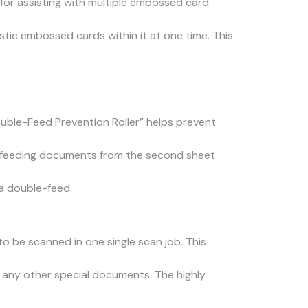
for assisting with multiple embossed card
stic embossed cards within it at one time. This
ouble-Feed Prevention Roller” helps prevent
e feeding documents from the second sheet
a double-feed.
o be scanned in one single scan job. This
r any other special documents. The highly