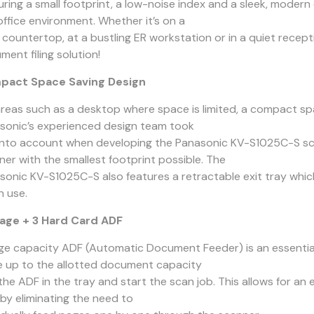
uring a small footprint, a low-noise index and a sleek, moder
office environment. Whether it’s on a
t countertop, at a bustling ER workstation or in a quiet recep
ent filing solution!
pact Space Saving Design
areas such as a desktop where space is limited, a compact spac
sonic’s experienced design team took
 into account when developing the Panasonic KV-S1025C-S sc
ner with the smallest footprint possible. The
sonic KV-S1025C-S also features a retractable exit tray whi
n use.
age + 3 Hard Card ADF
rge capacity ADF (Automatic Document Feeder) is an essential
e up to the allotted document capacity
 the ADF in the tray and start the scan job. This allows for a
 by eliminating the need to