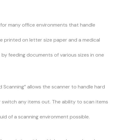
e for many office environments that handle
e printed on letter size paper and a medical
e by feeding documents of various sizes in one
rd Scanning” allows the scanner to handle hard
switch any items out. The ability to scan items
fluid of a scanning environment possible.