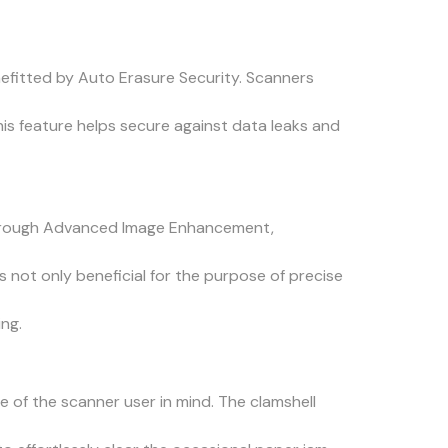
enefitted by Auto Erasure Security. Scanners
his feature helps secure against data leaks and
 through Advanced Image Enhancement,
 not only beneficial for the purpose of precise
ng.
 of the scanner user in mind. The clamshell