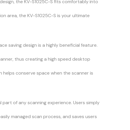
n design, the KV-S1025C-S fits comfortably into
tion area, the KV-S1025C-S is your ultimate
e saving design is a highly beneficial feature.
anner, thus creating a high speed desktop
ch helps conserve space when the scanner is
 part of any scanning experience. Users simply
n easily managed scan process, and saves users