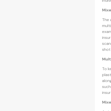
indi
Mixe
The 
mult
exam
insu
scan
shot
Mult
To k
plas
alon
such 
insur
Mix