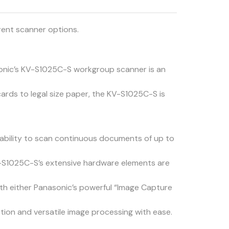
rent scanner options.
nasonic’s KV-S1025C-S workgroup scanner is an
cards to legal size paper, the KV-S1025C-S is
bility to scan continuous documents of up to
V-S1025C-S’s extensive hardware elements are
ith either Panasonic’s powerful “Image Capture
ion and versatile image processing with ease.