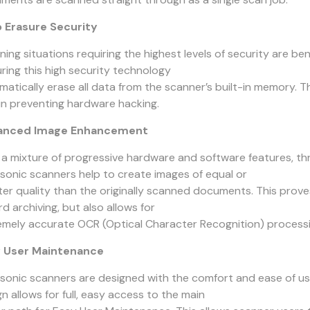
 Erasure Security
ning situations requiring the highest levels of security are b
uring this high security technology
matically erase all data from the scanner’s built-in memory. T
 in preventing hardware hacking.
anced Image Enhancement
 a mixture of progressive hardware and software features,
sonic scanners help to create images of equal or
ter quality than the originally scanned documents. This proves
d archiving, but also allows for
emely accurate OCR (Optical Character Recognition) processi
 User Maintenance
sonic scanners are designed with the comfort and ease of use
n allows for full, easy access to the main