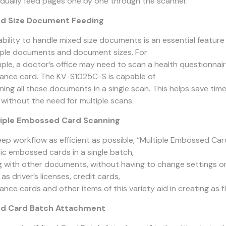
vidually feed pages one by one through the scanner.
d Size Document Feeding
ability to handle mixed size documents is an essential featur
iple documents and document sizes. For
ple, a doctor’s office may need to scan a health questionnair
rance card. The KV-S1025C-S is capable of
ning all these documents in a single scan. This helps save tim
 without the need for multiple scans.
iple Embossed Card Scanning
eep workflow as efficient as possible, “Multiple Embossed Ca
tic embossed cards in a single batch,
g with other documents, without having to change settings or 
as driver’s licenses, credit cards,
ance cards and other items of this variety aid in creating as 
ed Card Batch Attachment