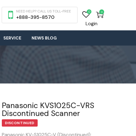
NEED HELP? CALL US TOLL-FREE
0
0
+888-395-8570
Login
SERVICE
NEWS BLOG
Panasonic KVS1025C-VRS
Discontinued Scanner
DISCONTINUED
Panasonic KV-S1025C-V (Discontinued):