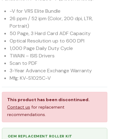
-V for VRS Elite Bundle
26 ppm / 52 ipm (Color, 200 dpi, LTR,
Portrait)
50 Page, 3 Hard Card ADF Capacity
Optical Resolution up to 600 DPI
1,000 Page Daily Duty Cycle
TWAIN – ISIS Drivers
Scan to PDF
3-Year Advance Exchange Warranty
Mfg: KV-S1025C-V
This product has been discontinued.
Contact us
for replacement
recommendations.
OEM REPLACEMENT ROLLER KIT