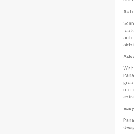
Auto
Scan
feat
auto
aids
Adv
With
Pana
grea
recor
extr
Easy
Pana
desig