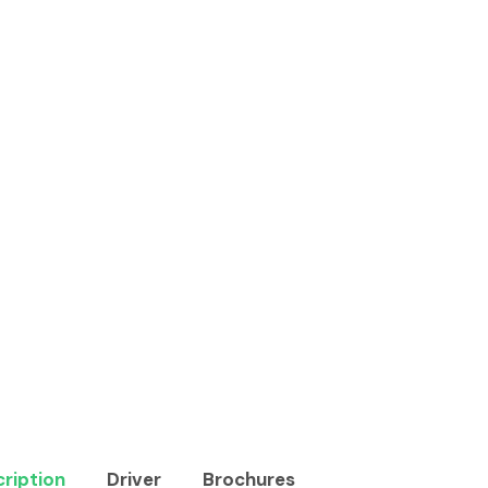
ription
Driver
Brochures