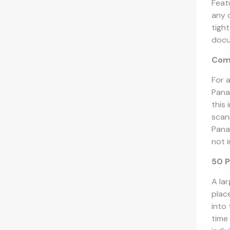
Feat
any 
tigh
docum
Com
For 
Pana
this
scan
Pana
not i
50 P
A la
plac
into
time