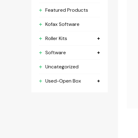
Featured Products
Kofax Software
Roller Kits
Software
Uncategorized
Used-Open Box