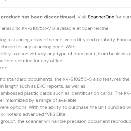
 product has been discontinued.
Visit
ScannerOne
for cur
Panasonic KV-S1025C-V is available at ScannerOne.
ring a stunning array of speed, versatility and reliability, Pa
l choice for any scanning need. With
ability to scan virtually any type of document, from business 
erfect solution for any office
top.
nd standard documents, the KV-S1025C-S also features the a
in length such as EKG reports, as well as
 embossed plastic cards such as identification cards. The K
her maximized by a range of available
ware options. With the ability to purchase the unit bundled w
” or Kofax’s advanced “VRS Elite
group”, the scanner will handle precision document reproduct