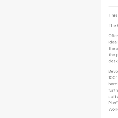
This
The 
Offe
idea
the 
the p
desk
Beyo
100″ 
hard
furt
soft
Plus
Work