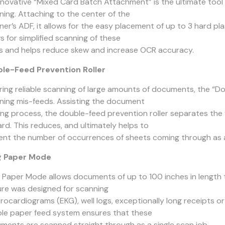
nnovative “Mixed Card Batch Attachment” is the ultimate tool 
ning. Attaching to the center of the
ner’s ADF, it allows for the easy placement of up to 3 hard pla
s for simplified scanning of these
s and helps reduce skew and increase OCR accuracy.
le-Feed Prevention Roller
ring reliable scanning of large amounts of documents, the “D
ning mis-feeds. Assisting the document
ing process, the double-feed prevention roller separates th
rd. This reduces, and ultimately helps to
ent the number of occurrences of sheets coming through as 
g Paper Mode
 Paper Mode allows documents of up to 100 inches in length t
ure was designed for scanning
trocardiograms (EKG), well logs, exceptionally long receipts o
able paper feed system ensures that these
ments are scanned straight through as a single scan job.