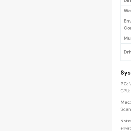
Dim
We
En
Co
Mu
Dri
Sys
PC:
W
CPU:
Mac
ScanS
Notes
envir