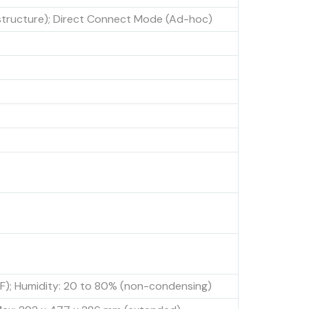
structure); Direct Connect Mode (Ad-hoc)
°F); Humidity: 20 to 80% (non-condensing)