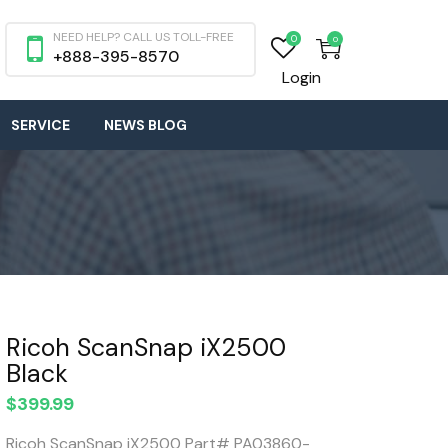
NEED HELP? CALL US TOLL-FREE
0
0
+888-395-8570
Login
SERVICE
NEWS BLOG
Ricoh ScanSnap iX2500
Black
$
399.99
Ricoh ScanSnap iX2500 Part# PA03860-