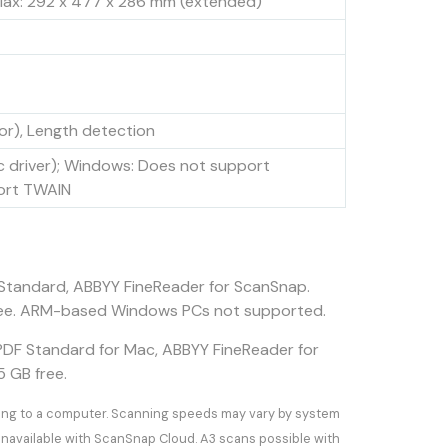
 Max: 292 x 477 x 286 mm (extended)
or), Length detection
 driver); Windows: Does not support
ort TWAIN
Standard, ABBYY FineReader for ScanSnap.
GB free. ARM-based Windows PCs not supported.
PDF Standard for Mac, ABBYY FineReader for
5 GB free.
ting to a computer. Scanning speeds may vary by system
navailable with ScanSnap Cloud. A3 scans possible with