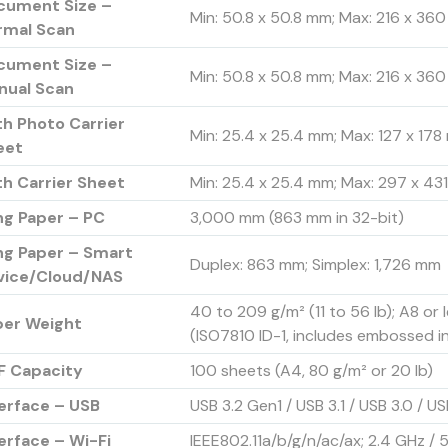
cument Size –
Min: 50.8 x 50.8 mm; Max: 216 x 360 
rmal Scan
cument Size –
Min: 50.8 x 50.8 mm; Max: 216 x 360 
nual Scan
h Photo Carrier
Min: 25.4 x 25.4 mm; Max: 127 x 17
eet
h Carrier Sheet
Min: 25.4 x 25.4 mm; Max: 297 x 431.
ng Paper – PC
3,000 mm (863 mm in 32-bit)
ng Paper – Smart
Duplex: 863 mm; Simplex: 1,726 mm
vice/Cloud/NAS
40 to 209 g/m² (11 to 56 lb); A8 or 
per Weight
(ISO7810 ID-1, includes embossed i
F Capacity
100 sheets (A4, 80 g/m² or 20 lb)
erface – USB
USB 3.2 Gen1 / USB 3.1 / USB 3.0 / US
erface – Wi-Fi
IEEE802.11a/b/g/n/ac/ax; 2.4 GHz / 