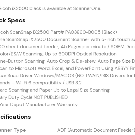
Ricoh iX2500 black is available at ScannerOne.
ck Specs
icoh ScanSnap iX2500 Part# PA03860-B005 (Black)
he ScanSnap iX2500 Document Scanner with 5-inch touch sc
00 sheet document feeder, 45 Pages per minute / 90IPM Dup
olor/B&W Scanning, Up to 600DPI Optical Resolution
ne-Button Scanning, Auto Crop & De-skew, Auto Page Size D
can to Microsoft Word, Excel, and PowerPoint Using ABBYY F
canSnap Driver Windows/MAC OS (NO TWAIN/ISIS Drivers for 
ands – Wi-Fi 6 compatibility / USB 3.2
ard Scanning and Paper Up to Legal Size Scanning
aily Duty Cycle NOT PUBLISHED
 Year Depot Manufacturer Warranty
cifications
anner Type
ADF (Automatic Document Feeder) 