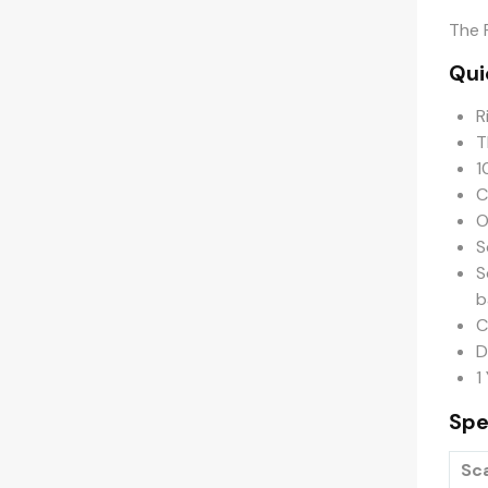
The 
Qui
R
T
1
C
O
S
S
b
C
D
1
Spe
Sc