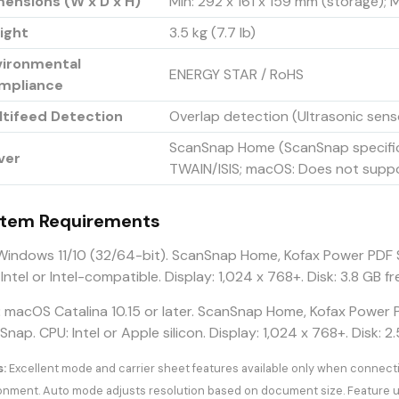
ensions (W x D x H)
Min: 292 x 161 x 159 mm (storage);
ight
3.5 kg (7.7 lb)
vironmental
ENERGY STAR / RoHS
mpliance
ltifeed Detection
Overlap detection (Ultrasonic sens
ScanSnap Home (ScanSnap specific
ver
TWAIN/ISIS; macOS: Does not supp
tem Requirements
indows 11/10 (32/64-bit). ScanSnap Home, Kofax Power PDF 
 Intel or Intel-compatible. Display: 1,024 x 768+. Disk: 3.8 
:
macOS Catalina 10.15 or later. ScanSnap Home, Kofax Power 
nap. CPU: Intel or Apple silicon. Display: 1,024 x 768+. Disk: 2.
:
Excellent mode and carrier sheet features available only when connec
onment. Auto mode adjusts resolution based on document size. Feature u