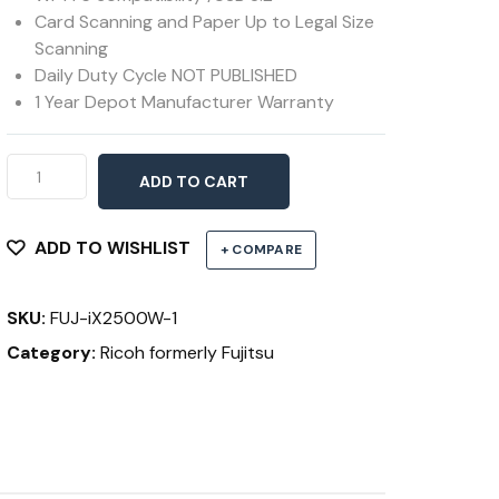
Card Scanning and Paper Up to Legal Size
Scanning
Daily Duty Cycle NOT PUBLISHED
1 Year Depot Manufacturer Warranty
Ricoh
ADD TO CART
ScanSnap
iX2500
Black
ADD TO WISHLIST
+ COMPARE
quantity
SKU:
FUJ-iX2500W-1
Category:
Ricoh formerly Fujitsu