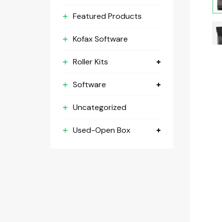
Featured Products
Kofax Software
Roller Kits
Software
Uncategorized
Used-Open Box