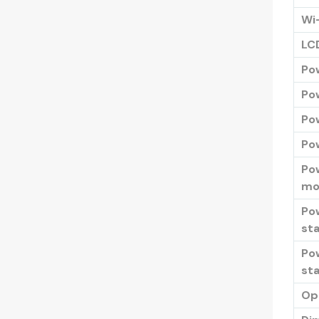
Wi
LC
Po
Po
Po
Pow
Po
mo
Po
sta
Po
st
Op