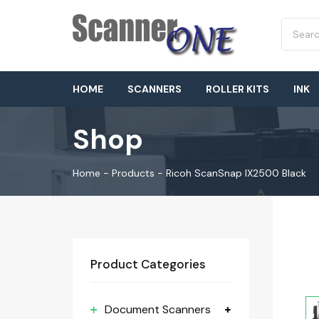
HOME
SCANNERS
ROLLER KITS
INK
Shop
Home
-
Products
-
Ricoh ScanSnap IX2500 Black
Product Categories
Document Scanners