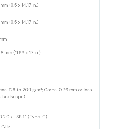
mm (8.5 x 14.17 in.)
mm (8.5 x 14.17 in.)
8 mm
8 mm (11.69 x 17 in.)
less: 128 to 209 g/m²; Cards: 0.76 mm or less
n landscape)
B 2.0 / USB 1.1 (Type-C)
5 GHz