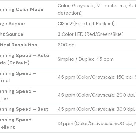
Color, Grayscale, Monochrome, A
anning Color Mode
detection)
age Sensor
CIS x 2 (Front x 1, Back x 1)
ght Source
3 Color LED (Red/Green/Blue)
ical Resolution
600 dpi
anning Speed – Auto
Simplex / Duplex: 45 ppm
de (Default)
anning Speed –
45 ppm (Color/Grayscale: 150 dpi
rmal
anning Speed –
45 ppm (Color/Grayscale: 200 dpi
tter
anning Speed – Best
45 ppm (Color/Grayscale: 300 dpi
anning Speed –
13 ppm (Color/Grayscale: 600 dpi,
ellent