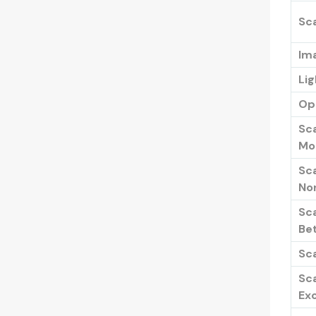
Sc
Im
Li
Opt
Sc
Mo
Sc
No
Sc
Be
Sc
Sc
Exc