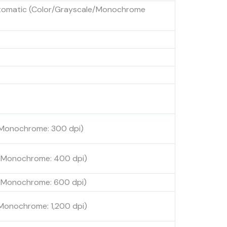
utomatic (Color/Grayscale/Monochrome
, Monochrome: 300 dpi)
, Monochrome: 400 dpi)
, Monochrome: 600 dpi)
 Monochrome: 1,200 dpi)