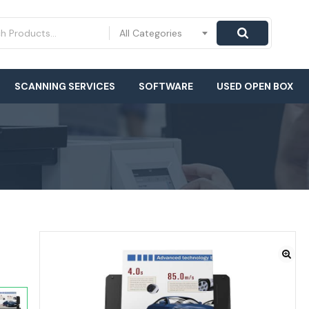
All Categories
SCANNING SERVICES
SOFTWARE
USED OPEN BOX