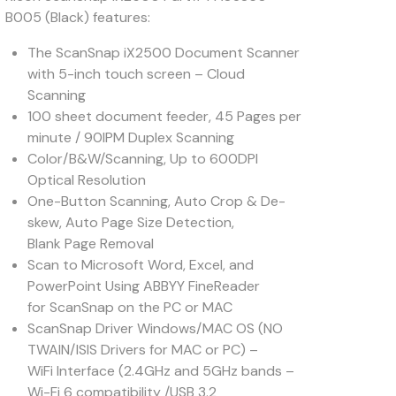
B005 (Black) features:
The ScanSnap iX2500 Document Scanner
with 5-inch touch screen – Cloud
Scanning
100 sheet document feeder, 45 Pages per
minute / 90IPM Duplex Scanning
Color/B&W/Scanning, Up to 600DPI
Optical Resolution
One-Button Scanning, Auto Crop & De-
skew, Auto Page Size Detection,
Blank Page Removal
Scan to Microsoft Word, Excel, and
PowerPoint Using ABBYY FineReader
for ScanSnap on the PC or MAC
ScanSnap Driver Windows/MAC OS (NO
TWAIN/ISIS Drivers for MAC or PC) –
WiFi Interface (2.4GHz and 5GHz bands –
Wi-Fi 6 compatibility /USB 3.2