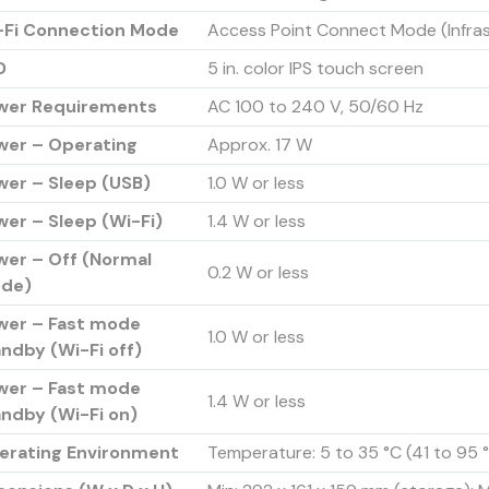
-Fi Connection Mode
Access Point Connect Mode (Infra
D
5 in. color IPS touch screen
wer Requirements
AC 100 to 240 V, 50/60 Hz
wer – Operating
Approx. 17 W
wer – Sleep (USB)
1.0 W or less
er – Sleep (Wi-Fi)
1.4 W or less
wer – Off (Normal
0.2 W or less
de)
wer – Fast mode
1.0 W or less
ndby (Wi-Fi off)
wer – Fast mode
1.4 W or less
andby (Wi-Fi on)
erating Environment
Temperature: 5 to 35 °C (41 to 95 