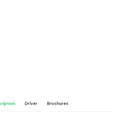
ription
Driver
Brochures