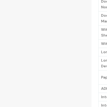
Do
No
Do
Ma
Wit
Sh
Wit
Lo
Lo
De
Pa
AD
Int
Int