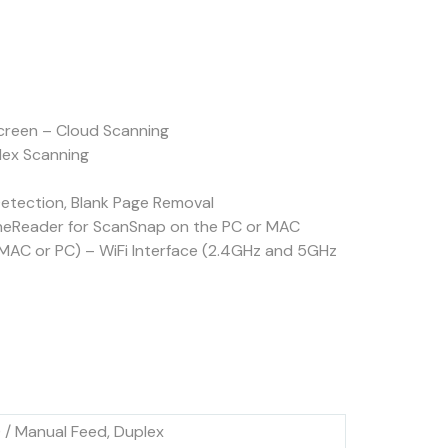
reen – Cloud Scanning
lex Scanning
etection, Blank Page Removal
ineReader for ScanSnap on the PC or MAC
MAC or PC) – WiFi Interface (2.4GHz and 5GHz
/ Manual Feed, Duplex