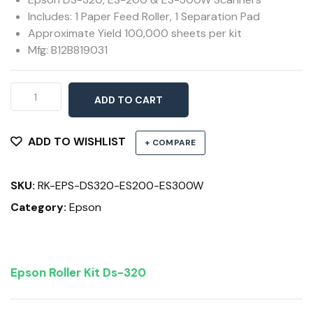
Includes: 1 Paper Feed Roller, 1 Separation Pad
Approximate Yield 100,000 sheets per kit
Mfg: B12B819031
Roller
ADD TO CART
Assembly
Kit
DS-
ADD TO WISHLIST
+ COMPARE
320,
ES-
SKU:
RK-EPS-DS320-ES200-ES300W
200,
ES-
Category:
Epson
300W
quantity
Epson Roller Kit Ds-320