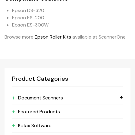
Epson DS-320
Epson ES-200
Epson ES-300W
Browse more
Epson Roller Kits
available at ScannerOne.
Product Categories
Document Scanners
Featured Products
Kofax Software