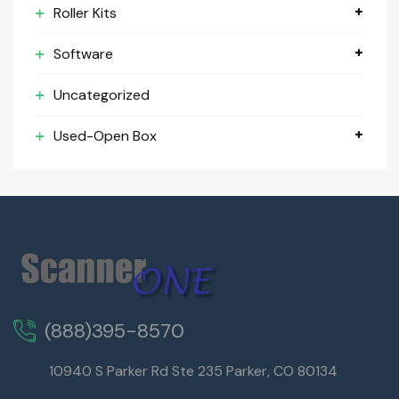
Roller Kits
Software
Uncategorized
Used-Open Box
(888)395-8570
10940 S Parker Rd Ste 235 Parker, CO 80134