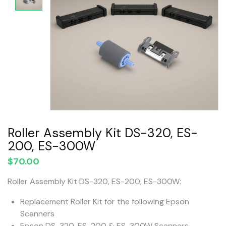
Roller Assembly Kit DS-320, ES-
200, ES-300W
$
70.00
Roller Assembly Kit DS-320, ES-200, ES-300W:
Replacement Roller Kit for the following Epson
Scanners
Epson DS-320, ES-200 & ES-300W Scanners