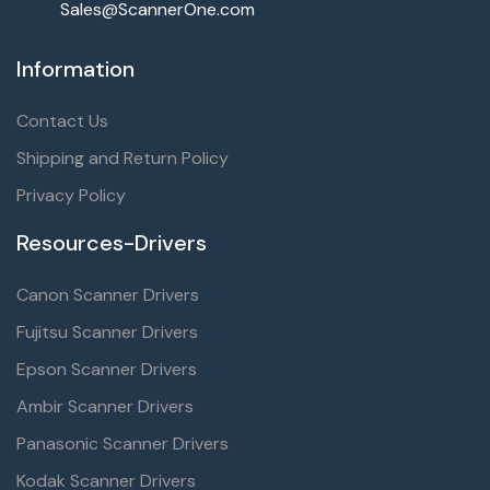
Sales@ScannerOne.com
Information
Contact Us
Shipping and Return Policy
Privacy Policy
Resources-Drivers
Canon Scanner Drivers
Fujitsu Scanner Drivers
Epson Scanner Drivers
Ambir Scanner Drivers
Panasonic Scanner Drivers
Kodak Scanner Drivers