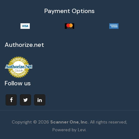
Payment Options
Authorize.net
Follow us
Copyright © 2026
Scanner One, Inc.
All rights reserved,
Powered by Levi.