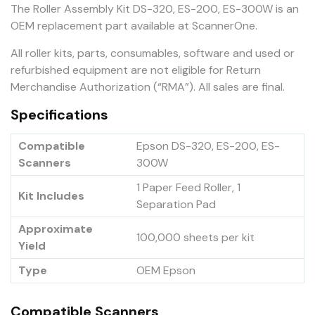
The Roller Assembly Kit DS-320, ES-200, ES-300W is an
OEM replacement part available at ScannerOne.
All roller kits, parts, consumables, software and used or
refurbished equipment are not eligible for Return
Merchandise Authorization (“RMA”). All sales are final.
Specifications
Compatible
Epson DS-320, ES-200, ES-
Scanners
300W
1 Paper Feed Roller, 1
Kit Includes
Separation Pad
Approximate
100,000 sheets per kit
Yield
Type
OEM Epson
Compatible Scanners