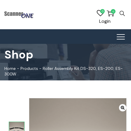
0
0
Login
Shop
Home
-
Products
-
Roller Assembly Kit DS-320, ES-200, ES-
300W