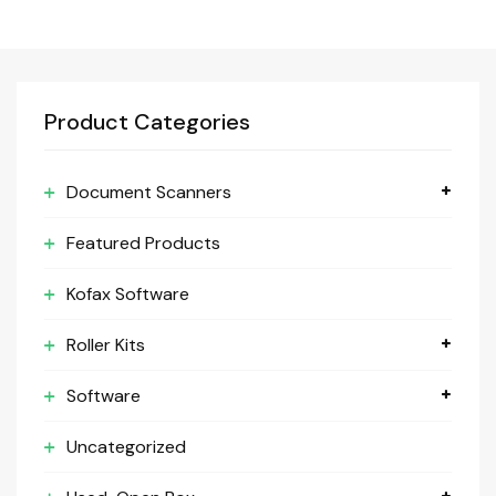
Product Categories
Document Scanners
Featured Products
Kofax Software
Roller Kits
Software
Uncategorized