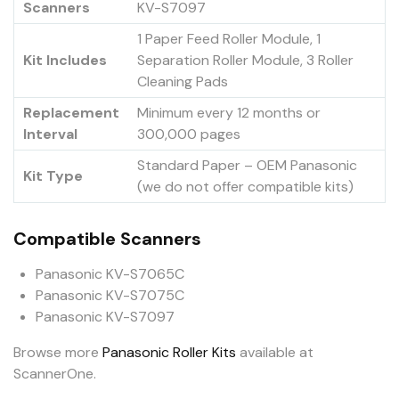
Scanners
KV-S7097
1 Paper Feed Roller Module, 1
Kit Includes
Separation Roller Module, 3 Roller
Cleaning Pads
Replacement
Minimum every 12 months or
Interval
300,000 pages
Standard Paper – OEM Panasonic
Kit Type
(we do not offer compatible kits)
Compatible Scanners
Panasonic KV-S7065C
Panasonic KV-S7075C
Panasonic KV-S7097
Browse more
Panasonic Roller Kits
available at
ScannerOne.