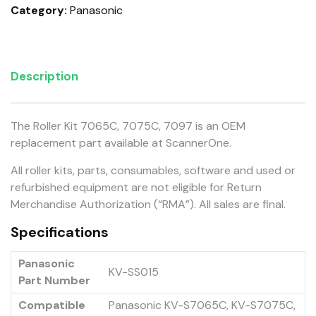
Category:
Panasonic
Description
The Roller Kit 7065C, 7075C, 7097 is an OEM
replacement part available at ScannerOne.
All roller kits, parts, consumables, software and used or
refurbished equipment are not eligible for Return
Merchandise Authorization (“RMA”). All sales are final.
Specifications
Panasonic
KV-SS015
Part Number
Compatible
Panasonic KV-S7065C, KV-S7075C,