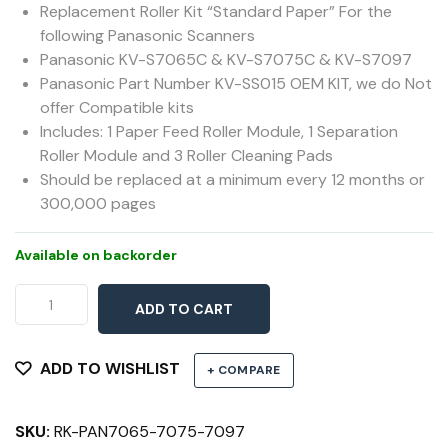
Replacement Roller Kit “Standard Paper” For the
following Panasonic Scanners
Panasonic KV-S7065C & KV-S7075C & KV-S7097
Panasonic Part Number KV-SS015 OEM KIT, we do Not
offer Compatible kits
Includes: 1 Paper Feed Roller Module, 1 Separation
Roller Module and 3 Roller Cleaning Pads
Should be replaced at a minimum every 12 months or
300,000 pages
Available on backorder
Roller
ADD TO CART
Kit
7065C,
7075C,
ADD TO WISHLIST
+ COMPARE
7097
quantity
SKU:
RK-PAN7065-7075-7097