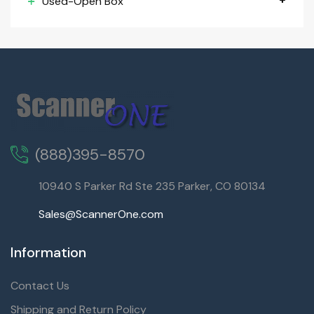
Used-Open Box
(888)395-8570
10940 S Parker Rd Ste 235 Parker, CO 80134
Sales@ScannerOne.com
Information
Contact Us
Shipping and Return Policy