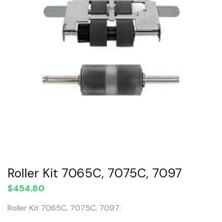
Roller Kit 7065C, 7075C, 7097
$
454.80
Roller Kit 7065C, 7075C, 7097: