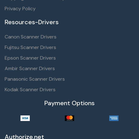
Privacy Policy
Resources-Drivers
Canon Scanner Drivers
Fujitsu Scanner Drivers
Epson Scanner Drivers
Ambir Scanner Drivers
Panasonic Scanner Drivers
Kodak Scanner Drivers
Payment Options
Authorize.net