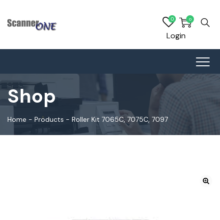
0
0
Login
Shop
Home
-
Products
-
Roller Kit 7065C, 7075C, 7097