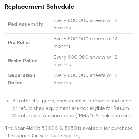
Replacement Schedule
Every 600,000 sheets or 12
Pad Assembly
months
Every 600,000 sheets or 12
Pic Roller
months
Every 600,000 sheets or 12
Brake Roller
months
Separation
Every 600,000 sheets or 12
Roller
months
All roller kits, parts, consumables, software and used
or refurbished equipment are not eligible for Return
Merchandise Authorization (“RMA”). All sales are final.
The ScanAid Kit 5900C & 5950 is available for purchase
at ScannerOne with fast shipping.