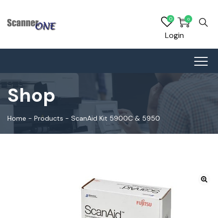
0
0
Login
Shop
Home
-
Products
-
ScanAid Kit 5900C & 5950