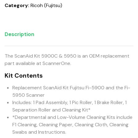
Category:
Ricoh (Fujitsu)
Description
The ScanAid Kit 5900C & 5950 is an OEM replacement
part available at ScannerOne.
Kit Contents
Replacement ScanAid Kit Fujitsu Fi-5900 and the Fi-
5950 Scanner
Includes: 1 Pad Assembly, 1 Pic Roller, 1 Brake Roller, 1
Separation Roller and Cleaning Kit*
*Departmental and Low-Volume Cleaning Kits include
F1 Cleaning, Cleaning Paper, Cleaning Cloth, Cleaning
Swabs and Instructions.