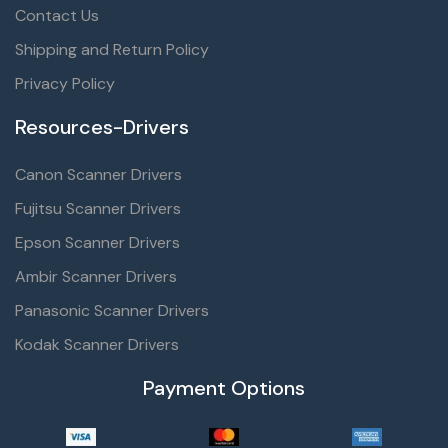
Contact Us
Shipping and Return Policy
Privacy Policy
Resources-Drivers
Canon Scanner Drivers
Fujitsu Scanner Drivers
Epson Scanner Drivers
Ambir Scanner Drivers
Panasonic Scanner Drivers
Kodak Scanner Drivers
Payment Options