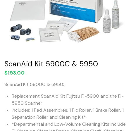
ScanAid Kit 5900C & 5950
$
193.00
ScanAid Kit 5900C & 5950:
Replacement ScanAid Kit Fujitsu Fi-5900 and the Fi-
5950 Scanner
Includes: 1 Pad Assemblies, 1 Pic Roller, 1 Brake Roller, 1
Separation Roller and Cleaning Kit*
*Departmental and Low-Volume Cleaning Kits include