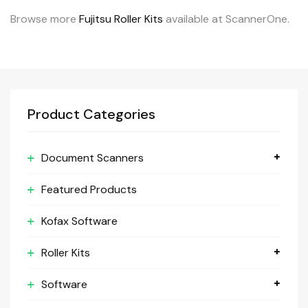
Browse more
Fujitsu Roller Kits
available at ScannerOne.
Product Categories
Document Scanners
Featured Products
Kofax Software
Roller Kits
Software