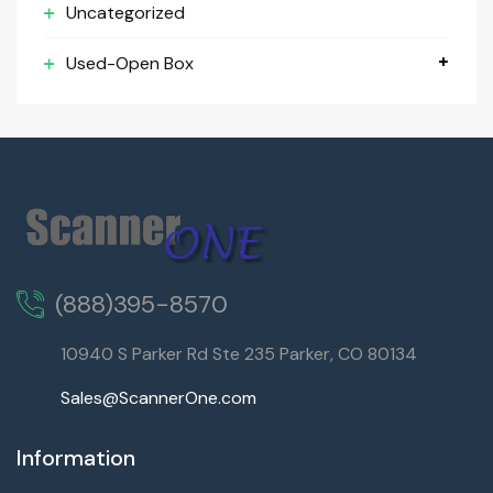
Uncategorized
Used-Open Box
(888)395-8570
10940 S Parker Rd Ste 235 Parker, CO 80134
Sales@ScannerOne.com
Information