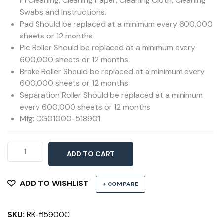
F1 Cleaning, Cleaning Paper, Cleaning Cloth, Cleaning
Swabs and Instructions.
Pad Should be replaced at a minimum every 600,000
sheets or 12 months
Pic Roller Should be replaced at a minimum every
600,000 sheets or 12 months
Brake Roller Should be replaced at a minimum every
600,000 sheets or 12 months
Separation Roller Should be replaced at a minimum
every 600,000 sheets or 12 months
Mfg: CG01000-518901
ScanAid
ADD TO CART
Kit
5900C
&
ADD TO WISHLIST
+ COMPARE
5950
quantity
SKU:
RK-fi5900C