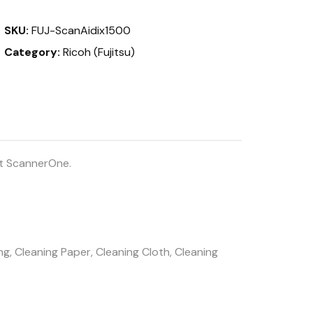
quantity
SKU:
FUJ-ScanAidix1500
Category:
Ricoh (Fujitsu)
at ScannerOne.
g, Cleaning Paper, Cleaning Cloth, Cleaning