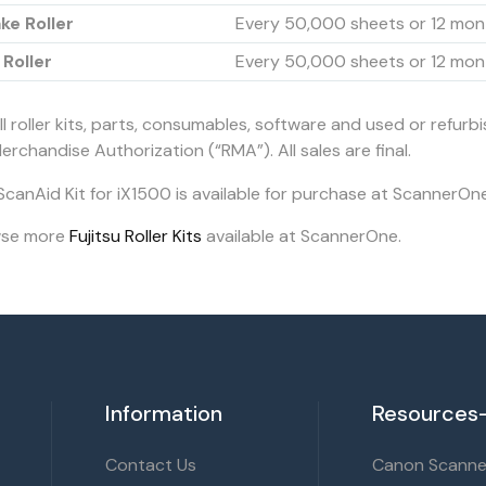
ke Roller
Every 50,000 sheets or 12 mon
 Roller
Every 50,000 sheets or 12 mon
ll roller kits, parts, consumables, software and used or refurb
erchandise Authorization (“RMA”). All sales are final.
ScanAid Kit for iX1500 is available for purchase at ScannerOne
wse more
Fujitsu Roller Kits
available at ScannerOne.
Information
Resources-
Contact Us
Canon Scanner