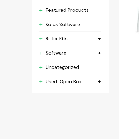
Featured Products
Kofax Software
Roller Kits
Software
Uncategorized
Used-Open Box