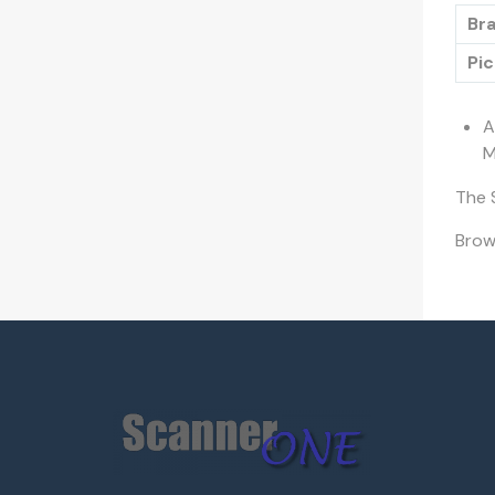
Bra
Pic
A
M
The 
Bro