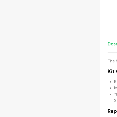
Desc
The 
Kit
R
I
*
S
Rep