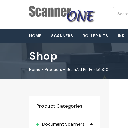
HOME
SCANNERS
ROLLER KITS
INK
Shop
Home
-
Products
-
ScanAid Kit For Ix1500
Product Categories
Document Scanners