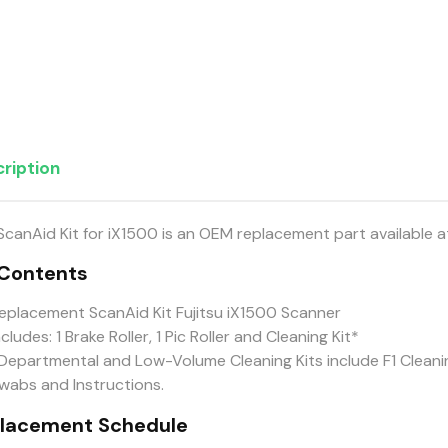
ription
ScanAid Kit for iX1500 is an OEM replacement part available 
 Contents
eplacement ScanAid Kit Fujitsu iX1500 Scanner
ncludes: 1 Brake Roller, 1 Pic Roller and Cleaning Kit*
Departmental and Low-Volume Cleaning Kits include F1 Cleanin
wabs and Instructions.
lacement Schedule