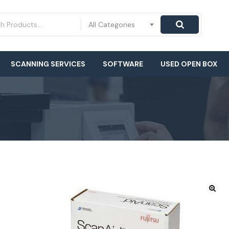
All Categories
SCANNING SERVICES
SOFTWARE
USED OPEN BOX