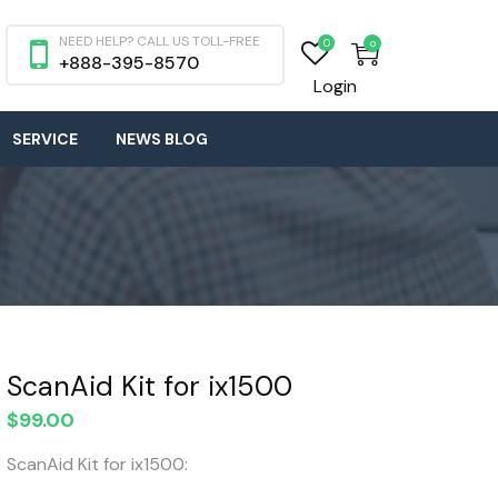
NEED HELP? CALL US TOLL-FREE
0
0
+888-395-8570
Login
SERVICE
NEWS BLOG
ScanAid Kit for ix1500
$
99.00
ScanAid Kit for ix1500: