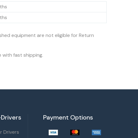
ths
ths
ished equipment are not eligible for Return
 with fast shipping.
Drivers
Payment Options
 Drivers