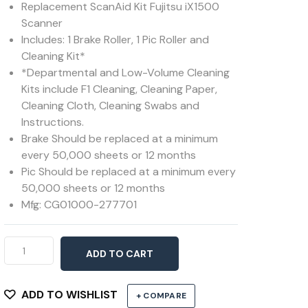
Replacement ScanAid Kit Fujitsu iX1500
Scanner
Includes: 1 Brake Roller, 1 Pic Roller and
Cleaning Kit*
*Departmental and Low-Volume Cleaning
Kits include F1 Cleaning, Cleaning Paper,
Cleaning Cloth, Cleaning Swabs and
Instructions.
Brake Should be replaced at a minimum
every 50,000 sheets or 12 months
Pic Should be replaced at a minimum every
50,000 sheets or 12 months
Mfg: CG01000-277701
ScanAid
ADD TO CART
Kit
for
ix1500
ADD TO WISHLIST
+ COMPARE