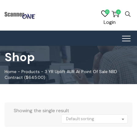
0
0
Login
Shop
Home
-
Products
-
3 YR Uplift AUR At Point Of Sale NBD
Contract ($645.00)
Showing the single result
Default sorting