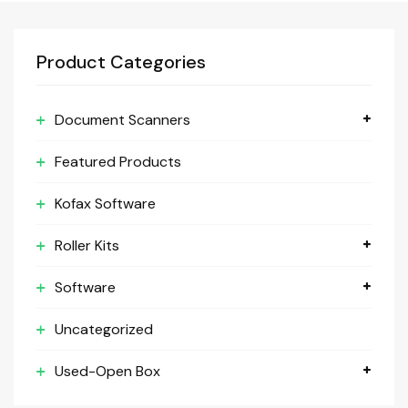
Product Categories
Document Scanners
Featured Products
Kofax Software
Roller Kits
Software
Uncategorized
Used-Open Box