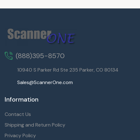
(888)395-8570
10940 S Parker Rd Ste 235 Parker, CO 80134
Sales@ScannerOne.com
Information
Contact Us
Shipping and Return Policy
Privacy Policy