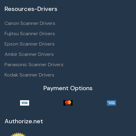
Resources-Drivers
Canon Scanner Drivers
Fujitsu Scanner Drivers
Epson Scanner Drivers
Ambir Scanner Drivers
Panasonic Scanner Drivers
Kodak Scanner Drivers
Payment Options
Authorize.net