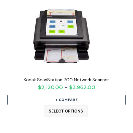
Kodak ScanStation 700 Network Scanner
$
2,120.00
$
3,962.00
Price
–
range:
+ COMPARE
$2,120.00
through
SELECT OPTIONS
$3,962.00