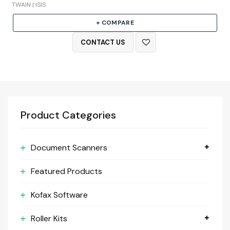
TWAIN | ISIS
+ COMPARE
CONTACT US
Product Categories
Document Scanners
Featured Products
Kofax Software
Roller Kits