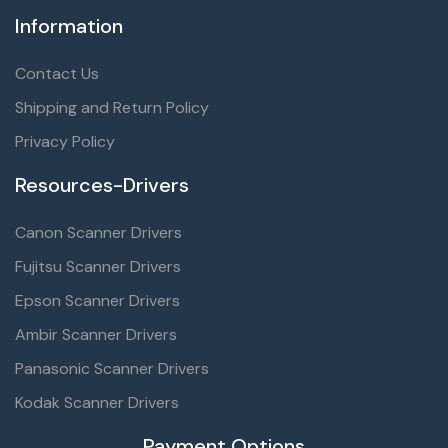
Information
Contact Us
Shipping and Return Policy
Privacy Policy
Resources-Drivers
Canon Scanner Drivers
Fujitsu Scanner Drivers
Epson Scanner Drivers
Ambir Scanner Drivers
Panasonic Scanner Drivers
Kodak Scanner Drivers
Payment Options