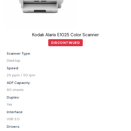
Kodak Alaris E1025 Color Scanner
DISCONTINUED
Scanner Type:
Desktop
Speed:
25 ppm / 50 ipm
ADF Capacity:
80 sheets
Duplex:
Yes
Interface:
USB 3.0
Drivers: