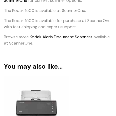
ScannerOne
for current scanner options.
The Kodak 1500 is available at ScannerOne.
The Kodak 1500 is available for purchase at ScannerOne
with fast shipping and expert support.
Browse more
Kodak Alaris Document Scanners
available
at ScannerOne.
You may also like…