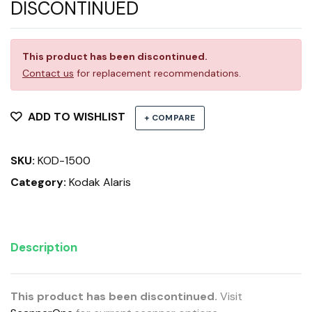
DISCONTINUED
This product has been discontinued.
Contact us
for replacement recommendations.
ADD TO WISHLIST
+ COMPARE
SKU:
KOD-1500
Category:
Kodak Alaris
Description
This product has been discontinued.
Visit