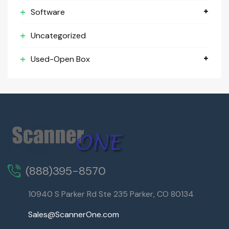
Software
Uncategorized
Used-Open Box
(888)395-8570
10940 S Parker Rd Ste 235 Parker, CO 80134
Sales@ScannerOne.com