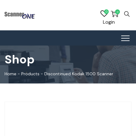
0
0
Login
Shop
Home
-
Products
-
Discontinued Kodak 1500 Scanner