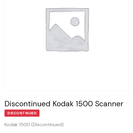
Discontinued Kodak 1500 Scanner
DISCONTINUED
Kodak 1500 (Discontinued):