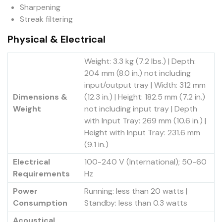
Sharpening
Streak filtering
Physical & Electrical
Weight: 3.3 kg (7.2 lbs.) | Depth:
204 mm (8.0 in.) not including
input/output tray | Width: 312 mm
Dimensions &
(12.3 in.) | Height: 182.5 mm (7.2 in.)
Weight
not including input tray | Depth
with Input Tray: 269 mm (10.6 in.) |
Height with Input Tray: 231.6 mm
(9.1 in.)
Electrical
100-240 V (International); 50-60
Requirements
Hz
Power
Running: less than 20 watts |
Consumption
Standby: less than 0.3 watts
Acoustical