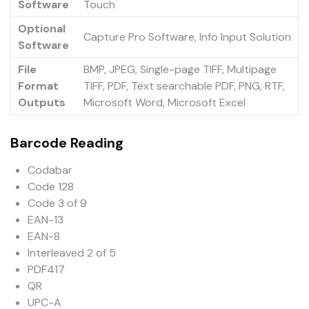
Software
Touch
Optional
Capture Pro Software, Info Input Solution
Software
File
BMP, JPEG, Single-page TIFF, Multipage
Format
TIFF, PDF, Text searchable PDF, PNG, RTF,
Outputs
Microsoft Word, Microsoft Excel
Barcode Reading
Codabar
Code 128
Code 3 of 9
EAN-13
EAN-8
Interleaved 2 of 5
PDF417
QR
UPC-A