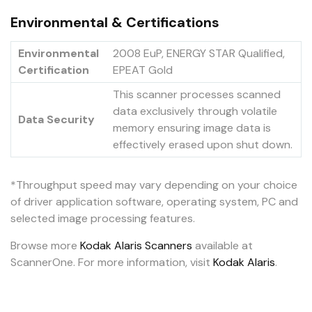
Environmental & Certifications
Environmental
2008 EuP, ENERGY STAR Qualified,
Certification
EPEAT Gold
This scanner processes scanned
data exclusively through volatile
Data Security
memory ensuring image data is
effectively erased upon shut down.
*Throughput speed may vary depending on your choice
of driver application software, operating system, PC and
selected image processing features.
Browse more
Kodak Alaris Scanners
available at
ScannerOne. For more information, visit
Kodak Alaris
.