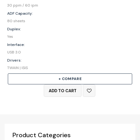
30 ppm / 60 ipm
ADF Capacity:
80 sheets
Duplex:
Yes
Interface:
USB 3.0
Drivers:
TWAIN | ISIS
+ COMPARE
ADD TO CART
Product Categories