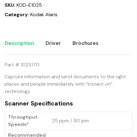
SKU:
KOD-E1025
Category:
Kodak Alaris
Description
Driver
Brochures
Part # 1025170
Capture information and send documents to the right
places and people immediately with “instant on”
technology.
Scanner Specifications
Throughput
25 ppm / 50 ipm
Speeds*
Recommended