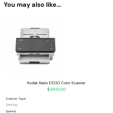
You may also like…
Kodak Alaris E1030 Color Scanner
$
450.00
Scanner Type:
Desktop
Speed: