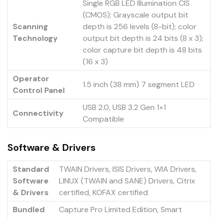
Single RGB LED Illumination CIS
(CMOS); Grayscale output bit
Scanning
depth is 256 levels (8-bit); color
Technology
output bit depth is 24 bits (8 x 3);
color capture bit depth is 48 bits
(16 x 3)
Operator
1.5 inch (38 mm) 7 segment LED
Control Panel
USB 2.0, USB 3.2 Gen 1×1
Connectivity
Compatible
Software & Drivers
Standard
TWAIN Drivers, ISIS Drivers, WIA Drivers,
Software
LINUX (TWAIN and SANE) Drivers, Citrix
& Drivers
certified, KOFAX certified
Bundled
Capture Pro Limited Edition, Smart