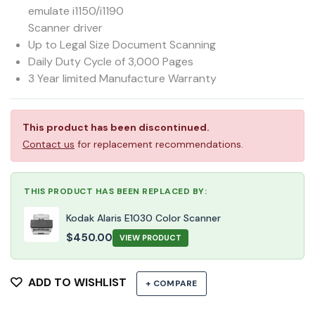
emulate i1150/i1190
Scanner driver
Up to Legal Size Document Scanning
Daily Duty Cycle of 3,000 Pages
3 Year limited Manufacture Warranty
This product has been discontinued.
Contact us
for replacement recommendations.
THIS PRODUCT HAS BEEN REPLACED BY:
Kodak Alaris E1030 Color Scanner
$
450.00
VIEW PRODUCT
ADD TO WISHLIST
+ COMPARE