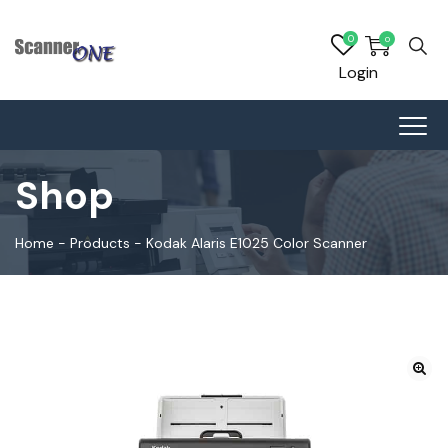
0
0
Login
Shop
Home
-
Products
-
Kodak Alaris E1025 Color Scanner