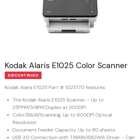
Kodak Alaris E1025 Color Scanner
DISCONTINUED
Kodak Alaris E1025 Part # 1025170 features:
The Kodak Alaris E1025 Scanner – Up to
25PPM/50IPM Duplex at 200DPI
Color/B&W/Scanning, Up to 600DPI Optical
Resolution
Document Feeder Capacity: Up to 80 sheets
USB 3.0 Connection with TWAIN/ISIS/WIA Driver – Can