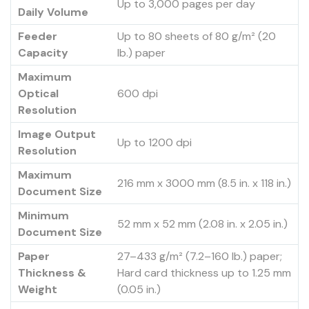
Up to 3,000 pages per day
Daily Volume
Feeder
Up to 80 sheets of 80 g/m² (20
Capacity
lb.) paper
Maximum
Optical
600 dpi
Resolution
Image Output
Up to 1200 dpi
Resolution
Maximum
216 mm x 3000 mm (8.5 in. x 118 in.)
Document Size
Minimum
52 mm x 52 mm (2.08 in. x 2.05 in.)
Document Size
Paper
27–433 g/m² (7.2–160 lb.) paper;
Thickness &
Hard card thickness up to 1.25 mm
Weight
(0.05 in.)