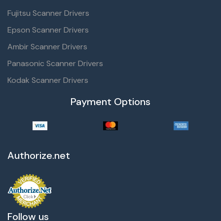
Fujitsu Scanner Drivers
Epson Scanner Drivers
Ambir Scanner Drivers
Panasonic Scanner Drivers
Kodak Scanner Drivers
Payment Options
Authorize.net
Follow us