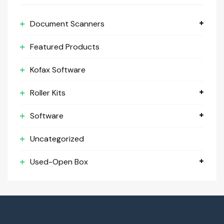
Document Scanners
Featured Products
Kofax Software
Roller Kits
Software
Uncategorized
Used-Open Box