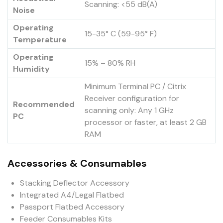
Scanning: <55 dB(A)
Noise
Operating
15-35° C (59-95° F)
Temperature
Operating
15% – 80% RH
Humidity
Minimum Terminal PC / Citrix
Receiver configuration for
Recommended
scanning only: Any 1 GHz
PC
processor or faster, at least 2 GB
RAM
Accessories & Consumables
Stacking Deflector Accessory
Integrated A4/Legal Flatbed
Passport Flatbed Accessory
Feeder Consumables Kits