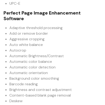
UPC-E
Perfect Page Image Enhancement
Software
Adaptive threshold processing
Add or remove border
Aggressive cropping
Auto white balance
Autocrop
Automatic Brightness/Contrast
Automatic color balance
Automatic color detection
Automatic orientation
Background color smoothing
Barcode reading
Brightness and contrast adjustment
Content-based blank page removal
Deskew