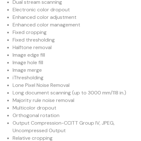
Dual stream scanning
Electronic color dropout
Enhanced color adjustment
Enhanced color management
Fixed cropping
Fixed thresholding
Halftone removal
Image edge fill
Image hole fill
Image merge
iThresholding
Lone Pixel Noise Removal
Long document scanning (up to 3000 mm/118 in.)
Majority rule noise removal
Multicolor dropout
Orthogonal rotation
Output Compression-CCITT Group IV, JPEG,
Uncompressed Output
Relative cropping