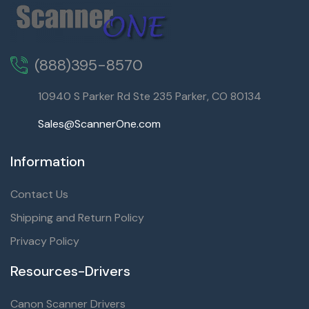
(888)395-8570
10940 S Parker Rd Ste 235 Parker, CO 80134
Sales@ScannerOne.com
Information
Contact Us
Shipping and Return Policy
Privacy Policy
Resources-Drivers
Canon Scanner Drivers