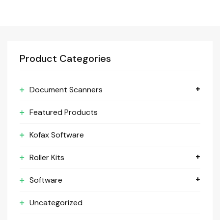
Product Categories
Document Scanners
Featured Products
Kofax Software
Roller Kits
Software
Uncategorized