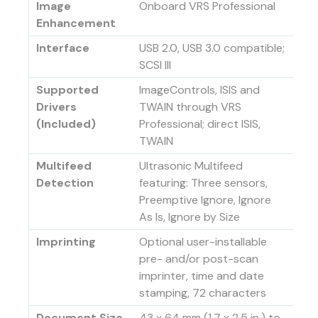
Image
Onboard VRS Professional
Enhancement
Interface
USB 2.0, USB 3.0 compatible;
SCSI III
Supported
ImageControls, ISIS and
Drivers
TWAIN through VRS
(Included)
Professional; direct ISIS,
TWAIN
Multifeed
Ultrasonic Multifeed
Detection
featuring: Three sensors,
Preemptive Ignore, Ignore
As Is, Ignore by Size
Imprinting
Optional user-installable
pre- and/or post-scan
imprinter, time and date
stamping, 72 characters
Document Size
43 x 64 mm (1.7 x 2.5 in.) to