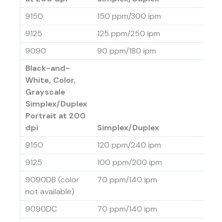
9150
150 ppm/300 ipm
9125
125 ppm/250 ipm
9090
90 ppm/180 ipm
Black-and-
White, Color,
Grayscale
Simplex/Duplex
Portrait at 200
dpi
Simplex/Duplex
9150
120 ppm/240 ipm
9125
100 ppm/200 ipm
9090DB (color
70 ppm/140 ipm
not available)
9090DC
70 ppm/140 ipm