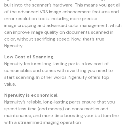
built into the scanner’s hardware. This means you get all
of the advanced VRS image enhancement features and
error resolution tools, including more precise
image cropping and advanced color management, which
can improve image quality on documents scanned in
color, without sacrificing speed. Now, that’s true
Ngenuity.
Low Cost of Scanning.
Ngenuity features long-lasting parts, a low cost of
consumables and comes with everthing you need to
start scanning. In other words, Ngenuity offers top
value.
Ngenuity is economical.
Ngenuity’s reliable, long-lasting parts ensure that you
spend less time (and money) on consumables and
maintenance, and more time boosting your bottom line
with a streamlined imaging operation.