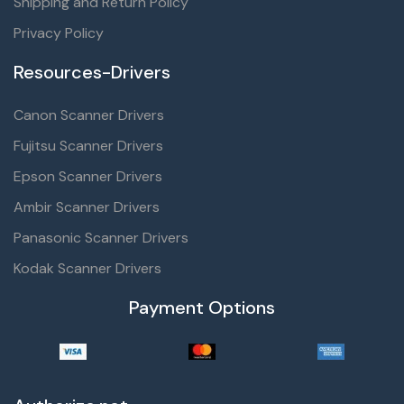
Shipping and Return Policy
Privacy Policy
Resources-Drivers
Canon Scanner Drivers
Fujitsu Scanner Drivers
Epson Scanner Drivers
Ambir Scanner Drivers
Panasonic Scanner Drivers
Kodak Scanner Drivers
Payment Options