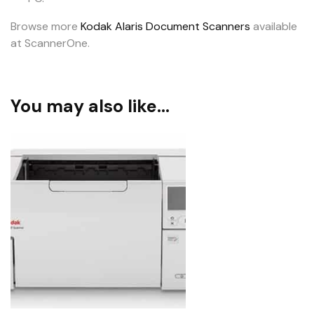
Browse more
Kodak Alaris Document Scanners
available
at ScannerOne.
You may also like…