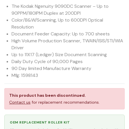
The Kodak Ngenuity 9090DC Scanner – Up to
90PPM/180IPM Duplex at 200DPI
Color/B&W/Scanning, Up to 600DPI Optical
Resolution
Document Feeder Capacity: Up to 700 sheets
High Volume Production Scanner, TWAIN/ISIS/STI/WIA
Driver
Up to 11X17 (Ledger) Size Document Scanning
Daily Duty Cycle of 90,000 Pages
90 Day limited Manufacture Warranty
Mfg: 1598143
This product has been discontinued.
Contact us
for replacement recommendations.
OEM REPLACEMENT ROLLER KIT