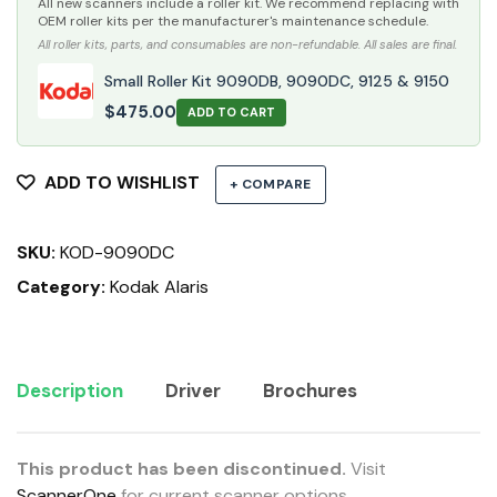
All new scanners include a roller kit. We recommend replacing with
OEM roller kits per the manufacturer's maintenance schedule.
All roller kits, parts, and consumables are non-refundable. All sales are final.
Small Roller Kit 9090DB, 9090DC, 9125 & 9150
$
475.00
ADD TO CART
ADD TO WISHLIST
+ COMPARE
SKU:
KOD-9090DC
Category:
Kodak Alaris
Description
Driver
Brochures
This product has been discontinued.
Visit
ScannerOne
for current scanner options.