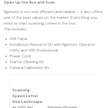
Open Up the Box and Scan
Ngenuity is not only efficient and reliable — it also offers
one of the best values on the market. Everything you
need to start scanning comes in the box.
This includes:
USB Cable
Installation Resource CD with Ngenuity Operator
Utility and VRS Professional
Power Cord
Starter Cleaning Kit
Camera Calibration Kit
Scanning
Speed Letter
Size Landscape
at 200 dpi
Simplex/Duplex