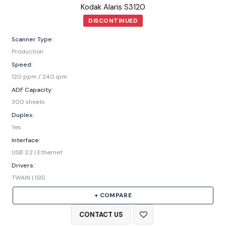
Kodak Alaris S3120
DISCONTINUED
Scanner Type:
Production
Speed:
120 ppm / 240 ipm
ADF Capacity:
300 sheets
Duplex:
Yes
Interface:
USB 3.2 | Ethernet
Drivers:
TWAIN | ISIS
+ COMPARE
CONTACT US