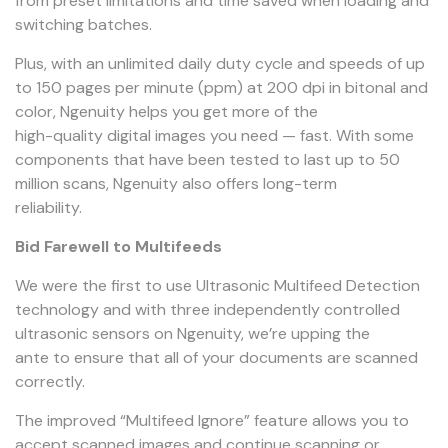
from preset limitations and time saved when loading and
switching batches.
Plus, with an unlimited daily duty cycle and speeds of up
to 150 pages per minute (ppm) at 200 dpi in bitonal and
color, Ngenuity helps you get more of the
high-quality digital images you need — fast. With some
components that have been tested to last up to 50
million scans, Ngenuity also offers long-term
reliability.
Bid Farewell to Multifeeds
We were the first to use Ultrasonic Multifeed Detection
technology and with three independently controlled
ultrasonic sensors on Ngenuity, we’re upping the
ante to ensure that all of your documents are scanned
correctly.
The improved “Multifeed Ignore” feature allows you to
accept scanned images and continue scanning or