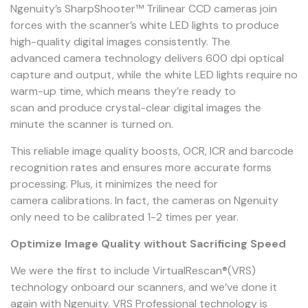
Ngenuity’s SharpShooter™ Trilinear CCD cameras join
forces with the scanner’s white LED lights to produce
high-quality digital images consistently. The
advanced camera technology delivers 600 dpi optical
capture and output, while the white LED lights require no
warm-up time, which means they’re ready to
scan and produce crystal-clear digital images the
minute the scanner is turned on.
This reliable image quality boosts, OCR, ICR and barcode
recognition rates and ensures more accurate forms
processing. Plus, it minimizes the need for
camera calibrations. In fact, the cameras on Ngenuity
only need to be calibrated 1-2 times per year.
Optimize Image Quality without Sacrificing Speed
We were the first to include VirtualRescan®(VRS)
technology onboard our scanners, and we’ve done it
again with Ngenuity. VRS Professional technology is