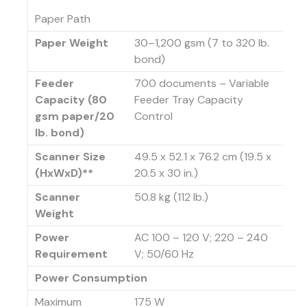
Paper Path
Paper Weight
30–1,200 gsm (7 to 320 lb.
bond)
Feeder
700 documents – Variable
Capacity (80
Feeder Tray Capacity
gsm paper/20
Control
lb. bond)
Scanner Size
49.5 x 52.1 x 76.2 cm (19.5 x
(HxWxD)**
20.5 x 30 in.)
Scanner
50.8 kg (112 lb.)
Weight
Power
AC 100 – 120 V; 220 – 240
Requirement
V; 50/60 Hz
Power Consumption
Maximum
175 W