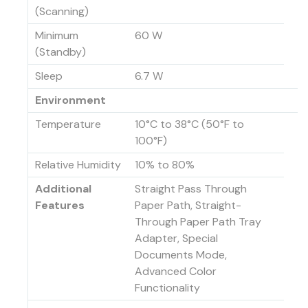
(Scanning)
Minimum
60 W
(Standby)
Sleep
6.7 W
Environment
Temperature
10°C to 38°C (50°F to
100°F)
Relative Humidity
10% to 80%
Additional
Straight Pass Through
Features
Paper Path, Straight-
Through Paper Path Tray
Adapter, Special
Documents Mode,
Advanced Color
Functionality