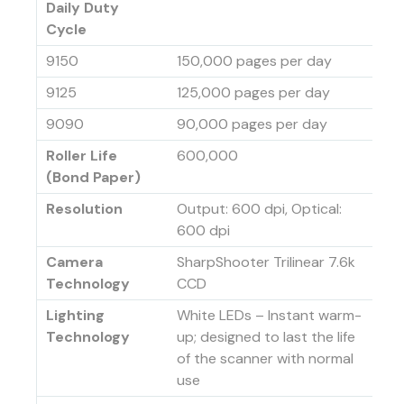
Daily Duty
Cycle
9150
150,000 pages per day
9125
125,000 pages per day
9090
90,000 pages per day
Roller Life
600,000
(Bond Paper)
Resolution
Output: 600 dpi, Optical:
600 dpi
Camera
SharpShooter Trilinear 7.6k
Technology
CCD
Lighting
White LEDs – Instant warm-
Technology
up; designed to last the life
of the scanner with normal
use