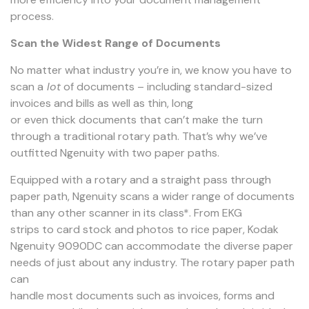
process.
Scan the Widest Range of Documents
No matter what industry you’re in, we know you have to
scan a
lot
of documents – including standard-sized
invoices and bills as well as thin, long
or even thick documents that can’t make the turn
through a traditional rotary path. That’s why we’ve
outfitted Ngenuity with two paper paths.
Equipped with a rotary and a straight pass through
paper path, Ngenuity scans a wider range of documents
than any other scanner in its class*. From EKG
strips to card stock and photos to rice paper, Kodak
Ngenuity 9090DC can accommodate the diverse paper
needs of just about any industry. The rotary paper path
can
handle most documents such as invoices, forms and