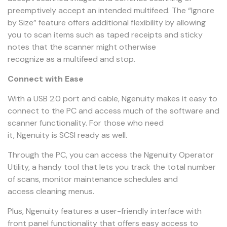
preemptively accept an intended multifeed. The “Ignore
by Size” feature offers additional flexibility by allowing
you to scan items such as taped receipts and sticky
notes that the scanner might otherwise
recognize as a multifeed and stop.
Connect with Ease
With a USB 2.0 port and cable, Ngenuity makes it easy to
connect to the PC and access much of the software and
scanner functionality. For those who need
it, Ngenuity is SCSI ready as well.
Through the PC, you can access the Ngenuity Operator
Utility, a handy tool that lets you track the total number
of scans, monitor maintenance schedules and
access cleaning menus.
Plus, Ngenuity features a user-friendly interface with
front panel functionality that offers easy access to