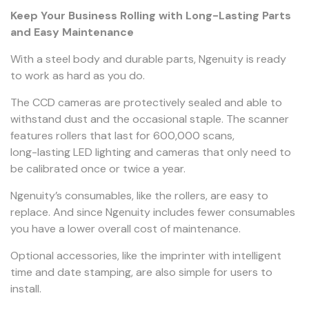
Keep Your Business Rolling with Long-Lasting Parts
and Easy Maintenance
With a steel body and durable parts, Ngenuity is ready
to work as hard as you do.
The CCD cameras are protectively sealed and able to
withstand dust and the occasional staple. The scanner
features rollers that last for 600,000 scans,
long-lasting LED lighting and cameras that only need to
be calibrated once or twice a year.
Ngenuity’s consumables, like the rollers, are easy to
replace. And since Ngenuity includes fewer consumables
you have a lower overall cost of maintenance.
Optional accessories, like the imprinter with intelligent
time and date stamping, are also simple for users to
install.