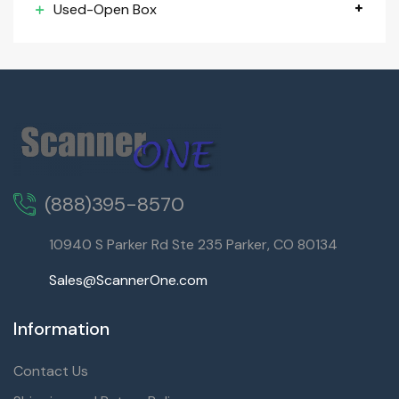
Used-Open Box
(888)395-8570
10940 S Parker Rd Ste 235 Parker, CO 80134
Sales@ScannerOne.com
Information
Contact Us