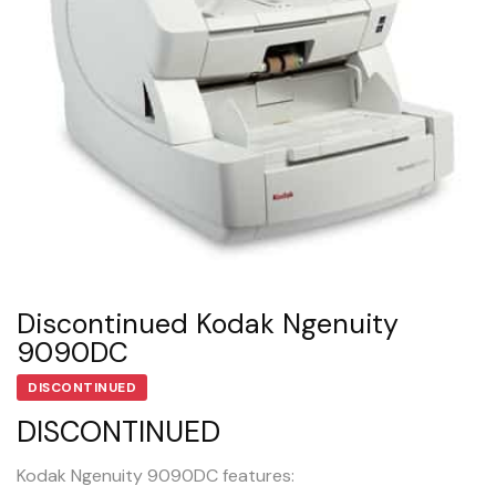
Discontinued Kodak Ngenuity
9090DC
DISCONTINUED
DISCONTINUED
Kodak Ngenuity 9090DC features: