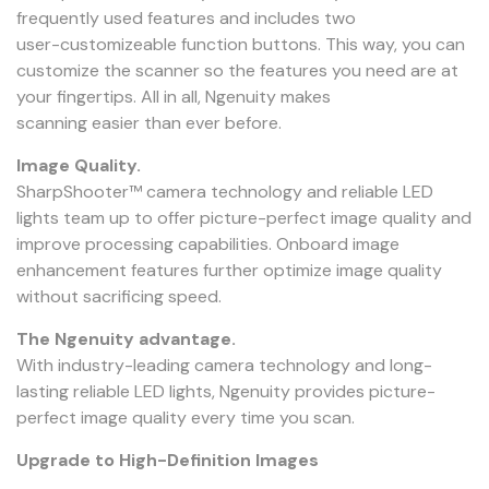
frequently used features and includes two
user-customizeable function buttons. This way, you can
customize the scanner so the features you need are at
your fingertips. All in all, Ngenuity makes
scanning easier than ever before.
Image Quality.
SharpShooter™ camera technology and reliable LED
lights team up to offer picture-perfect image quality and
improve processing capabilities. Onboard image
enhancement features further optimize image quality
without sacrificing speed.
The Ngenuity advantage.
With industry-leading camera technology and long-
lasting reliable LED lights, Ngenuity provides picture-
perfect image quality every time you scan.
Upgrade to High-Definition Images