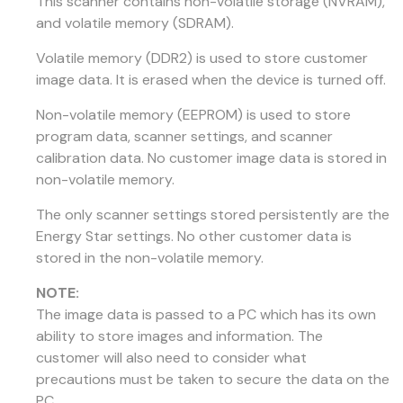
This scanner contains non-volatile storage (NVRAM),
and volatile memory (SDRAM).
Volatile memory (DDR2) is used to store customer
image data. It is erased when the device is turned off.
Non-volatile memory (EEPROM) is used to store
program data, scanner settings, and scanner
calibration data. No customer image data is stored in
non-volatile memory.
The only scanner settings stored persistently are the
Energy Star settings. No other customer data is
stored in the non-volatile memory.
NOTE:
The image data is passed to a PC which has its own
ability to store images and information. The
customer will also need to consider what
precautions must be taken to secure the data on the
PC.