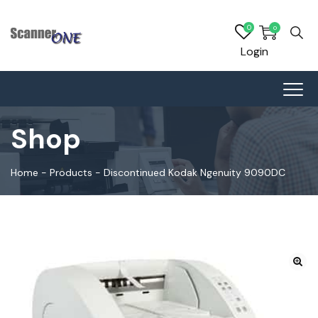
0
0
Login
Shop
Home
-
Products
-
Discontinued Kodak Ngenuity 9090DC