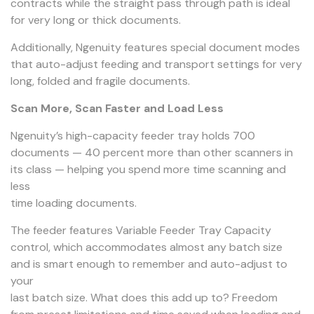
contracts while the straight pass through path is ideal
for very long or thick documents.
Additionally, Ngenuity features special document modes
that auto-adjust feeding and transport settings for very
long, folded and fragile documents.
Scan More, Scan Faster and Load Less
Ngenuity’s high-capacity feeder tray holds 700
documents — 40 percent more than other scanners in
its class — helping you spend more time scanning and
less
time loading documents.
The feeder features Variable Feeder Tray Capacity
control, which accommodates almost any batch size
and is smart enough to remember and auto-adjust to
your
last batch size. What does this add up to? Freedom