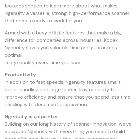
features section to learn more about what makes
Ngenuity a versatile, strong, high-performance scanner
that comes ready to work for you.
Armed with a bevy of little features that make a big
difference for companies across industries, Kodak
Ngenuity saves you valuable time and guarantees
optimal
image quality every time you scan.
Productivity.
In addition to fast speeds, Ngenuity features smart
paper handling and large feeder tray capacity to
improve efficiency and ensure that you spend less time
hassling with document preparation.
Ngenuity is a sprinter.
Building on our long history of scanner innovation, we’ve
equipped Ngenuity with everything you need to build
more efficiency into your document management