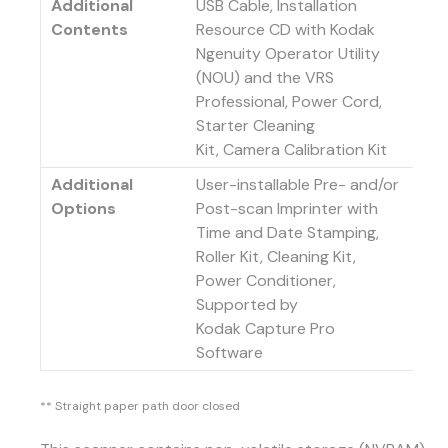
Additional
USB Cable, Installation
Contents
Resource CD with Kodak
Ngenuity Operator Utility
(NOU) and the VRS
Professional, Power Cord,
Starter Cleaning
Kit, Camera Calibration Kit
Additional
User-installable Pre- and/or
Options
Post-scan Imprinter with
Time and Date Stamping,
Roller Kit, Cleaning Kit,
Power Conditioner,
Supported by
Kodak Capture Pro
Software
** Straight paper path door closed