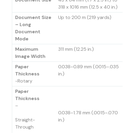
318 x 1016 mm (12.5 x 40 in.)
Document Size
Up to 200 m (219 yards)
– Long
Document
Mode
Maximum
311 mm (12.25 in.)
Image Width
Paper
0.038–0.89 mm (.0015–.035
Thickness
in.)
-Rotary
Paper
Thickness
–
0.038–1.78 mm (.0015–.070
Straight-
in.)
Through