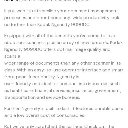
If you want to streamline your document management
processes and boost company-wide productivity look
no further than Kodak Ngenuity 9090DC.
Equipped with all of the benefits you’ve come to love
about our scanners plus an array of new features, Kodak
Ngenuity 9090DC offers optimal image quality and
scans a
wider range of documents than any other scanner in its
class. With an easy-to-use operator interface and smart
front panel functionality, Ngenuity is
user-friendly and ideal for companies in industries such
as healthcare, financial services, insurance, government,
transportation and service bureaus.
Further, Ngenuity is built to last. It features durable parts
and a low overall cost of consumables.
But we’ve only scratched the surface. Check out the