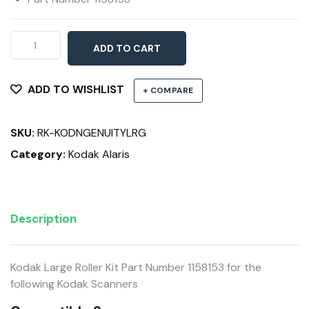
Large
ADD TO CART
Roller
Kit
9090DB,
ADD TO WISHLIST
+ COMPARE
9090DC,
9125
SKU:
RK-KODNGENUITYLRG
&
9150
Category:
Kodak Alaris
Scanners
quantity
Description
Kodak Large Roller Kit Part Number 1158153 for the
following Kodak Scanners