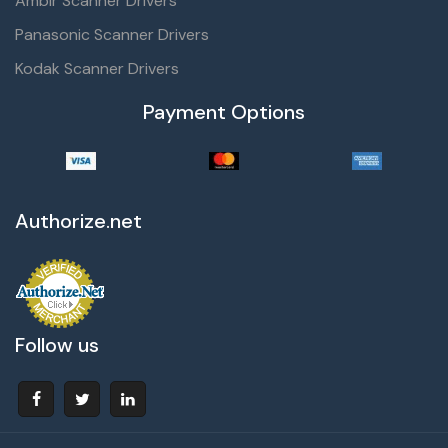
Ambir Scanner Drivers
Panasonic Scanner Drivers
Kodak Scanner Drivers
Payment Options
Authorize.net
Follow us