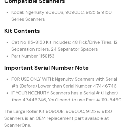
Compatible Scanners
Kodak Ngenuity 9090DB, 9090DC, 9125 & 9150
Series Scanners
Kit Contents
Cat No 115-8153 Kit Includes: 48 Pick/Drive Tires, 12
Separation rollers, 24 Separator Spacers
Part Number 1158153
Important Serial Number Note
FOR USE ONLY WITH: Ngenuity Scanners with Serial
#’s (Before) Lower than Serial Number 47446746
IF YOUR NGENUITY Scanners has a Serial # (Higher)
than 47446746, You’ll need to use Part # 119-5460
The Large Roller Kit 9090DB, 9090DC, 9125 & 9150
Scanners is an OEM replacement part available at
ScannerOne.