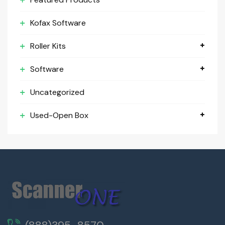
Kofax Software
Roller Kits
Software
Uncategorized
Used-Open Box