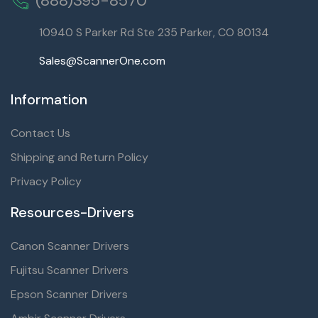
(888)395-8570
10940 S Parker Rd Ste 235 Parker, CO 80134
Sales@ScannerOne.com
Information
Contact Us
Shipping and Return Policy
Privacy Policy
Resources-Drivers
Canon Scanner Drivers
Fujitsu Scanner Drivers
Epson Scanner Drivers