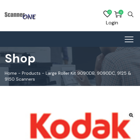
0
0
Login
Shop
Home
-
Products
-
Large Roller Kit 9090DB, 9090DC, 9125 &
9150 Scanners