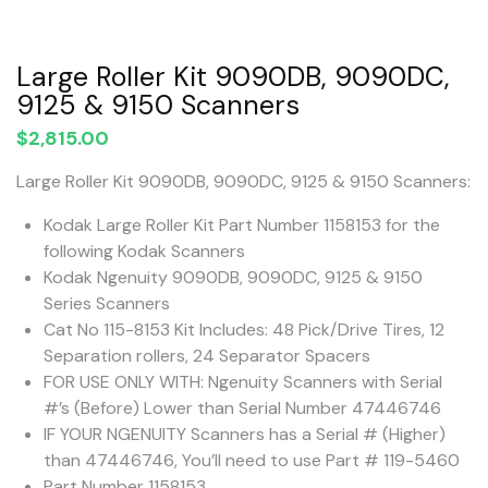
Large Roller Kit 9090DB, 9090DC,
9125 & 9150 Scanners
$
2,815.00
Large Roller Kit 9090DB, 9090DC, 9125 & 9150 Scanners:
Kodak Large Roller Kit Part Number 1158153 for the
following Kodak Scanners
Kodak Ngenuity 9090DB, 9090DC, 9125 & 9150
Series Scanners
Cat No 115-8153 Kit Includes: 48 Pick/Drive Tires, 12
Separation rollers, 24 Separator Spacers
FOR USE ONLY WITH: Ngenuity Scanners with Serial
#’s (Before) Lower than Serial Number 47446746
IF YOUR NGENUITY Scanners has a Serial # (Higher)
than 47446746, You’ll need to use Part # 119-5460
Part Number 1158153