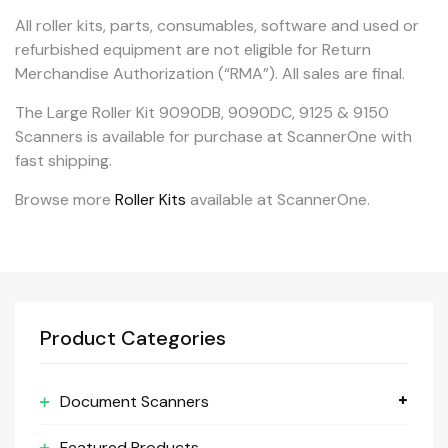
All roller kits, parts, consumables, software and used or
refurbished equipment are not eligible for Return
Merchandise Authorization (“RMA”). All sales are final.
The Large Roller Kit 9090DB, 9090DC, 9125 & 9150
Scanners is available for purchase at ScannerOne with
fast shipping.
Browse more
Roller Kits
available at ScannerOne.
Product Categories
Document Scanners
Featured Products