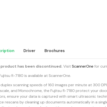
ription
Driver
Brochures
 product has been discontinued.
Visit
ScannerOne
for cur
ujitsu fi-7180 is available at ScannerOne.
 duplex scanning speeds of 160 images per minute at 300 DPI 
scale, and Monochrome, the Fujitsu fi-7180 protect your do
ors, ensure your data is captured with smart ultrasonic tech
ce rescans by cleaning up documents automatically in a singl