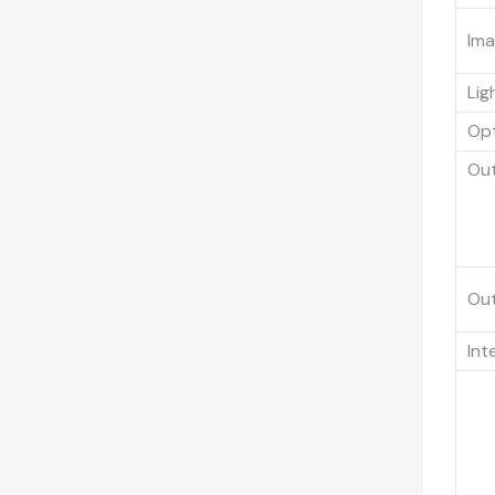
Ima
Lig
Opt
Out
Out
Int