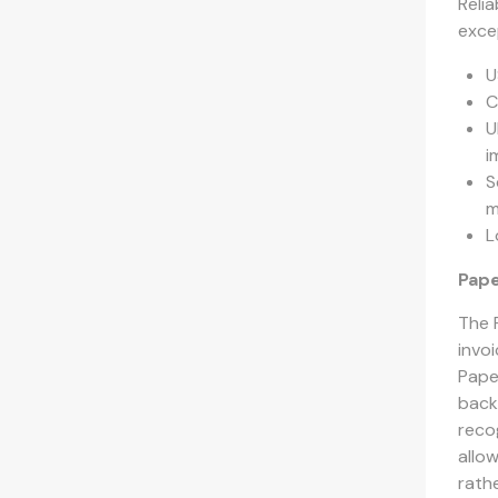
Reli
exce
U
C
U
i
S
m
L
Pape
The 
invo
Pape
back
recog
allo
rathe