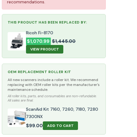
recommendations.
THIS PRODUCT HAS BEEN REPLACED BY:
Ricoh Fi-8170
$
1,070.99
$
1,445.00
VIEW PRODUCT
OEM REPLACEMENT ROLLER KIT
All new scanners include a roller kit. We recommend
replacing with OEM roller kits per the manufacturer's
maintenance schedule.
All roller kits, parts, and consumables are non-refundable.
All sales are final.
ScanAid Kit 7160, 7260, 7180, 7280
7300NX
$
99.00
ADD TO CART