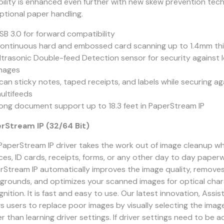
ability is enhanced even further with new skew prevention tec
ptional paper handling.
SB 3.0 for forward compatibility
ontinuous hard and embossed card scanning up to 1.4mm th
ltrasonic Double-feed Detection sensor for security against 
mages
can sticky notes, taped receipts, and labels while securing ag
ultifeeds
ong document support up to 18.3 feet in PaperStream IP
rStream IP (32/64 Bit)
PaperStream IP driver takes the work out of image cleanup w
ices, ID cards, receipts, forms, or any other day to day paper
rStream IP automatically improves the image quality, remov
grounds, and optimizes your scanned images for optical cha
nition. It is fast and easy to use. Our latest innovation, Assis
ws users to replace poor images by visually selecting the imag
r than learning driver settings. If driver settings need to be 