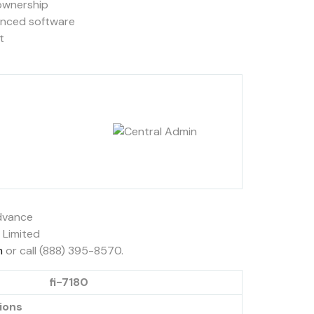
 ownership
anced software
t
Advance
 Limited
m
or call (888) 395-8570.
fi-7180
ions