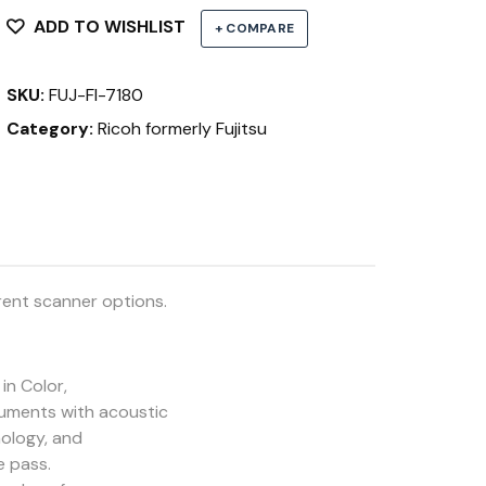
ADD TO WISHLIST
+ COMPARE
SKU:
FUJ-FI-7180
Category:
Ricoh formerly Fujitsu
rent scanner options.
in Color,
cuments with acoustic
nology, and
e pass.