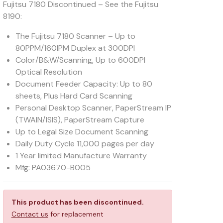
Fujitsu 7180 Discontinued – See the Fujitsu
8190:
The Fujitsu 7180 Scanner – Up to
80PPM/160IPM Duplex at 300DPI
Color/B&W/Scanning, Up to 600DPI
Optical Resolution
Document Feeder Capacity: Up to 80
sheets, Plus Hard Card Scanning
Personal Desktop Scanner, PaperStream IP
(TWAIN/ISIS), PaperStream Capture
Up to Legal Size Document Scanning
Daily Duty Cycle 11,000 pages per day
1 Year limited Manufacture Warranty
Mfg: PA03670-B005
This product has been discontinued.
Contact us
for replacement