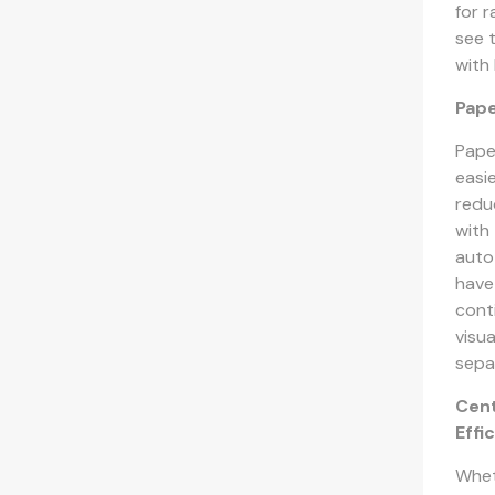
for 
see 
with
Pap
Pape
easi
redu
with
auto
have
cont
visu
sepa
Cent
Effi
Whet