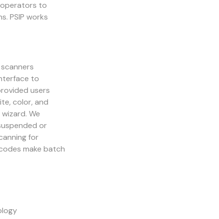
n operators to
ns. PSIP works
 scanners
nterface to
provided users
e, color, and
 wizard. We
 suspended or
canning for
h codes make batch
ology