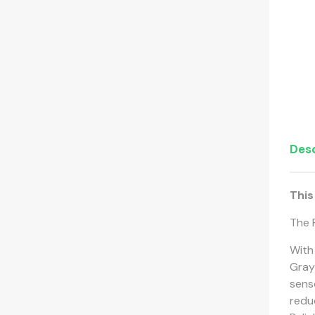
Desc
This
The F
With
Gray
sens
redu