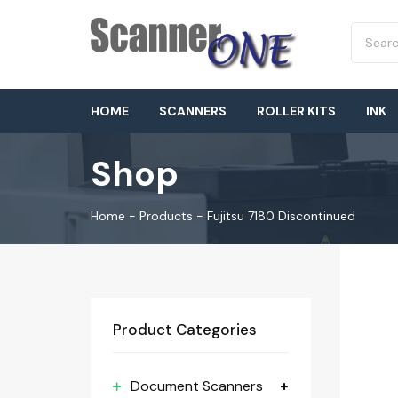
HOME
SCANNERS
ROLLER KITS
INK
Shop
Home
-
Products
-
Fujitsu 7180 Discontinued
Product Categories
Document Scanners