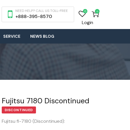
NEED HELP? CALL US TOLL-FREE
0
0
+888-395-8570
Login
SERVICE
NEWS BLOG
Fujitsu 7180 Discontinued
DISCONTINUED
Fujitsu fi-7180 (Discontinued):