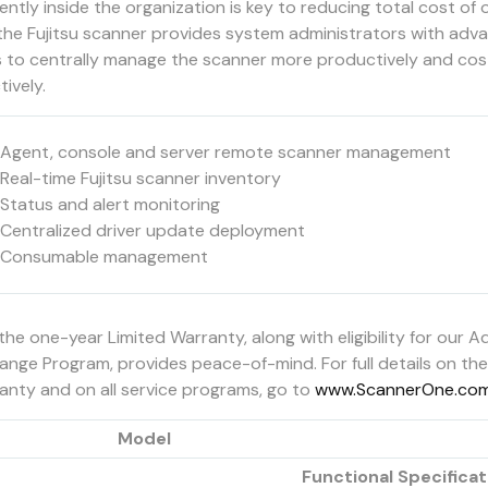
iently inside the organization is key to reducing total cost of
the Fujitsu scanner provides system administrators with adv
s to centrally manage the scanner more productively and cos
tively.
Agent, console and server remote scanner management
Real-time Fujitsu scanner inventory
Status and alert monitoring
Centralized driver update deployment
Consumable management
the one-year Limited Warranty, along with eligibility for our 
ange Program, provides peace-of-mind. For full details on the
anty and on all service programs, go to
www.ScannerOne.co
Model
Functional Specificat