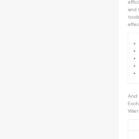
effic
and 
tool
effec
And 
Exch
Warr