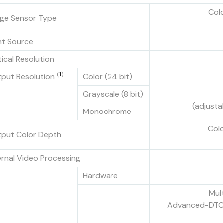
Col
ge Sensor Type
ht Source
ical Resolution
(
1
)
put Resolution
Color (24 bit)
Grayscale (8 bit)
(adjusta
Monochrome
Colo
put Color Depth
ernal Video Processing
Hardware
Mult
Advanced-DTC, 