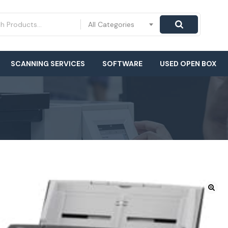
All Categories
SCANNING SERVICES
SOFTWARE
USED OPEN BOX