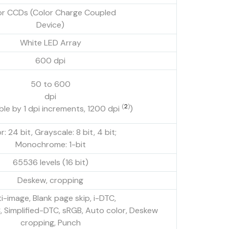
or CCDs (Color Charge Coupled
Device)
White LED Array
600 dpi
50 to 600
dpi
(
2
)
ble by 1 dpi increments, 1200 dpi
)
r: 24 bit, Grayscale: 8 bit, 4 bit;
Monochrome: 1-bit
65536 levels (16 bit)
Deskew, cropping
i-image, Blank page skip, i-DTC,
Simplified-DTC, sRGB, Auto color, Deskew
cropping, Punch