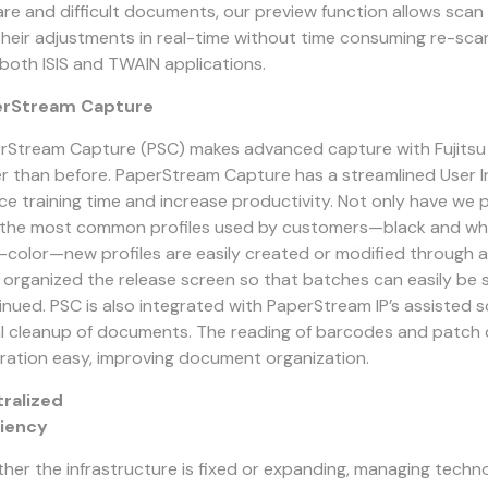
rare and difficult documents, our preview function allows sca
their adjustments in real-time without time consuming re-sca
 both ISIS and TWAIN applications.
erStream Capture
rStream Capture (PSC) makes advanced capture with Fujitsu
er than before. PaperStream Capture has a streamlined User I
ce training time and increase productivity. Not only have we 
 the most common profiles used by customers—black and whit
-color—new profiles are easily created or modified through a
 organized the release screen so that batches can easily be
inued. PSC is also integrated with PaperStream IP’s assisted s
al cleanup of documents. The reading of barcodes and patc
ration easy, improving document organization.
ralized
ciency
her the infrastructure is fixed or expanding, managing techn