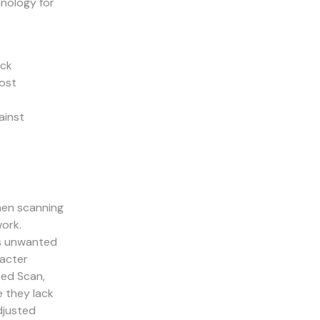
hnology for
ick
lost
ainst
hen scanning
work.
es unwanted
racter
ted Scan,
e they lack
adjusted