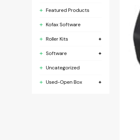
Featured Products
Kofax Software
Roller Kits
Software
Uncategorized
Used-Open Box