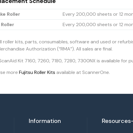
lacement Schedule
ke Roller
Every 200,000 sheets or 12 mo
 Roller
Every 200,000 sheets or 12 mo
ll roller kits, parts, consumables, software and used or refurb
erchandise Authorization (“RMA”). All sales are final.
ScanAid Kit 7160, 7260, 7180, 7280, 7300NX is available for p
wse more
Fujitsu Roller Kits
available at ScannerOne.
Information
Resources-