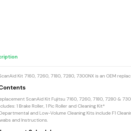
ription
ScanAid Kit 7160, 7260, 7180, 7280, 7300NX is an OEM replac
 Contents
eplacement ScanAid Kit Fujitsu 7160, 7260, 7180, 7280 & 
ncludes: 1 Brake Roller, 1 Pic Roller and Cleaning Kit*
Departmental and Low-Volume Cleaning Kits include F1 Cleanin
wabs and Instructions.