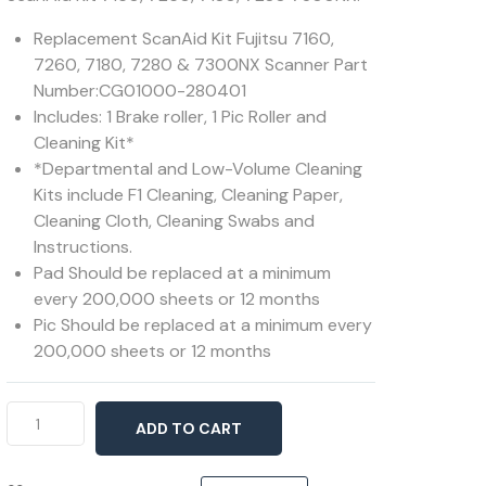
Replacement ScanAid Kit Fujitsu 7160,
7260, 7180, 7280 & 7300NX Scanner Part
Number:CG01000-280401
Includes: 1 Brake roller, 1 Pic Roller and
Cleaning Kit*
*Departmental and Low-Volume Cleaning
Kits include F1 Cleaning, Cleaning Paper,
Cleaning Cloth, Cleaning Swabs and
Instructions.
Pad Should be replaced at a minimum
every 200,000 sheets or 12 months
Pic Should be replaced at a minimum every
200,000 sheets or 12 months
ScanAid
ADD TO CART
Kit
7160,