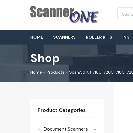
HOME
SCANNERS
ROLLER KITS
INK
Shop
Home
-
Products
-
ScanAid Kit 7160, 7260, 7180, 7
Product Categories
Document Scanners