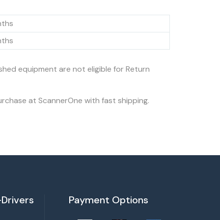
nths
nths
ished equipment are not eligible for Return
urchase at ScannerOne with fast shipping.
Drivers
Payment Options