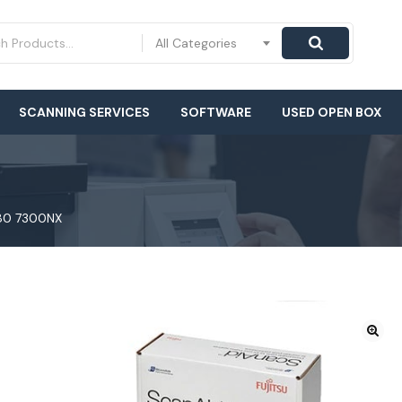
All Categories
SCANNING SERVICES
SOFTWARE
USED OPEN BOX
280 7300NX