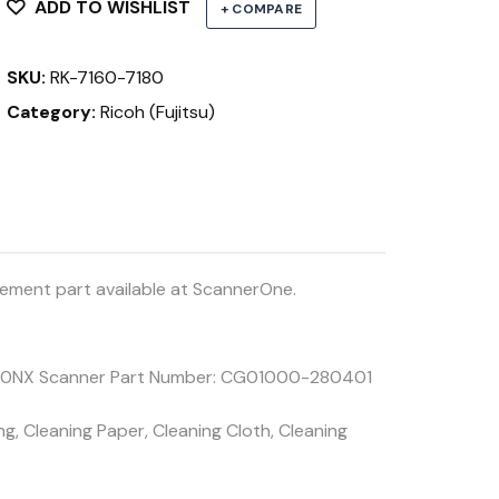
7260,
ADD TO WISHLIST
+ COMPARE
7180,
7280
SKU:
RK-7160-7180
7300NX
quantity
Category:
Ricoh (Fujitsu)
ement part available at ScannerOne.
7300NX Scanner Part Number: CG01000-280401
g, Cleaning Paper, Cleaning Cloth, Cleaning