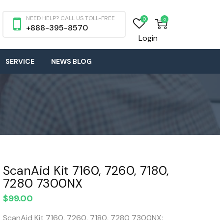
NEED HELP? CALL US TOLL-FREE
0
0
+888-395-8570
Login
SERVICE
NEWS BLOG
ScanAid Kit 7160, 7260, 7180,
7280 7300NX
$
99.00
ScanAid Kit 7160, 7260, 7180, 7280 7300NX: