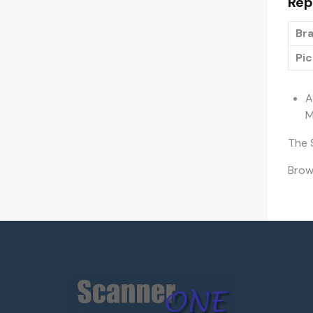
Rep
Bra
Pic
A
M
The 
Bro