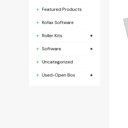
Featured Products
Kofax Software
Roller Kits
Software
Uncategorized
Used-Open Box