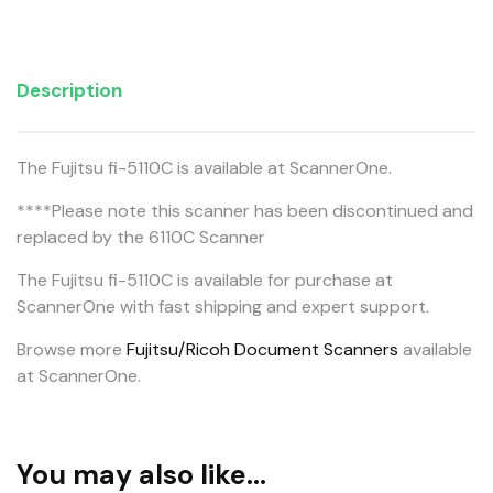
Description
The Fujitsu fi-5110C is available at ScannerOne.
****Please note this scanner has been discontinued and
replaced by the 6110C Scanner
The Fujitsu fi-5110C is available for purchase at
ScannerOne with fast shipping and expert support.
Browse more
Fujitsu/Ricoh Document Scanners
available
at ScannerOne.
You may also like…