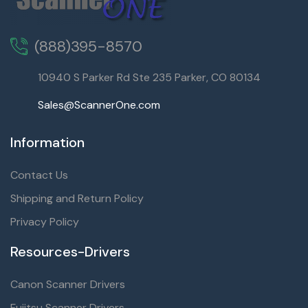
(888)395-8570
10940 S Parker Rd Ste 235 Parker, CO 80134
Sales@ScannerOne.com
Information
Contact Us
Shipping and Return Policy
Privacy Policy
Resources-Drivers
Canon Scanner Drivers
Fujitsu Scanner Drivers