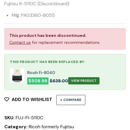
Fujitsu fi-5110C (Discontinued):
Mfg: PA03360-B055
This product has been discontinued.
Contact us
for replacement recommendations.
THIS PRODUCT HAS BEEN REPLACED BY:
Ricoh Fi-8040
$
508.99
$
638.00
VIEW PRODUCT
ADD TO WISHLIST
+ COMPARE
SKU:
FUJ-FI-5110C
Category:
Ricoh formerly Fujitsu