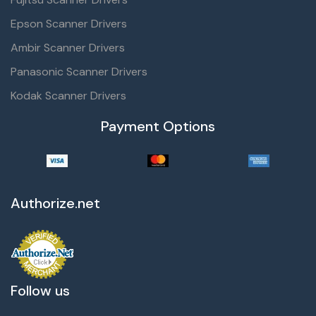
Epson Scanner Drivers
Ambir Scanner Drivers
Panasonic Scanner Drivers
Kodak Scanner Drivers
Payment Options
Authorize.net
Follow us