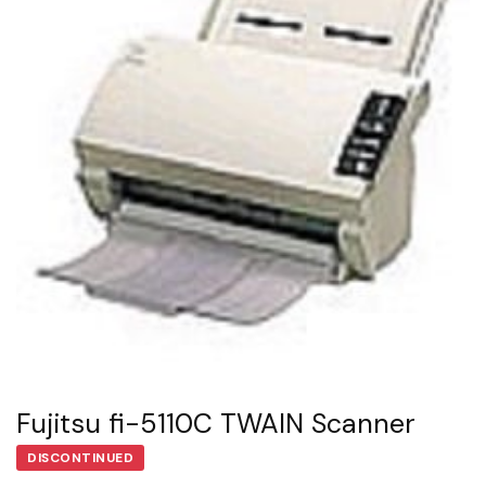
Fujitsu fi-5110C TWAIN Scanner
DISCONTINUED