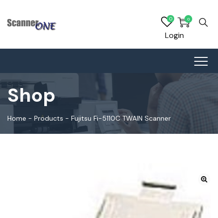
0
0
Login
Shop
Home
-
Products
-
Fujitsu Fi-5110C TWAIN Scanner