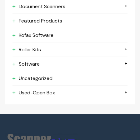
Document Scanners
Featured Products
Kofax Software
Roller Kits
Software
Uncategorized
Used-Open Box