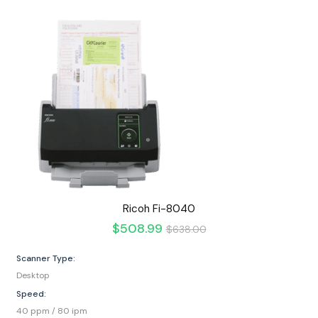
Ricoh Fi-8040
$
508.99
$
638.00
Scanner Type:
Desktop
Speed:
40 ppm / 80 ipm