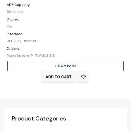
ADF Capacity:
50 sheets
Duplex:
Yes
Interface:
USB 3.2 | Ethernet
Drivers:
PaperStream IP | TWAIN | ISIS
+ COMPARE
ADD TO CART
Product Categories