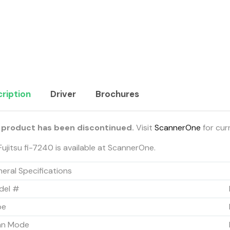
ription
Driver
Brochures
 product has been discontinued.
Visit
ScannerOne
for cur
Fujitsu fi-7240 is available at ScannerOne.
eral Specifications
del #
pe
an Mode