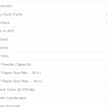
olution
ly Duty Cycle
erface
lt-in ADF
tbed
tions
 Info
 Feeder Capacity
 Paper Size Min. – W x L
 Paper Size Max. – W x L
ed: Color @ 200dpi
plex Landscape
lex Portrait