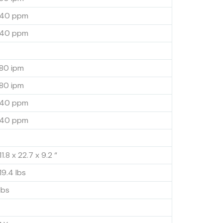
40 ppm
40 ppm
80 ipm
80 ipm
40 ppm
40 ppm
11.8 x 22.7 x 9.2 “
19.4 lbs
lbs