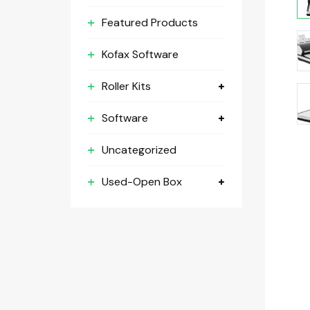
Featured Products
Kofax Software
Roller Kits
Software
Uncategorized
Used-Open Box