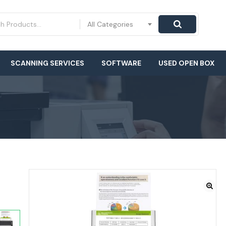
All Categories
SCANNING SERVICES
SOFTWARE
USED OPEN BOX