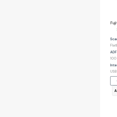
Sca
Fla
ADF
Inte
A