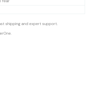
1 Year
fast shipping and expert support.
nerOne.