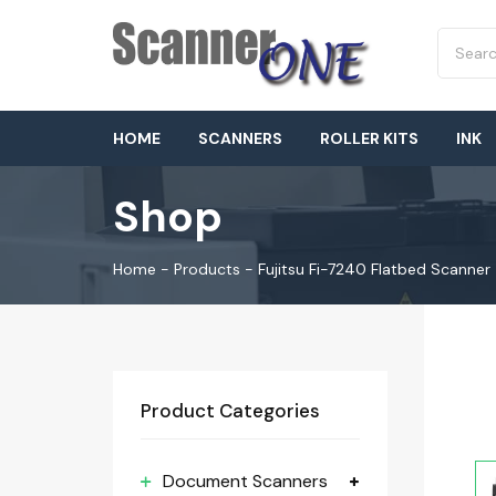
HOME
SCANNERS
ROLLER KITS
INK
Shop
Home
-
Products
-
Fujitsu Fi-7240 Flatbed Scanner
Product Categories
Document Scanners