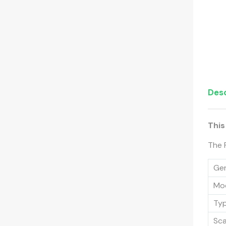
Desc
This
The 
Gen
Mo
Ty
Sc