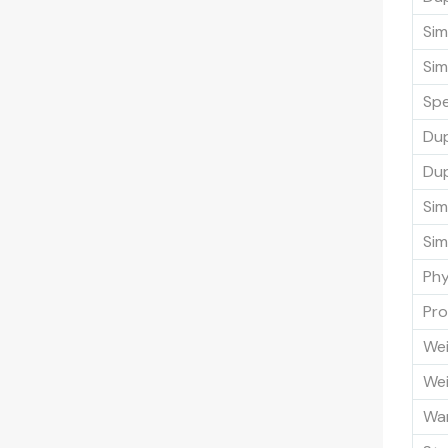
Sim
Sim
Sp
Du
Dup
Sim
Sim
Phy
Pro
Wei
Wei
Wa