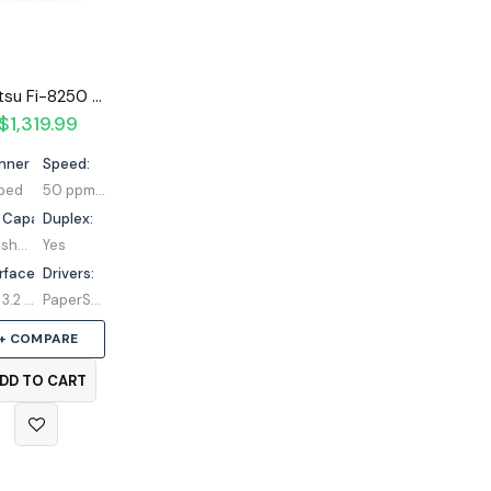
Fujitsu Fi-8250 Flatbed Scanner
$
1,319.99
nner Type:
Speed:
tbed
50 ppm / 100 ipm
 Capacity:
Duplex:
100 sheets
Yes
rface:
Drivers:
USB 3.2 | Ethernet
PaperStream IP | TWAIN | ISIS
+ COMPARE
DD TO CART