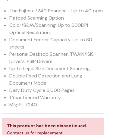
The Fujitsu 7240 Scanner – Up to 40 ppm
Flatbed Scanning Option
Color/B&W/Scanning, Up to 600DPI
Optical Resolution
Document Feeder Capacity: Up to 80
sheets
Personal Desktop Scanner, TWAIN/ISIS
Drivers, PSIP Drivers
Up to Legal Size Document Scanning
Double Feed Detection and Long
Document Mode
Daily Duty Cycle 6,000 Pages
1 Year Limited Warranty
Mfg: FI-7240
This product has been discontinued.
Contact us
for replacement