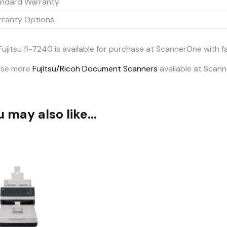
ndard Warranty
ranty Options
Fujitsu fi-7240 is available for purchase at ScannerOne with 
wse more
Fujitsu/Ricoh Document Scanners
available at Scan
u may also like…