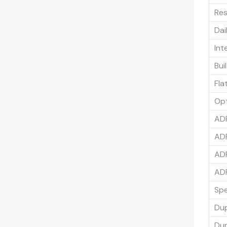
Res
Dai
Int
Bui
Fla
Op
ADF
ADF
ADF
ADF
Spe
Du
Dup