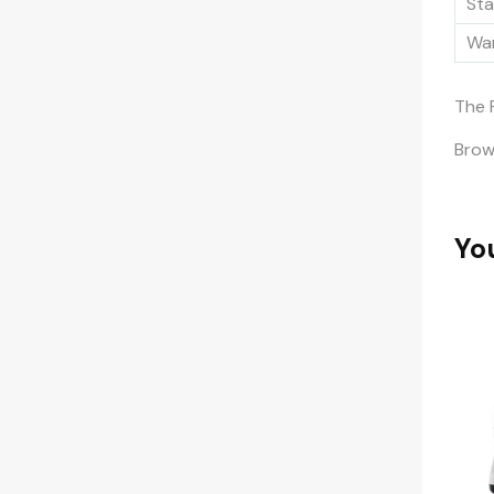
Sta
War
The 
Bro
Yo