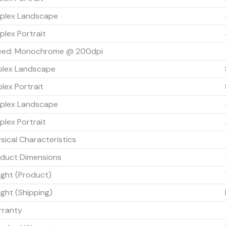
plex Landscape
plex Portrait
eed: Monochrome @ 200dpi
plex Landscape
lex Portrait
plex Landscape
plex Portrait
sical Characteristics
duct Dimensions
ght (Product)
ght (Shipping)
rranty