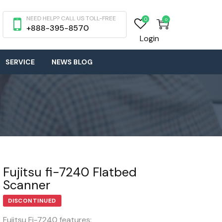
NEED HELP? CALL US TOLL-FREE
0
0
+888-395-8570
Login
SERVICE
NEWS BLOG
Fujitsu fi-7240 Flatbed
Scanner
DISCONTINUED
Fujitsu Fi-7240 features: