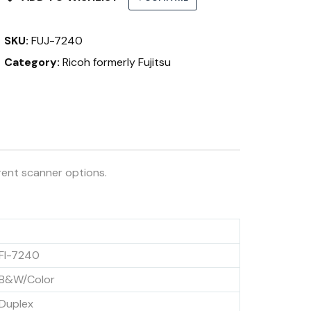
SKU:
FUJ-7240
Category:
Ricoh formerly Fujitsu
rent scanner options.
FI-7240
B&W/Color
Duplex