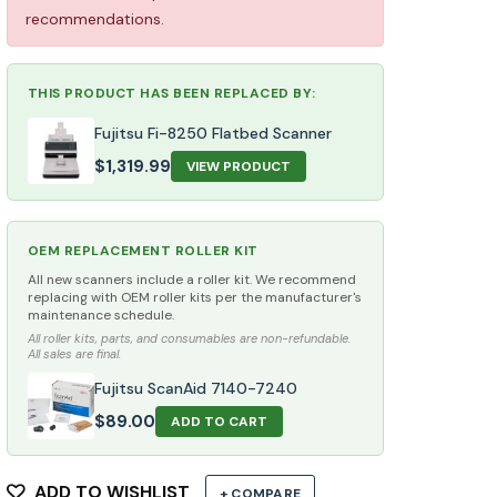
recommendations.
THIS PRODUCT HAS BEEN REPLACED BY:
Fujitsu Fi-8250 Flatbed Scanner
$
1,319.99
VIEW PRODUCT
OEM REPLACEMENT ROLLER KIT
All new scanners include a roller kit. We recommend
replacing with OEM roller kits per the manufacturer's
maintenance schedule.
All roller kits, parts, and consumables are non-refundable.
All sales are final.
Fujitsu ScanAid 7140-7240
$
89.00
ADD TO CART
ADD TO WISHLIST
+ COMPARE