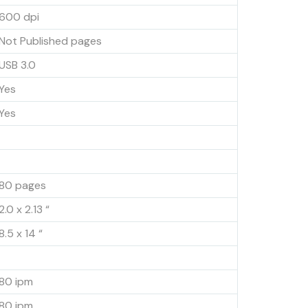
600 dpi
Not Published pages
USB 3.0
Yes
Yes
80 pages
2.0 x 2.13 “
8.5 x 14 “
80 ipm
80 ipm