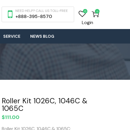
NEED HELP? CALL US TOLL-FREE
0
0
+888-395-8570
Login
SERVICE
NEWS BLOG
Roller Kit 1026C, 1046C &
1065C
$
111.00
Roller Kit 1026C, 1046C & 1065C: