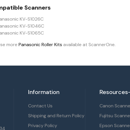
patible Scanners
anasonic KV-S1026C
anasonic KV-S1046C
anasonic KV-S1065C
wse more
Panasonic Roller Kits
available at ScannerOne.
Information
Resources-
Contact Us
Canon Scanner
Shipping and Return Policy
Fujitsu Scanne
Privacy Policy
Epson Scanner
134