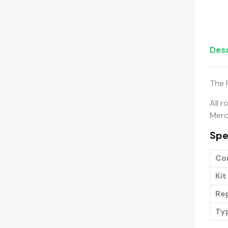
Desc
The 
All r
Merch
Spe
Co
Kit
Re
Ty