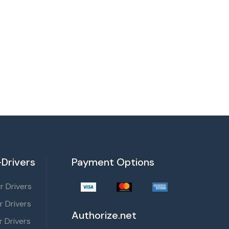
Drivers
Payment Options
 Drivers
r Drivers
Authorize.net
 Drivers