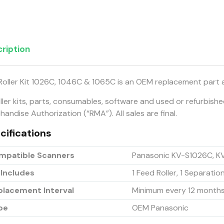
ription
Roller Kit 1026C, 1046C & 1065C is an OEM replacement part 
oller kits, parts, consumables, software and used or refurbish
andise Authorization (“RMA”). All sales are final.
cifications
mpatible Scanners
Panasonic KV-S1026C, K
 Includes
1 Feed Roller, 1 Separation
placement Interval
Minimum every 12 month
pe
OEM Panasonic