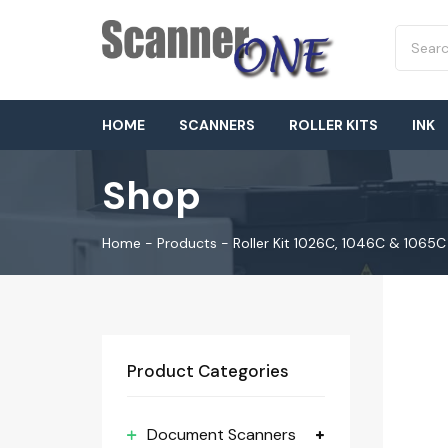
HOME
SCANNERS
ROLLER KITS
INK
Shop
Home
-
Products
-
Roller Kit 1026C, 1046C & 1065C
Product Categories
Document Scanners