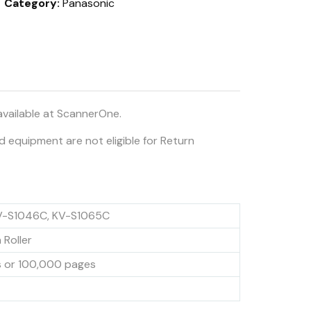
Category:
Panasonic
available at ScannerOne.
ed equipment are not eligible for Return
V-S1046C, KV-S1065C
 Roller
s or 100,000 pages