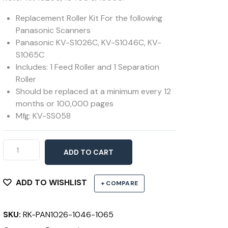
Replacement Roller Kit For the following
Panasonic Scanners
Panasonic KV-S1026C, KV-S1046C, KV-
S1065C
Includes: 1 Feed Roller and 1 Separation
Roller
Should be replaced at a minimum every 12
months or 100,000 pages
Mfg: KV-SS058
Roller
ADD TO CART
Kit
1026C,
1046C
ADD TO WISHLIST
+ COMPARE
&
1065C
SKU:
RK-PAN1026-1046-1065
quantity