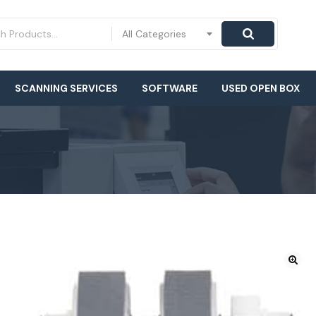
All Categories
SCANNING SERVICES
SOFTWARE
USED OPEN BOX