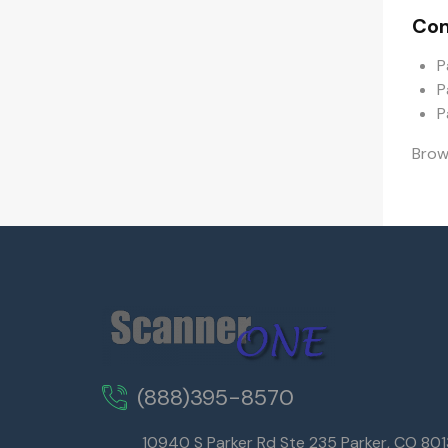
Com
P
P
P
Bro
(888)395-8570
10940 S Parker Rd Ste 235 Parker, CO 80