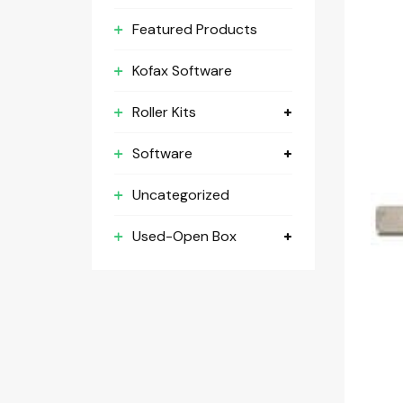
Featured Products
Kofax Software
Roller Kits
Software
Uncategorized
Used-Open Box