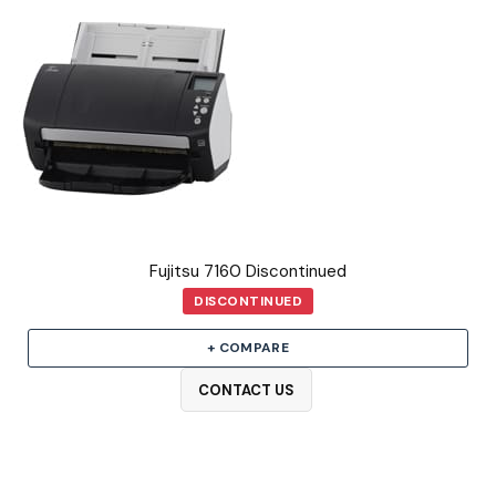
Fujitsu 7160 Discontinued
DISCONTINUED
+ COMPARE
CONTACT US