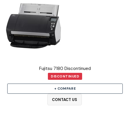
Fujitsu 7180 Discontinued
DISCONTINUED
+ COMPARE
CONTACT US