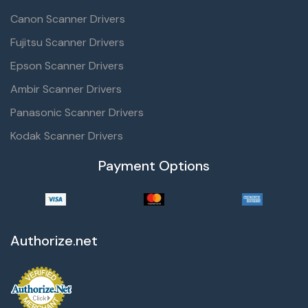
Canon Scanner Drivers
Fujitsu Scanner Drivers
Epson Scanner Drivers
Ambir Scanner Drivers
Panasonic Scanner Drivers
Kodak Scanner Drivers
Payment Options
Authorize.net