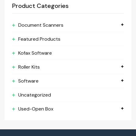
Product Categories
Document Scanners
Featured Products
Kofax Software
Roller Kits
Software
Uncategorized
Used-Open Box