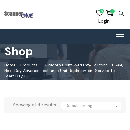
0
0
Login
Shop
Home
-
Products
-
36 Month Uplift Warranty At Point Of Sale;
Next Day Advance Exchange Unit Replacement Service To
Start Day 1
Showing all 4 results
Default sorting