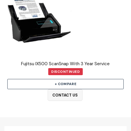
Fujitsu IX500 ScanSnap With 3 Year Service
DISCONTINUED
+ COMPARE
CONTACT US