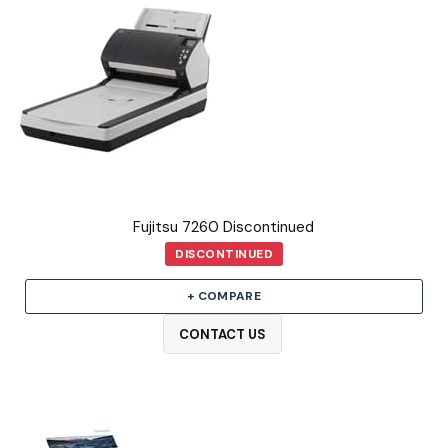
Fujitsu 7260 Discontinued
DISCONTINUED
+ COMPARE
CONTACT US