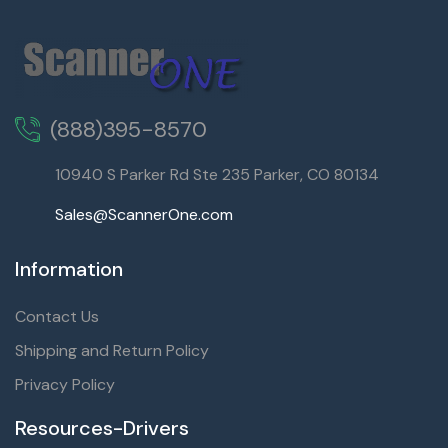
(888)395-8570
10940 S Parker Rd Ste 235 Parker, CO 80134
Sales@ScannerOne.com
Information
Contact Us
Shipping and Return Policy
Privacy Policy
Resources-Drivers